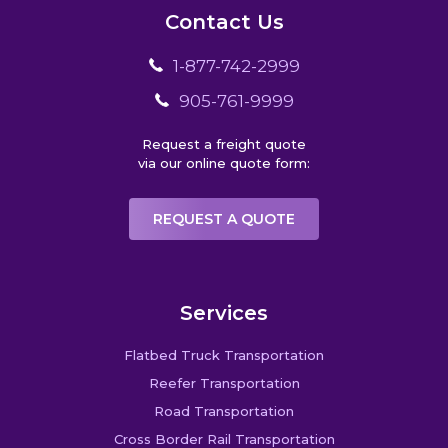
Contact Us
1-877-742-2999
905-761-9999
Request a freight quote
via our online quote form:
REQUEST A QUOTE
Services
Flatbed Truck Transportation
Reefer Transportation
Road Transportation
Cross Border Rail Transportation