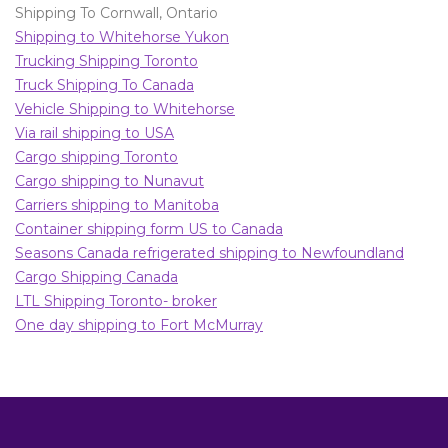
Shipping To Cornwall, Ontario
Shipping to Whitehorse Yukon
Trucking Shipping Toronto
Truck Shipping To Canada
Vehicle Shipping to Whitehorse
Via rail shipping to USA
Cargo shipping Toronto
Cargo shipping to Nunavut
Carriers shipping to Manitoba
Container shipping form US to Canada
Seasons Canada refrigerated shipping to Newfoundland
Cargo Shipping Canada
LTL Shipping Toronto- broker
One day shipping to Fort McMurray