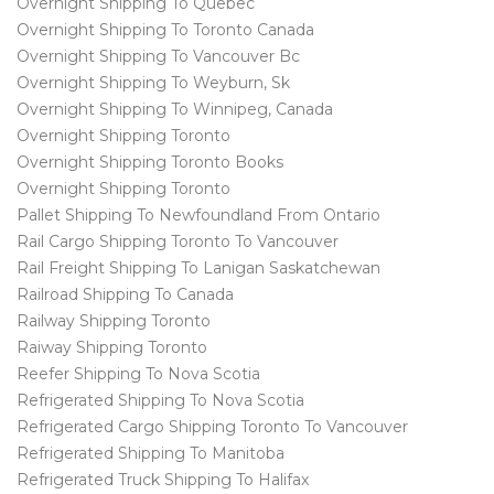
Overnight Shipping To Quebec
Overnight Shipping To Toronto Canada
Overnight Shipping To Vancouver Bc
Overnight Shipping To Weyburn, Sk
Overnight Shipping To Winnipeg, Canada
Overnight Shipping Toronto
Overnight Shipping Toronto Books
Overnight Shipping Toronto
Pallet Shipping To Newfoundland From Ontario
Rail Cargo Shipping Toronto To Vancouver
Rail Freight Shipping To Lanigan Saskatchewan
Railroad Shipping To Canada
Railway Shipping Toronto
Raiway Shipping Toronto
Reefer Shipping To Nova Scotia
Refrigerated Shipping To Nova Scotia
Refrigerated Cargo Shipping Toronto To Vancouver
Refrigerated Shipping To Manitoba
Refrigerated Truck Shipping To Halifax