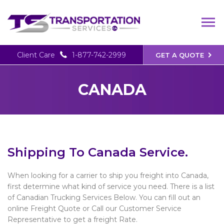
Client Care
1-877-742-2999
GET A QUOTE
CANADA
Shipping To Canada Service.
When looking for a carrier to ship you freight into Canada,
first determine what kind of service you need. There is a list
of Canadian Trucking Services Below. You can fill out an
online Freight Quote or Call our Customer Service
Representative to get a freight Rate.