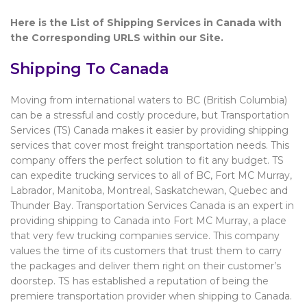
Here is the List of Shipping Services in Canada with
the Corresponding URLS within our Site.
Shipping To Canada
Moving from international waters to BC (British Columbia)
can be a stressful and costly procedure, but Transportation
Services (TS) Canada makes it easier by providing shipping
services that cover most freight transportation needs. This
company offers the perfect solution to fit any budget. TS
can expedite trucking services to all of BC, Fort MC Murray,
Labrador, Manitoba, Montreal, Saskatchewan, Quebec and
Thunder Bay. Transportation Services Canada is an expert in
providing shipping to Canada into Fort MC Murray, a place
that very few trucking companies service. This company
values the time of its customers that trust them to carry
the packages and deliver them right on their customer’s
doorstep. TS has established a reputation of being the
premiere transportation provider when shipping to Canada.