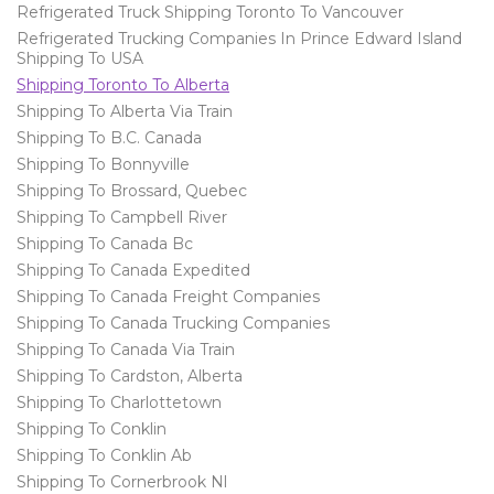
Refrigerated Truck Shipping Toronto To Vancouver
Refrigerated Trucking Companies In Prince Edward Island
Shipping To USA
Shipping Toronto To Alberta
Shipping To Alberta Via Train
Shipping To B.C. Canada
Shipping To Bonnyville
Shipping To Brossard, Quebec
Shipping To Campbell River
Shipping To Canada Bc
Shipping To Canada Expedited
Shipping To Canada Freight Companies
Shipping To Canada Trucking Companies
Shipping To Canada Via Train
Shipping To Cardston, Alberta
Shipping To Charlottetown
Shipping To Conklin
Shipping To Conklin Ab
Shipping To Cornerbrook Nl