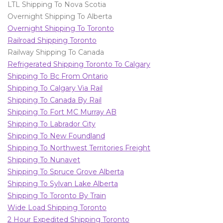
LTL Shipping To Nova Scotia
Overnight Shipping To Alberta
Overnight Shipping To Toronto
Railroad Shipping Toronto
Railway Shipping To Canada
Refrigerated Shipping Toronto To Calgary
Shipping To Bc From Ontario
Shipping To Calgary Via Rail
Shipping To Canada By Rail
Shipping To Fort MC Murray AB
Shipping To Labrador City
Shipping To New Foundland
Shipping To Northwest Territories Freight
Shipping To Nunavet
Shipping To Spruce Grove Alberta
Shipping To Sylvan Lake Alberta
Shipping To Toronto By Train
Wide Load Shipping Toronto
2 Hour Expedited Shipping Toronto