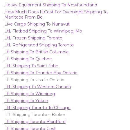
Heavy Equipment Shipping To Newfoundland
How Much Does It Cost For Overnight Shipping To
Manitoba From Bc
Live Cargo Shipping To Nunavut
LtL Flatbed Shipping To Winnipeg, Mb
LtL Frozen Shipping Toronto
LtL Refrigerated Shipping Toronto
Ltl Shipping To British Columbia
Ltl Shipping To Quebec
LtL Shipping To Saint John
Ltl Shipping To Thunder Bay Ontario
Ltl Shipping To Usa In Ontario
LtL Shipping To Western Canada
Ltl Shipping To Winnipeg
Ltl Shipping To Yukon
LtL Shipping Toronto To Chicago
LTL Shipping Toronto – Broker
Ltl Shipping Toronto Brantford
Ltl Shipping Toronto Cost