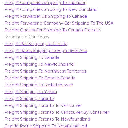
Freight Companies Shipping To Labrador
Freight Companies Shipping To Newfoundland
Freight Forwarder Us Shipping To Canada
Freight Forwarding Company Car Shipping To The USA
Freight Quotes For Shipping To Canada From U
s
Shipping To Courtenay
Freight Rail Shipping To Canada
Freight Rates Shipping To High River Alta
Freight Shipping To Canada
Freight Shipping To Newfoundland
Freight Shipping To Northwest Territories
Freight Shipping To Ontario Canada
Freight Shipping To Saskatchewan
Freight Shipping To Yukon
Freight Shipping Toronto
Freight Shipping Toronto To Vancouver
Freight Shipping Toronto To Vancouver By Container
Freight Shipping Toronto To Newfoundland
Grande Prairie Shipping To Newfoundland