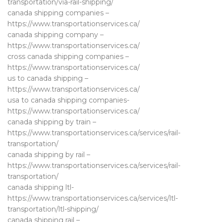
transportation/via-rail-shipping/
canada shipping companies –
https://www.transportationservices.ca/
canada shipping company –
https://www.transportationservices.ca/
cross canada shipping companies –
https://www.transportationservices.ca/
us to canada shipping –
https://www.transportationservices.ca/
usa to canada shipping companies-
https://www.transportationservices.ca/
canada shipping by train –
https://www.transportationservices.ca/services/rail-
transportation/
canada shipping by rail –
https://www.transportationservices.ca/services/rail-
transportation/
canada shipping ltl-
https://www.transportationservices.ca/services/ltl-
transportation/ltl-shipping/
canada shipping rail –