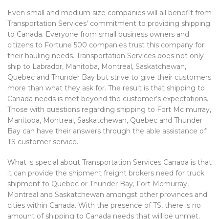
Even small and medium size companies will all benefit from
Transportation Services’ commitment to providing shipping
to Canada. Everyone from small business owners and
citizens to Fortune 500 companies trust this company for
their hauling needs. Transportation Services does not only
ship to Labrador, Manitoba, Montreal, Saskatchewan,
Quebec and Thunder Bay but strive to give their customers
more than what they ask for. The result is that shipping to
Canada needs is met beyond the customer’s expectations.
Those with questions regarding shipping to Fort Mc murray,
Manitoba, Montreal, Saskatchewan, Quebec and Thunder
Bay can have their answers through the able assistance of
TS customer service.
What is special about Transportation Services Canada is that
it can provide the shipment freight brokers need for truck
shipment to Quebec or Thunder Bay, Fort Mcmurray,
Montreal and Saskatchewan amongst other provinces and
cities within Canada. With the presence of TS, there is no
amount of shipping to Canada needs that will be unmet.