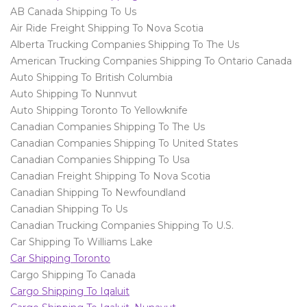
AB Canada Shipping To Us
Air Ride Freight Shipping To Nova Scotia
Alberta Trucking Companies Shipping To The Us
American Trucking Companies Shipping To Ontario Canada
Auto Shipping To British Columbia
Auto Shipping To Nunnvut
Auto Shipping Toronto To Yellowknife
Canadian Companies Shipping To The Us
Canadian Companies Shipping To United States
Canadian Companies Shipping To Usa
Canadian Freight Shipping To Nova Scotia
Canadian Shipping To Newfoundland
Canadian Shipping To Us
Canadian Trucking Companies Shipping To U.S.
Car Shipping To Williams Lake
Car Shipping Toronto
Cargo Shipping To Canada
Cargo Shipping To Iqaluit