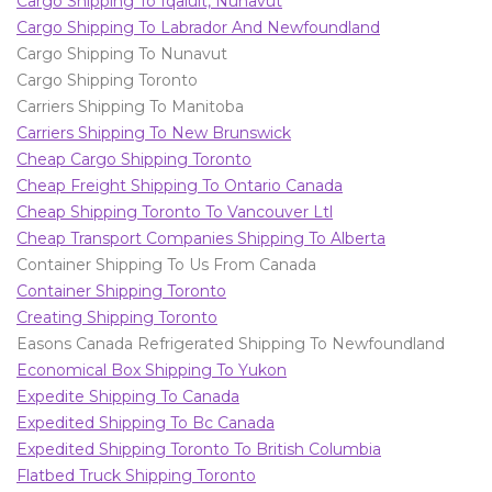
Cargo Shipping To Iqaluit, Nunavut
Cargo Shipping To Labrador And Newfoundland
Cargo Shipping To Nunavut
Cargo Shipping Toronto
Carriers Shipping To Manitoba
Carriers Shipping To New Brunswick
Cheap Cargo Shipping Toronto
Cheap Freight Shipping To Ontario Canada
Cheap Shipping Toronto To Vancouver Ltl
Cheap Transport Companies Shipping To Alberta
Container Shipping To Us From Canada
Container Shipping Toronto
Creating Shipping Toronto
Easons Canada Refrigerated Shipping To Newfoundland
Economical Box Shipping To Yukon
Expedite Shipping To Canada
Expedited Shipping To Bc Canada
Expedited Shipping Toronto To British Columbia
Flatbed Truck Shipping Toronto