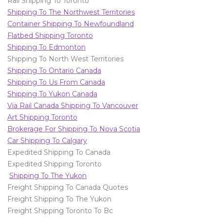
Rail Shipping To Toronto
Shipping To The Northwest Territories
Container Shipping To Newfoundland
Flatbed Shipping Toronto
Shipping To Edmonton
Shipping To North West Territories
Shipping To Ontario Canada
Shipping To Us From Canada
Shipping To Yukon Canada
Via Rail Canada Shipping To Vancouver
Art Shipping Toronto
Brokerage For Shipping To Nova Scotia
Car Shipping To Calgary
Expedited Shipping To Canada
Expedited Shipping Toronto
Shipping To The Yukon
Freight Shipping To Canada Quotes
Freight Shipping To The Yukon
Freight Shipping Toronto To Bc