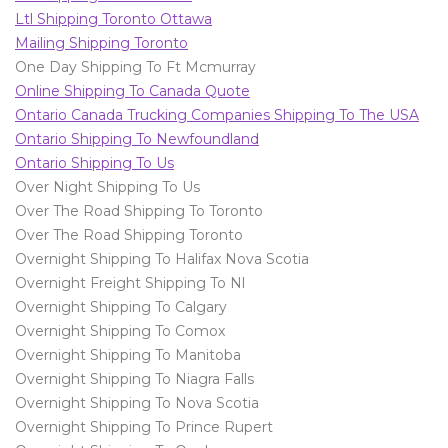
Ltl Shipping Toronto Ottawa
Mailing Shipping Toronto
One Day Shipping To Ft Mcmurray
Online Shipping To Canada Quote
Ontario Canada Trucking Companies Shipping To The USA
Ontario Shipping To Newfoundland
Ontario Shipping To Us
Over Night Shipping To Us
Over The Road Shipping To Toronto
Over The Road Shipping Toronto
Overnight Shipping To Halifax Nova Scotia
Overnight Freight Shipping To Nl
Overnight Shipping To Calgary
Overnight Shipping To Comox
Overnight Shipping To Manitoba
Overnight Shipping To Niagra Falls
Overnight Shipping To Nova Scotia
Overnight Shipping To Prince Rupert