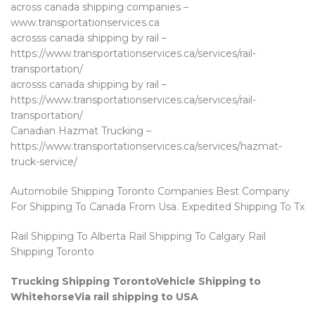
across canada shipping companies –
www.transportationservices.ca
acrosss canada shipping by rail –
https://www.transportationservices.ca/services/rail-
transportation/
acrosss canada shipping by rail –
https://www.transportationservices.ca/services/rail-
transportation/
Canadian Hazmat Trucking –
https://www.transportationservices.ca/services/hazmat-
truck-service/
Automobile Shipping Toronto Companies Best Company
For Shipping To Canada From Usa. Expedited Shipping To Tx
Rail Shipping To Alberta Rail Shipping To Calgary Rail
Shipping Toronto
Trucking Shipping TorontoVehicle Shipping to
WhitehorseVia rail shipping to USA