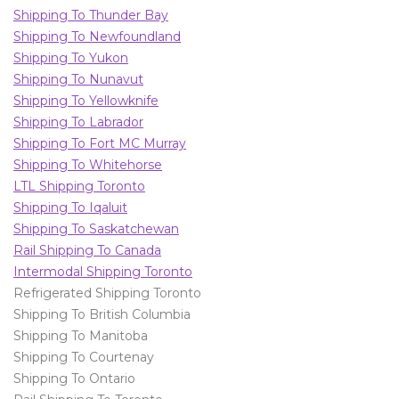
Shipping To Thunder Bay
Shipping To Newfoundland
Shipping To Yukon
Shipping To Nunavut
Shipping To Yellowknife
Shipping To Labrador
Shipping To Fort MC Murray
Shipping To Whitehorse
LTL Shipping Toronto
Shipping To Iqaluit
Shipping To Saskatchewan
Rail Shipping To Canada
Intermodal Shipping Toronto
Refrigerated Shipping Toronto
Shipping To British Columbia
Shipping To Manitoba
Shipping To Courtenay
Shipping To Ontario