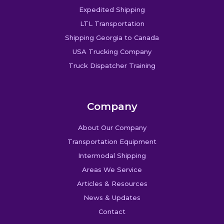
Expedited Shipping
LTL Transportation
Shipping Georgia to Canada
USA Trucking Company
Truck Dispatcher Training
Company
About Our Company
Transportation Equipment
Intermodal Shipping
Areas We Service
Articles & Resources
News & Updates
Contact