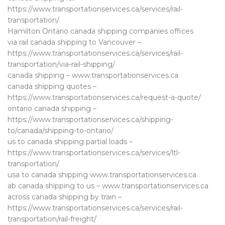
https://www.transportationservices.ca/services/rail-
transportation/
Hamilton Ontario canada shipping companies offices
via rail canada shipping to Vancouver –
https://www.transportationservices.ca/services/rail-
transportation/via-rail-shipping/
canada shipping – www.transportationservices.ca
canada shipping quotes –
https://www.transportationservices.ca/request-a-quote/
ontario canada shipping –
https://www.transportationservices.ca/shipping-
to/canada/shipping-to-ontario/
us to canada shipping partial loads –
https://www.transportationservices.ca/services/ltl-
transportation/
usa to canada shipping www.transportationservices.ca
ab canada shipping to us – www.transportationservices.ca
across canada shipping by train –
https://www.transportationservices.ca/services/rail-
transportation/rail-freight/