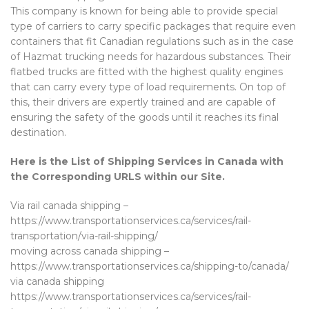
This company is known for being able to provide special
type of carriers to carry specific packages that require even
containers that fit Canadian regulations such as in the case
of Hazmat trucking needs for hazardous substances. Their
flatbed trucks are fitted with the highest quality engines
that can carry every type of load requirements. On top of
this, their drivers are expertly trained and are capable of
ensuring the safety of the goods until it reaches its final
destination.
Here is the List of Shipping Services in Canada with
the Corresponding URLS within our Site.
Via rail canada shipping –
https://www.transportationservices.ca/services/rail-
transportation/via-rail-shipping/
moving across canada shipping –
https://www.transportationservices.ca/shipping-to/canada/
via canada shipping
https://www.transportationservices.ca/services/rail-