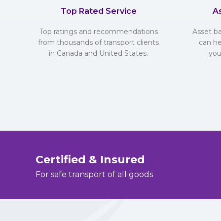
Top Rated Service
A
Top ratings and recommendations
Asset b
from thousands of transport clients
can he
in Canada and United States.
you
Certified & Insured
For safe transport of all goods