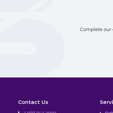
Complete our o
Contact Us
Serv
Flat