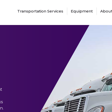
Transportation Services
Equipment
About
at
ks
n.