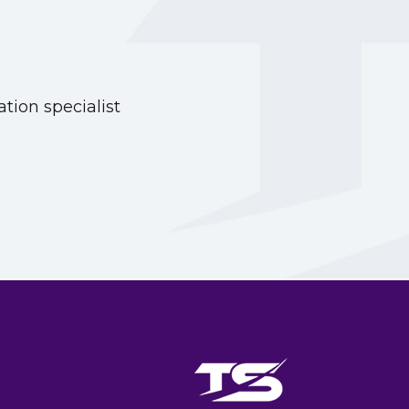
tion specialist