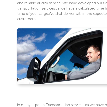
and reliable quality service. We have developed our fl
transportation services.ca we have a calculated time 
time of your cargo.We shall deliver within the expec
customers.
in many aspects. Transportation services.ca we have ma