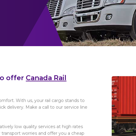
to offer
Canada Rail
omfort. With us, your rail cargo stands to
k delivery. Make a call to our service line
elatively low quality services at high rates
 transport worries and offer you a cheap