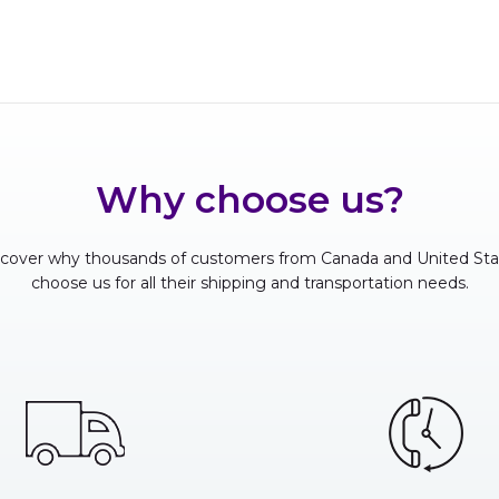
Why choose us?
scover why thousands of customers from Canada and United Sta
choose us for all their shipping and transportation needs.