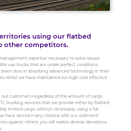
rritories using our flatbed
o other competitors.
 management expertise necessary to solve issues
We use trucks that are under perfect conditions.
been slow in absorbing advanced technology in their
ces whilst we have maintained our high cost effective
to our customers regardless of the amount of cargo
LTL trucking services that we provide either by flatbed
ship limited cargo without necessarily using a full
e have served many citizens with our unlimited
ces against others, you will realize diverse deviations
s.