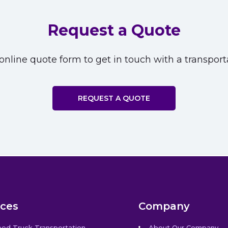
Request a Quote
nline quote form to get in touch with a transporta
REQUEST A QUOTE
ices
Company
bed Truck Transportation
About Our Company