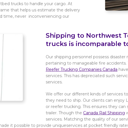
atbed trucks to handle your cargo. At
frame that helps us estimate the delivery
ted time, never inconveniencing our
Shipping to Northwest Te
trucks is incomparable t
Our shipping personnel possess disaster
pertaining to manageable fire accidents. 
Reefer Trucking Companies Canada
have 
services. This has depreciated such servi
services.
We offer our different kinds of services 
they need to ship. Our clients can enjoy 
or reefer trucking. This ensures they can 
trailer. Though the
Canada Rail Shipping
w
services. Matching the quality of our servi
de it possible to provide uniqueservices at pocket friendly rate