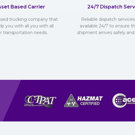
sset Based Carrier
24/7 Dispatch Serv
ased trucking company that
Reliable dispatch services 
lp you with all you with all
available 24/7 to ensure t
r transportation needs.
shipment arrives safely and