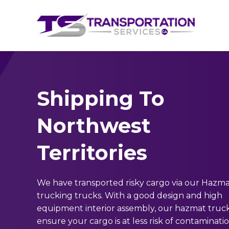
Shipping To
Northwest
Territories
We have transported risky cargo via our Hazm
trucking trucks. With a good design and high
equipment interior assembly, our hazmat truc
ensure your cargo is at less risk of contaminatio