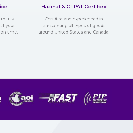
ice
Hazmat & CTPAT Certified
that is
Certified and experienced in
hat your
transporting all types of goods
 on time.
around United States and Canada.