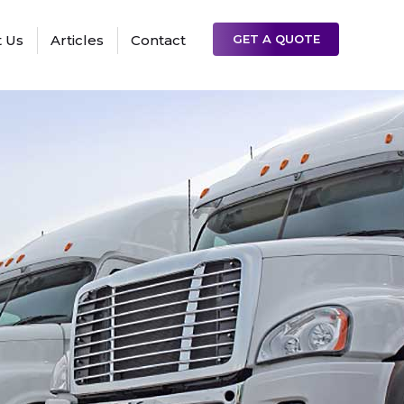
 Us
Articles
Contact
GET A QUOTE