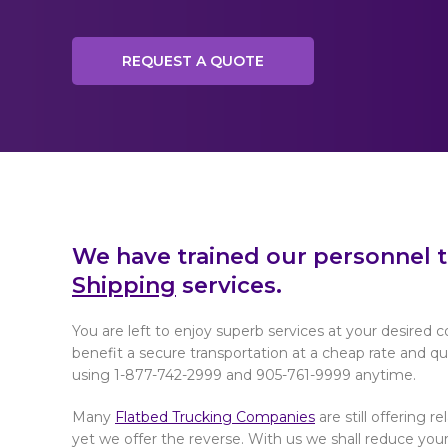
REQUEST A QUOTE
We have trained our personnel 
Shipping
services.
You are left to enjoy superb services at your desired c
benefit a secure transportation at a cheap rate and quic
using 1-877-742-2999 and 905-761-9999 anytime.
Many
Flatbed Trucking Companies
are still offering r
yet we offer the reverse. With us we shall reduce your