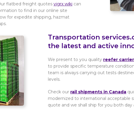
Our flatbed freight quotes
vigrx wiki
can
mation to find in our online site
now for expedite shipping, hazmat
ups.
Transportation services.
the latest and active inn
We present to you quality
reefer carrie
to provide specific temperature conditio
team is always carrying out tests destine
levels.
Check our
rail shipments in Canada
quo
modernized to international acceptable s
quote and we shall ship for you both day 