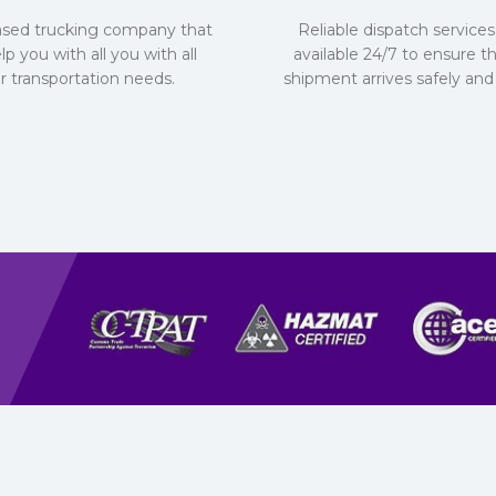
ased trucking company that
Reliable dispatch services 
lp you with all you with all
available 24/7 to ensure t
r transportation needs.
shipment arrives safely and