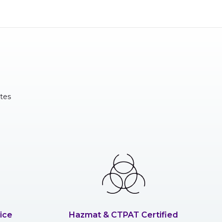
tes
ice
Hazmat & CTPAT Certified