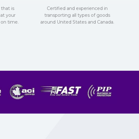
that is
Certified and experienced in
hat your
transporting all types of goods
 on time.
around United States and Canada.