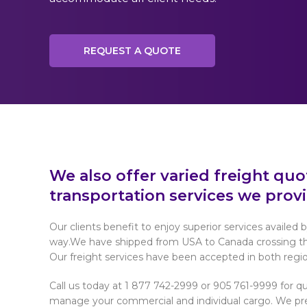
REQUEST A QUOTE
We also offer varied freight qu
transportation services we provi
Our clients benefit to enjoy superior services availed b
way.We have shipped from USA to Canada crossing the 
Our freight services have been accepted in both regio
Call us today at 1 877 742-2999 or 905 761-9999 for qu
manage your commercial and individual cargo. We pres