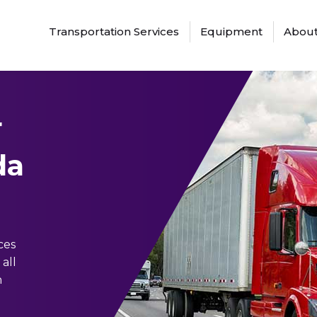
Transportation Services
Equipment
About
r
da
ces
all
n