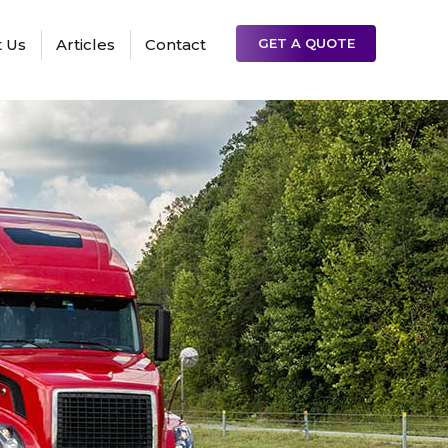
 Us
Articles
Contact
GET A QUOTE