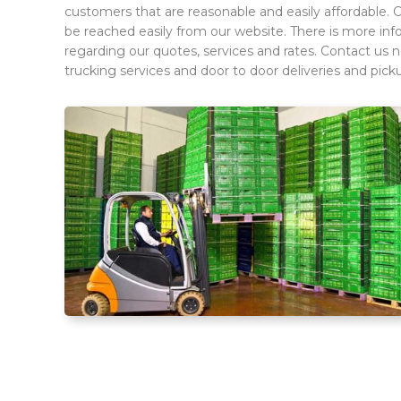
customers that are reasonable and easily affordable. 
be reached easily from our website. There is more infor
regarding our quotes, services and rates. Contact us 
trucking services and door to door deliveries and pick