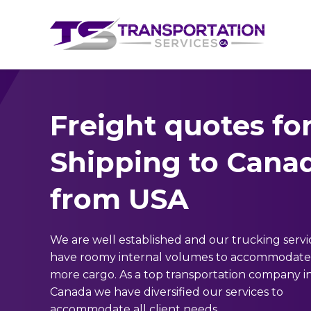
Freight quotes fo
Shipping to Cana
from USA
We are well established and our trucking servi
have roomy internal volumes to accommodate 
more cargo. As a top transportation company i
Canada we have diversified our services to
accommodate all client needs.