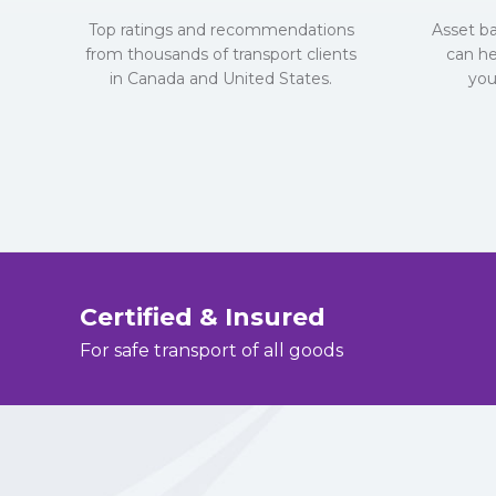
Top ratings and recommendations
Asset b
from thousands of transport clients
can he
in Canada and United States.
you
Certified & Insured
For safe transport of all goods