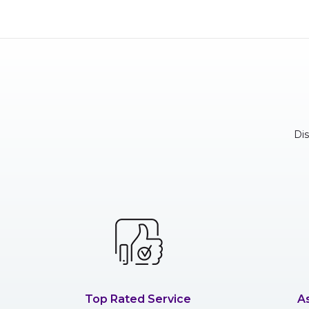
Di
Top Rated Service
A