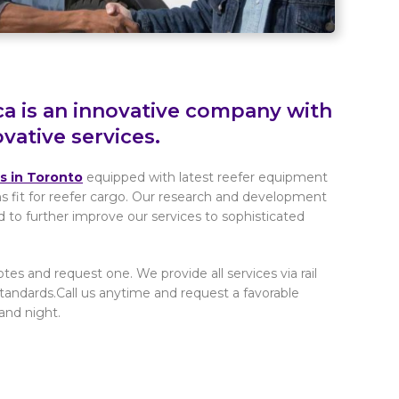
ca is an innovative company with
ovative services.
rs in Toronto
equipped with latest reefer equipment
ns fit for reefer cargo. Our research and development
d to further improve our services to sophisticated
tes and request one. We provide all services via rail
tandards.Call us anytime and request a favorable
and night.