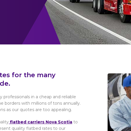
otes for the many
de.
y professionals in a cheap and reliable
borders with millions of tons annually.
ns as our quotes are too appealing.
ality
flatbed carriers Nova Scotia
to
ent quality flatbed rates to our