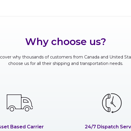
Why choose us?
scover why thousands of customers from Canada and United Sta
choose us for all their shipping and transportation needs.
sset Based Carrier
24/7 Dispatch Serv