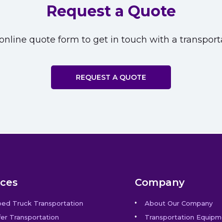
Request a Quote
nline quote form to get in touch with a transporta
REQUEST A QUOTE
ices
Company
bed Truck Transportation
About Our Company
er Transportation
Transportation Equipm