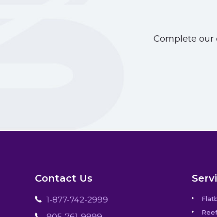
Complete our o
Contact Us
Serv
1-877-742-2999
Flat
Reef
905-761-9999