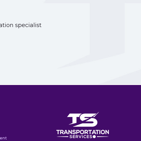
tion specialist
ent