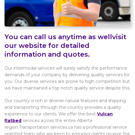
You can call us anytime as wellvisit
our website for detailed
information and quotes.
Our intermodal services will surely satisfy the performance
demands of your company by delivering quality services for
you. Our diverse services are prone to high competition but
we have maintained a top notch quality service despite this.
Our country is rich in diverse natural features and shipping
and transporting through the country provides a quality
experience to our clients. We offer the best
Vulcan
flatbed
services across the entire Alberta
region.Transportation services.ca has a professional service
oriented team who are keen to ensuring clients receive the