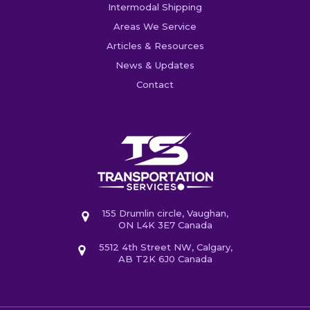
Intermodal Shipping
Areas We Service
Articles & Resources
News & Updates
Contact
155 Drumlin circle, Vaughan,
ON L4K 3E7 Canada
5512 4th Street NW, Calgary,
AB T2K 6J0 Canada