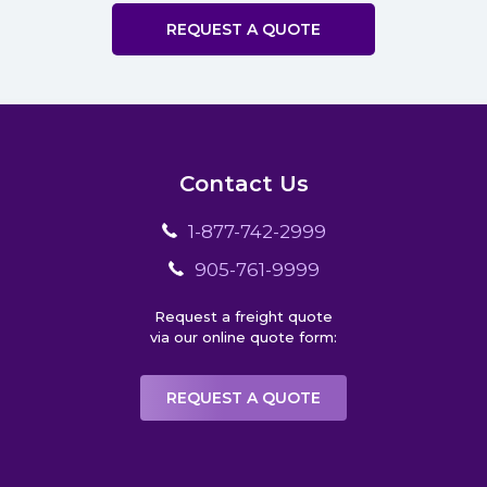
REQUEST A QUOTE
Contact Us
1-877-742-2999
905-761-9999
Request a freight quote
via our online quote form:
REQUEST A QUOTE