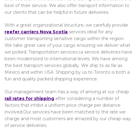
best of their service. We also offer transport information to
our clients that can be helpful in future deliveries.
With a great organizational structure, we carefully provide
reefer carriers Nova Scotia
services ideal for any
customer transporting sensitive cargo within the region.
We take great care of your cargo ensuring we deliver what
we picked. Transportation services.ca service deliveries have
been modernized to international levels. We have among
the best transport services globally. We ship to as far as
Mexico and within USA. Shipping by us to Toronto is both a
fun and quality packed shipping experience.
Our management team has a way of arriving at our cheap
rail rates for shipping
after considering a number of
factors that inhibit a uniform price charge per distance
involved.Our services have been matched to the rate we
charge and most customers are amazed by our cheap way
of service deliveries.