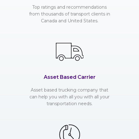
Top ratings and recommendations
from thousands of transport clients in
Canada and United States.
Asset Based Carrier
Asset based trucking company that
can help you with all you with all your
transportation needs.