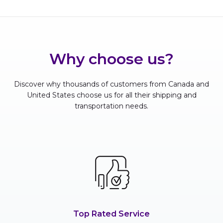
Why choose us?
Discover why thousands of customers from Canada and
United States choose us for all their shipping and
transportation needs.
Top Rated Service