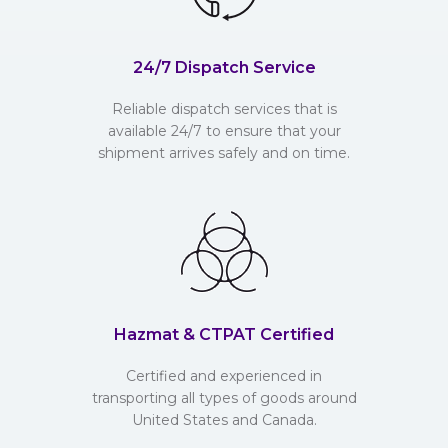
24/7 Dispatch Service
Reliable dispatch services that is
available 24/7 to ensure that your
shipment arrives safely and on time.
Hazmat & CTPAT Certified
Certified and experienced in
transporting all types of goods around
United States and Canada.