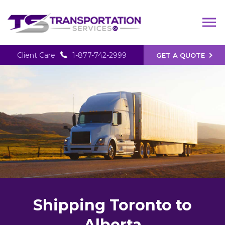
Client Care
1-877-742-2999
GET A QUOTE
Shipping Toronto to
Alberta