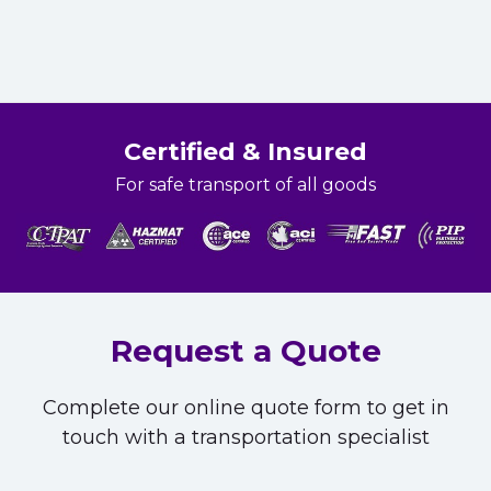
Certified & Insured
For safe transport of all goods
Request a Quote
Complete our online quote form to get in
touch with a transportation specialist