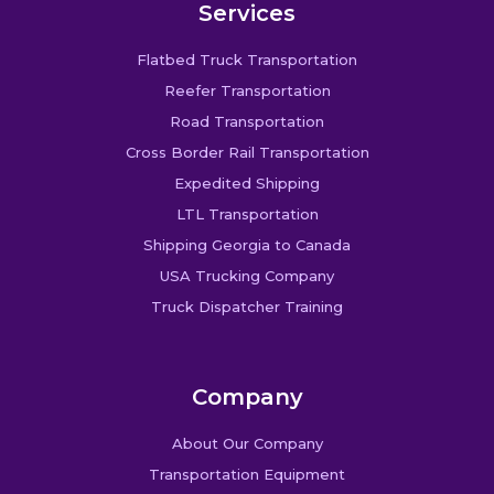
Services
Flatbed Truck Transportation
Reefer Transportation
Road Transportation
Cross Border Rail Transportation
Expedited Shipping
LTL Transportation
Shipping Georgia to Canada
USA Trucking Company
Truck Dispatcher Training
Company
About Our Company
Transportation Equipment