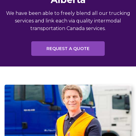
We have been able to freely blend all our trucking
services and link each via quality intermodal
transportation Canada services.
REQUEST A QUOTE