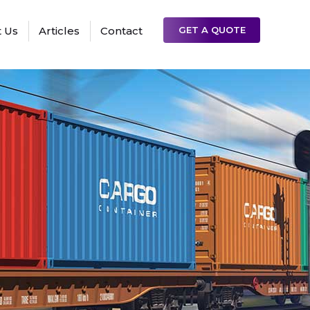
 Us
Articles
Contact
GET A QUOTE