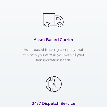
Asset Based Carrier
Asset based trucking company that
can help you with all you with all your
transportation needs.
24/7 Dispatch Service