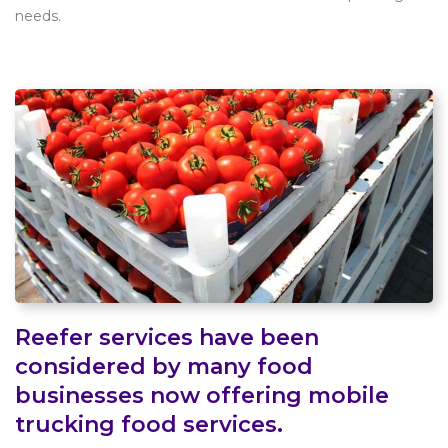
needs.
Reefer services have been
considered by many food
businesses now offering mobile
trucking food services.