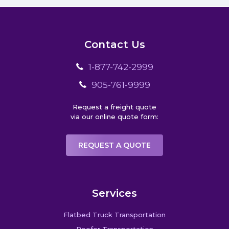
Contact Us
1-877-742-2999
905-761-9999
Request a freight quote
via our online quote form:
REQUEST A QUOTE
Services
Flatbed Truck Transportation
Reefer Transportation