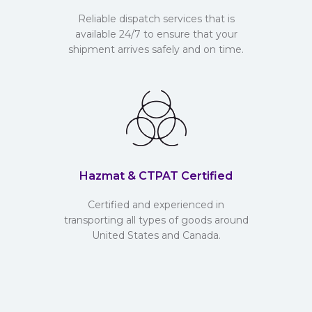
Reliable dispatch services that is
available 24/7 to ensure that your
shipment arrives safely and on time.
Hazmat & CTPAT Certified
Certified and experienced in
transporting all types of goods around
United States and Canada.