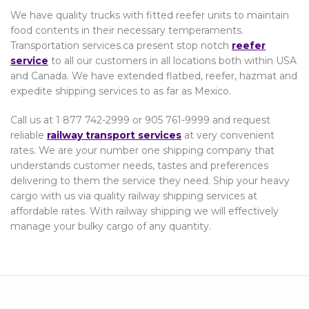
We have quality trucks with fitted reefer units to maintain
food contents in their necessary temperaments.
Transportation services.ca present stop notch
reefer
service
to all our customers in all locations both within USA
and Canada. We have extended flatbed, reefer, hazmat and
expedite shipping services to as far as Mexico.
Call us at 1 877 742-2999 or 905 761-9999 and request
reliable
railway transport services
at very convenient
rates. We are your number one shipping company that
understands customer needs, tastes and preferences
delivering to them the service they need. Ship your heavy
cargo with us via quality railway shipping services at
affordable rates. With railway shipping we will effectively
manage your bulky cargo of any quantity.