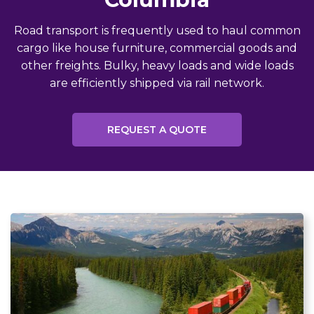
Road transport is frequently used to haul common
cargo like house furniture, commercial goods and
other freights. Bulky, heavy loads and wide loads
are efficiently shipped via rail network.
REQUEST A QUOTE