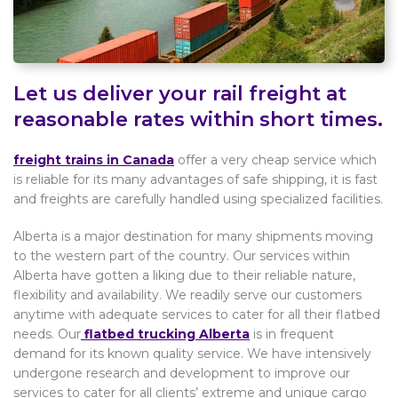
Let us deliver your rail freight at
reasonable rates within short times.
freight trains in Canada
offer a very cheap service which
is reliable for its many advantages of safe shipping, it is fast
and freights are carefully handled using specialized facilities.
Alberta is a major destination for many shipments moving
to the western part of the country. Our services within
Alberta have gotten a liking due to their reliable nature,
flexibility and availability. We readily serve our customers
anytime with adequate services to cater for all their flatbed
needs. Our
flatbed trucking Alberta
is in frequent
demand for its known quality service. We have intensively
undergone research and development to improve our
services to cater for all clients’ extreme and unique cargo