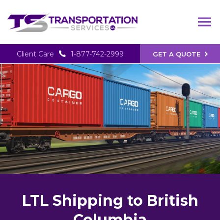
Client Care
1-877-742-2999
GET A QUOTE
LTL Shipping to British
Columbia