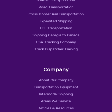
Road Transportation
Cross Border Rail Transportation
Expedited Shipping
LTL Transportation
Shipping Georgia to Canada
USA Trucking Company
Truck Dispatcher Training
Company
About Our Company
Transportation Equipment
Intermodal Shipping
Areas We Service
Articles & Resources