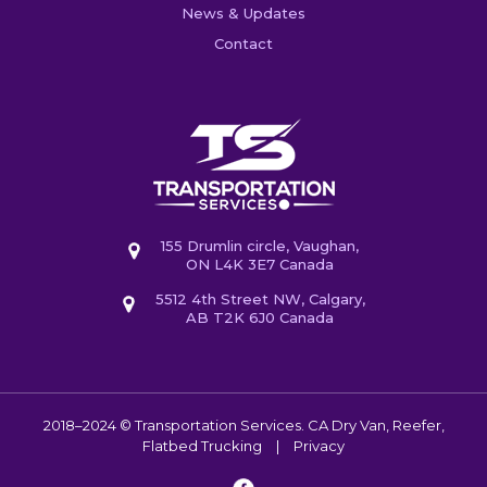
News & Updates
Contact
155 Drumlin circle, Vaughan,
ON L4K 3E7 Canada
5512 4th Street NW, Calgary,
AB T2K 6J0 Canada
2018–2024 © Transportation Services. CA
Dry Van, Reefer,
Flatbed Trucking
|
Privacy