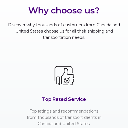
Why choose us?
Discover why thousands of customers from Canada and
United States choose us for all their shipping and
transportation needs.
Top Rated Service
Top ratings and recommendations
from thousands of transport clients in
Canada and United States.