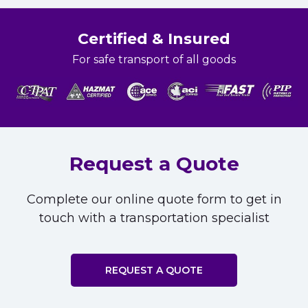
Certified & Insured
For safe transport of all goods
Request a Quote
Complete our online quote form to get in
touch with a transportation specialist
REQUEST A QUOTE