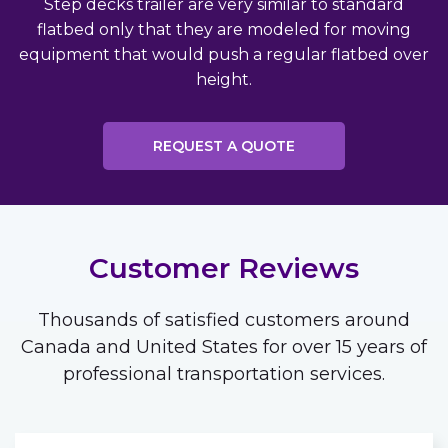
Step decks trailer are very similar to standard
flatbed only that they are modeled for moving
equipment that would push a regular flatbed over
height.
REQUEST A QUOTE
Customer Reviews
Thousands of satisfied customers around
Canada and United States for over 15 years of
professional transportation services.