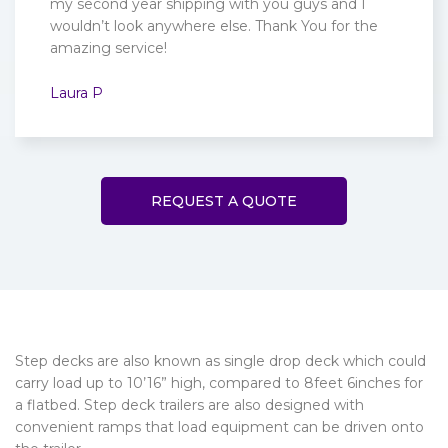
my second year shipping with you guys and I
wouldn’t look anywhere else. Thank You for the
amazing service!
Laura P
REQUEST A QUOTE
Step decks are also known as single drop deck which could
carry load up to 10’16” high, compared to 8feet 6inches for
a flatbed. Step deck trailers are also designed with
convenient ramps that load equipment can be driven onto