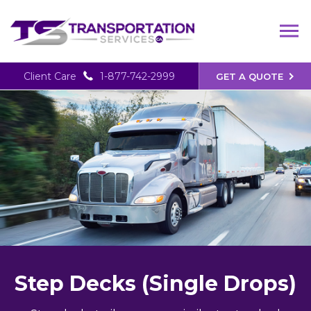
Client Care
1-877-742-2999
GET A QUOTE
Step Decks (Single Drops)