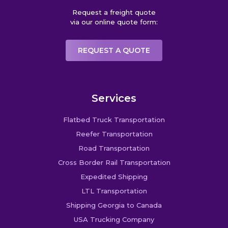
Request a freight quote
via our online quote form:
REQUEST A QUOTE
Services
Flatbed Truck Transportation
Reefer Transportation
Road Transportation
Cross Border Rail Transportation
Expedited Shipping
LTL Transportation
Shipping Georgia to Canada
USA Trucking Company