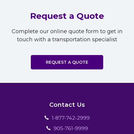
Request a Quote
Complete our online quote form to get in
touch with a transportation specialist
REQUEST A QUOTE
Contact Us
1-877-742-2999
905-761-9999