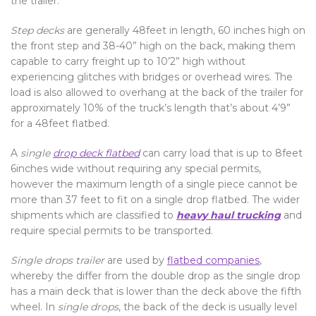
the trailer.
Step decks
are generally 48feet in length, 60 inches high on
the front step and 38-40” high on the back, making them
capable to carry freight up to 10’2” high without
experiencing glitches with bridges or overhead wires. The
load is also allowed to overhang at the back of the trailer for
approximately 10% of the truck’s length that’s about 4’9”
for a 48feet flatbed.
A
single
drop deck flatbed
can carry load that is up to 8feet
6inches wide without requiring any special permits,
however the maximum length of a single piece cannot be
more than 37 feet to fit on a single drop flatbed. The wider
shipments which are classified to
heavy haul trucking
and
require special permits to be transported.
Single drops trailer
are used by
flatbed companies
,
whereby the differ from the double drop as the single drop
has a main deck that is lower than the deck above the fifth
wheel. In
single drops
, the back of the deck is usually level