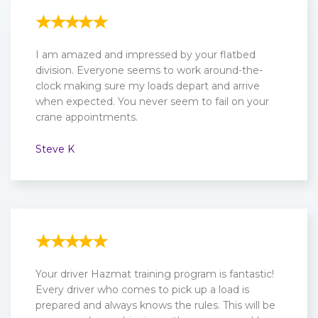
I am amazed and impressed by your flatbed
division. Everyone seems to work around-the-
clock making sure my loads depart and arrive
when expected. You never seem to fail on your
crane appointments.
Steve K
Your driver Hazmat training program is fantastic!
Every driver who comes to pick up a load is
prepared and always knows the rules. This will be