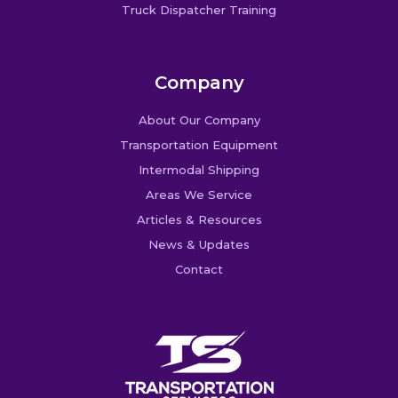
Truck Dispatcher Training
Company
About Our Company
Transportation Equipment
Intermodal Shipping
Areas We Service
Articles & Resources
News & Updates
Contact