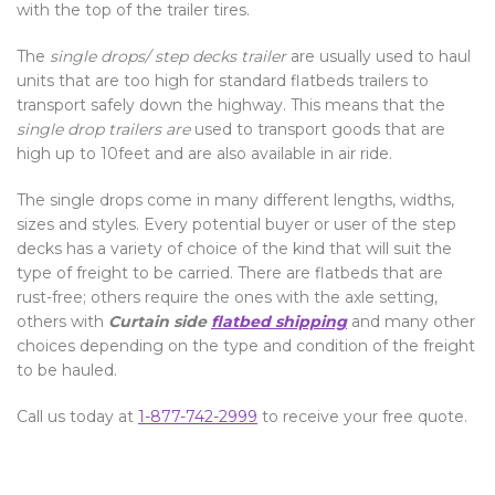
with the top of the trailer tires.
The
single drops/ step decks trailer
are usually used to haul
units that are too high for standard flatbeds trailers to
transport safely down the highway. This means that the
single drop trailers are
used to transport goods that are
high up to 10feet and are also available in air ride.
The single drops come in many different lengths, widths,
sizes and styles. Every potential buyer or user of the step
decks has a variety of choice of the kind that will suit the
type of freight to be carried. There are flatbeds that are
rust-free; others require the ones with the axle setting,
others with
Curtain side
flatbed shipping
and many other
choices depending on the type and condition of the freight
to be hauled.
Call us today at
1-877-742-2999
to receive your free quote.