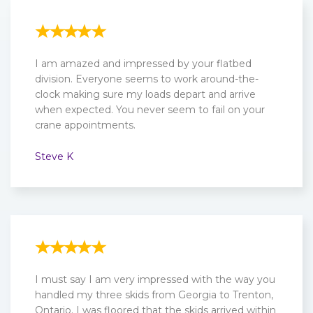
I am amazed and impressed by your flatbed
division. Everyone seems to work around-the-
clock making sure my loads depart and arrive
when expected. You never seem to fail on your
crane appointments.
Steve K
I must say I am very impressed with the way you
handled my three skids from Georgia to Trenton,
Ontario. I was floored that the skids arrived within