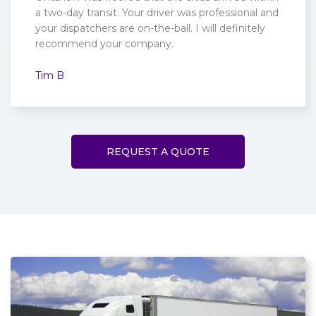
a two-day transit. Your driver was professional and
your dispatchers are on-the-ball. I will definitely
recommend your company.
Tim B
REQUEST A QUOTE