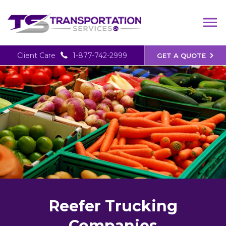
Client Care
1-877-742-2999
GET A QUOTE
Reefer Trucking
Companies