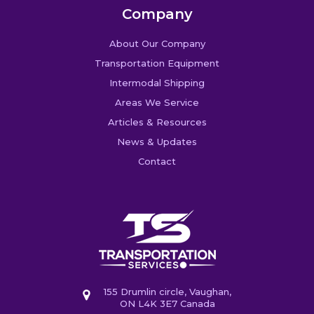
Company
About Our Company
Transportation Equipment
Intermodal Shipping
Areas We Service
Articles & Resources
News & Updates
Contact
155 Drumlin circle, Vaughan,
ON L4K 3E7 Canada