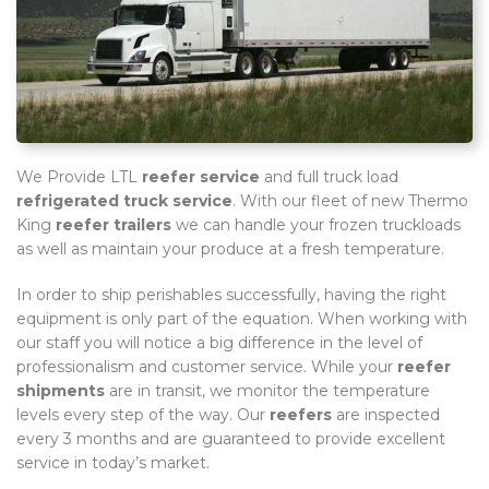
We Provide LTL
reefer service
and full truck load
refrigerated truck service
. With our fleet of new Thermo
King
reefer trailers
we can handle your frozen truckloads
as well as maintain your produce at a fresh temperature.
In order to ship perishables successfully, having the right
equipment is only part of the equation. When working with
our staff you will notice a big difference in the level of
professionalism and customer service. While your
reefer
shipments
are in transit, we monitor the temperature
levels every step of the way. Our
reefers
are inspected
every 3 months and are guaranteed to provide excellent
service in today’s market.