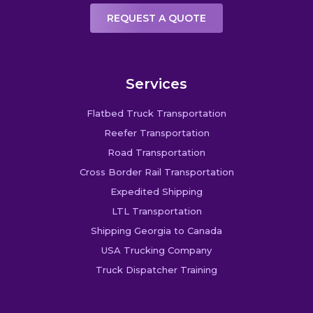
REQUEST A QUOTE
Services
Flatbed Truck Transportation
Reefer Transportation
Road Transportation
Cross Border Rail Transportation
Expedited Shipping
LTL Transportation
Shipping Georgia to Canada
USA Trucking Company
Truck Dispatcher Training