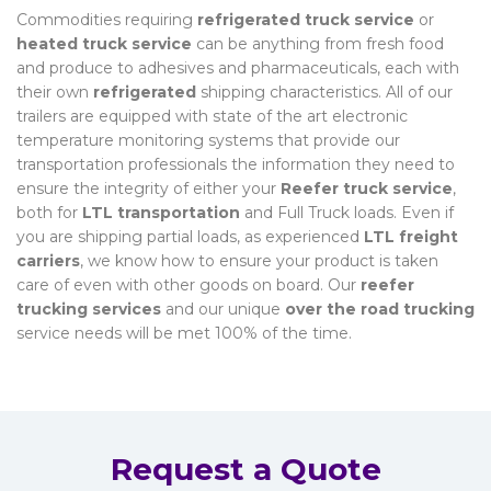
Commodities requiring
refrigerated truck service
or
heated truck service
can be anything from fresh food
and produce to adhesives and pharmaceuticals, each with
their own
refrigerated
shipping characteristics. All of our
trailers are equipped with state of the art electronic
temperature monitoring systems that provide our
transportation professionals the information they need to
ensure the integrity of either your
Reefer truck service
,
both for
LTL transportation
and Full Truck loads. Even if
you are shipping partial loads, as experienced
LTL freight
carriers
, we know how to ensure your product is taken
care of even with other goods on board. Our
reefer
trucking services
and our unique
over the road trucking
service needs will be met 100% of the time.
Request a Quote