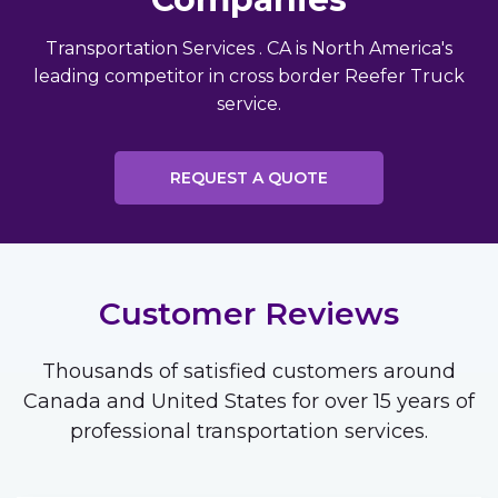
Transportation Services . CA is North America's
leading competitor in cross border Reefer Truck
service.
REQUEST A QUOTE
Customer Reviews
Thousands of satisfied customers around
Canada and United States for over 15 years of
professional transportation services.