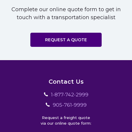
Complete our online quote form to get in
touch with a transportation specialist
REQUEST A QUOTE
Contact Us
1-877-742-2999
905-761-9999
Request a freight quote
via our online quote form: