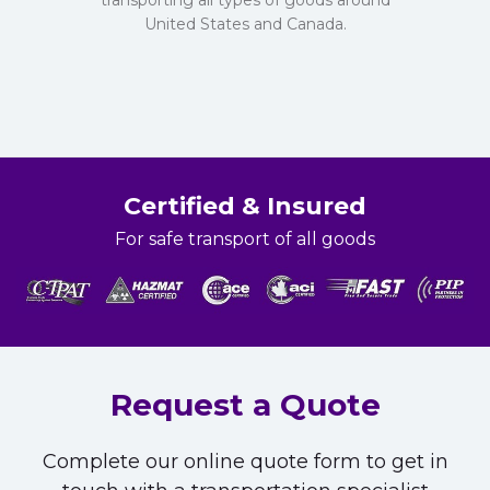
transporting all types of goods around
United States and Canada.
Certified & Insured
For safe transport of all goods
Request a Quote
Complete our online quote form to get in