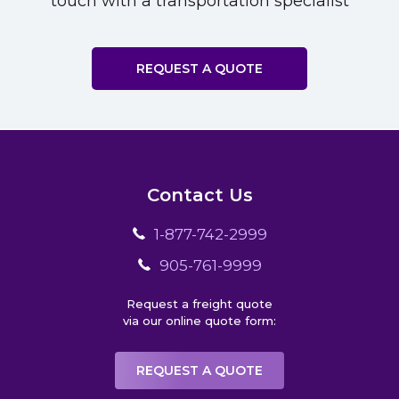
touch with a transportation specialist
REQUEST A QUOTE
Contact Us
1-877-742-2999
905-761-9999
Request a freight quote
via our online quote form:
REQUEST A QUOTE