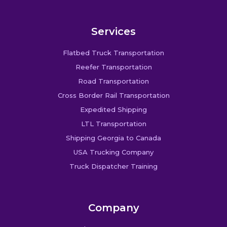
Services
Flatbed Truck Transportation
Reefer Transportation
Road Transportation
Cross Border Rail Transportation
Expedited Shipping
LTL Transportation
Shipping Georgia to Canada
USA Trucking Company
Truck Dispatcher Training
Company