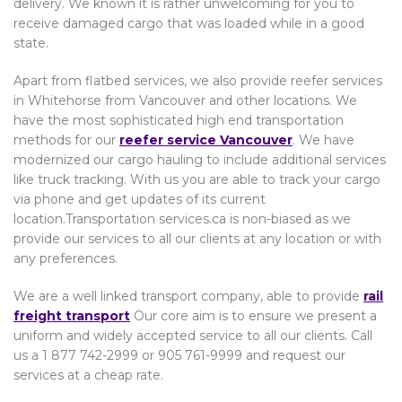
delivery. We known it is rather unwelcoming for you to
receive damaged cargo that was loaded while in a good
state.
Apart from flatbed services, we also provide reefer services
in Whitehorse from Vancouver and other locations. We
have the most sophisticated high end transportation
methods for our
reefer service Vancouver
. We have
modernized our cargo hauling to include additional services
like truck tracking. With us you are able to track your cargo
via phone and get updates of its current
location.Transportation services.ca is non-biased as we
provide our services to all our clients at any location or with
any preferences.
We are a well linked transport company, able to provide
rail
freight transport
Our core aim is to ensure we present a
uniform and widely accepted service to all our clients. Call
us a 1 877 742-2999 or 905 761-9999 and request our
services at a cheap rate.