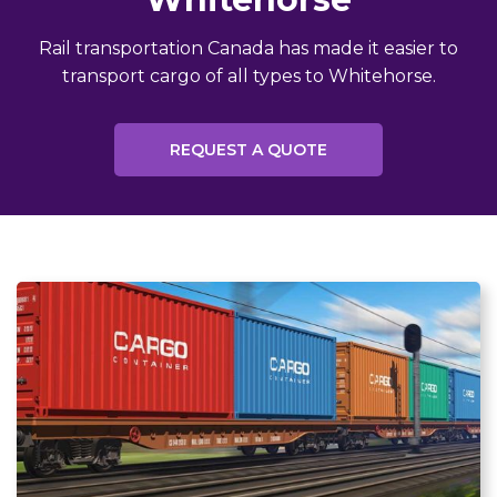
Rail transportation Canada has made it easier to
transport cargo of all types to Whitehorse.
REQUEST A QUOTE