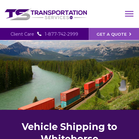
Client Care
1-877-742-2999
GET A QUOTE
Vehicle Shipping to
Whitehorse