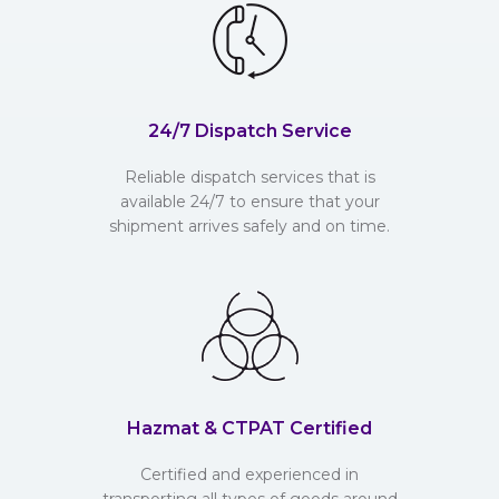
24/7 Dispatch Service
Reliable dispatch services that is
available 24/7 to ensure that your
shipment arrives safely and on time.
Hazmat & CTPAT Certified
Certified and experienced in