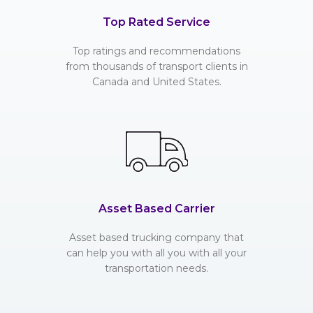
Top Rated Service
Top ratings and recommendations
from thousands of transport clients in
Canada and United States.
Asset Based Carrier
Asset based trucking company that
can help you with all you with all your
transportation needs.