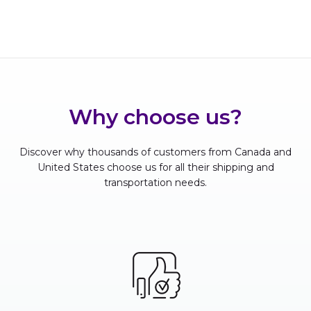
Why choose us?
Discover why thousands of customers from Canada and
United States choose us for all their shipping and
transportation needs.