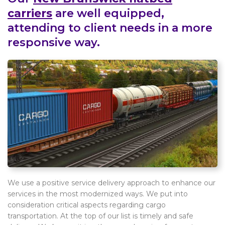
carriers
are well equipped,
attending to client needs in a more
responsive way.
We use a positive service delivery approach to enhance our
services in the most modernized ways. We put into
consideration critical aspects regarding cargo
transportation. At the top of our list is timely and safe