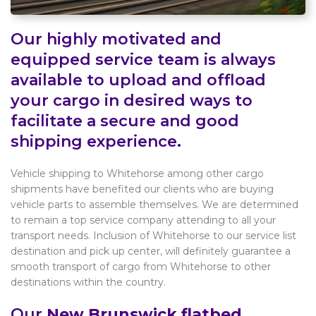
Our highly motivated and
equipped service team is always
available to upload and offload
your cargo in desired ways to
facilitate a secure and good
shipping experience.
Vehicle shipping to Whitehorse among other cargo
shipments have benefited our clients who are buying
vehicle parts to assemble themselves. We are determined
to remain a top service company attending to all your
transport needs. Inclusion of Whitehorse to our service list
destination and pick up center, will definitely guarantee a
smooth transport of cargo from Whitehorse to other
destinations within the country.
Our
New Brunswick flatbed