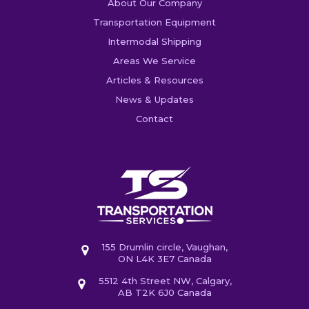
About Our Company
Transportation Equipment
Intermodal Shipping
Areas We Service
Articles & Resources
News & Updates
Contact
155 Drumlin circle, Vaughan,
ON L4K 3E7 Canada
5512 4th Street NW, Calgary,
AB T2K 6J0 Canada