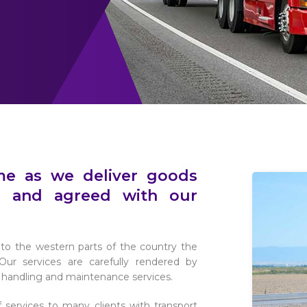
ime as we deliver goods
 and agreed with our
es to the western parts of the country the
ur services are carefully rendered by
o handling and maintenance services.
 services to many clients with transport