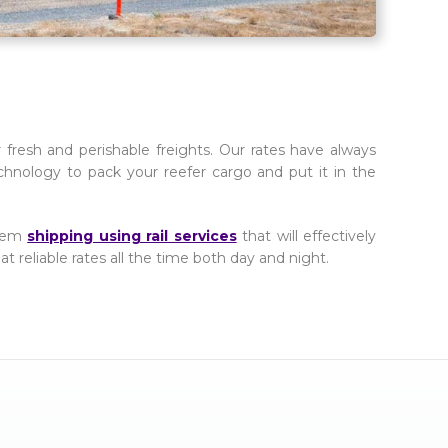
fresh and perishable freights. Our rates have always
chnology to pack your reefer cargo and put it in the
them
shipping using rail services
that will effectively
at reliable rates all the time both day and night.