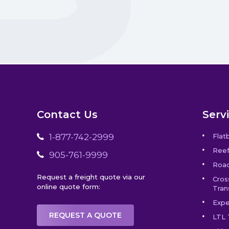
Contact Us
Serv
1-877-742-2999
Flat
Reef
905-761-9999
Road
Request a freight quote via our
Cros
online quote form:
Tran
Expe
REQUEST A QUOTE
LTL 