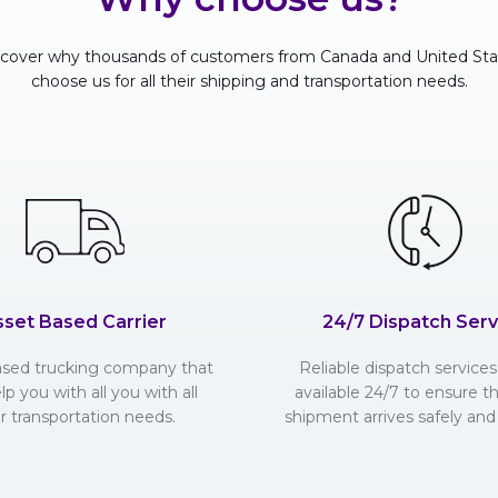
scover why thousands of customers from Canada and United Sta
choose us for all their shipping and transportation needs.
sset Based Carrier
24/7 Dispatch Serv
ased trucking company that
Reliable dispatch services 
lp you with all you with all
available 24/7 to ensure t
r transportation needs.
shipment arrives safely and