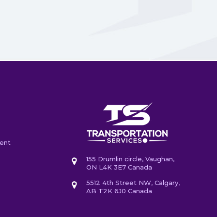
ent
155 Drumlin circle, Vaughan,
ON L4K 3E7 Canada
5512 4th Street NW, Calgary,
AB T2K 6J0 Canada