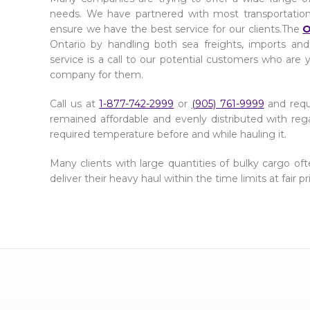
needs. We have partnered with most transportatio
ensure we have the best service for our clients.The
O
Ontario by handling both sea freights, imports and
service is a call to our potential customers who are 
company for them.
Call us at
1-877-742-2999
or
(905) 761-9999
and req
remained affordable and evenly distributed with reg
required temperature before and while hauling it.
Many clients with large quantities of bulky cargo o
deliver their heavy haul within the time limits at fair 