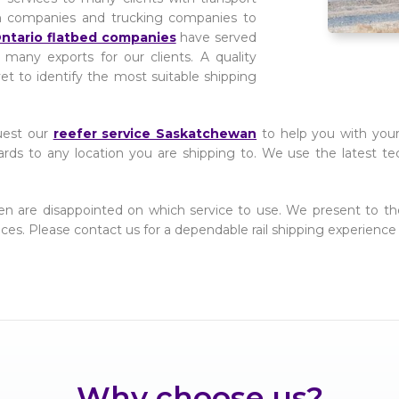
n companies and trucking companies to
ntario flatbed companies
have served
 many exports for our clients. A quality
yet to identify the most suitable shipping
uest our
reefer service Saskatchewan
to help you with your 
ards to any location you are shipping to. We use the latest te
ften are disappointed on which service to use. We present to 
prices. Please contact us for a dependable rail shipping experience 
Why choose us?