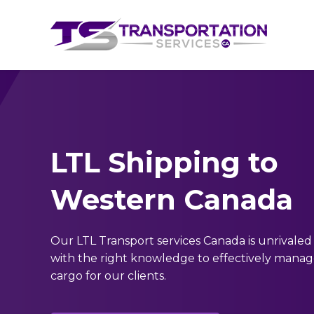
LTL Shipping to
Western Canada
Our LTL Transport services Canada is unrivaled
with the right knowledge to effectively mana
cargo for our clients.