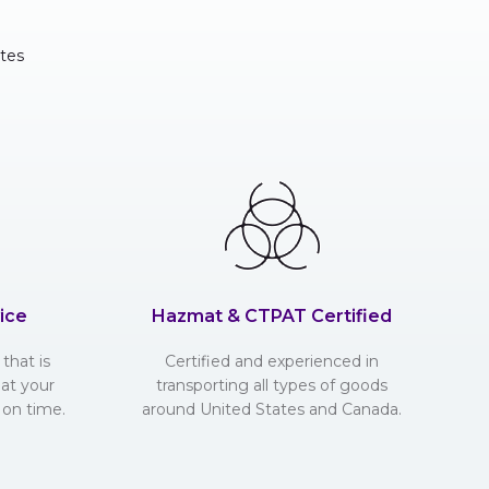
tes
ice
Hazmat & CTPAT Certified
that is
Certified and experienced in
hat your
transporting all types of goods
 on time.
around United States and Canada.