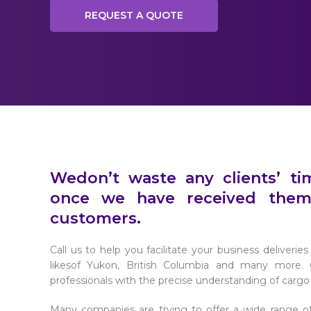
REQUEST A QUOTE
Wedon’t waste any clients’ t
once we have received them
customers.
Call us to help you facilitate your business deliveri
likesof Yukon, British Columbia and many more. O
professionals with the precise understanding of carg
Many companies are trying to offer a wide range of