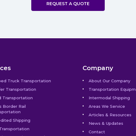
REQUEST A QUOTE
ices
Company
bed Truck Transportation
About Our Company
er Transportation
Transportation Equipm
 Transportation
Intermodal Shipping
s Border Rail
Areas We Service
sportation
Articles & Resources
dited Shipping
News & Updates
Transportation
Contact