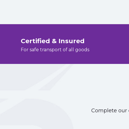
Certified & Insured
For safe transport of all goods
Complete our o