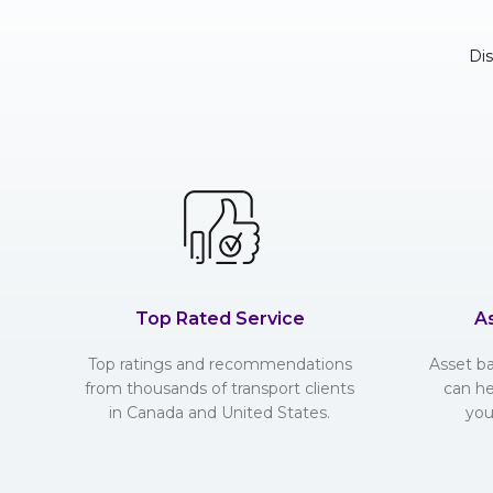
Di
Top Rated Service
A
Top ratings and recommendations
Asset b
from thousands of transport clients
can he
in Canada and United States.
you