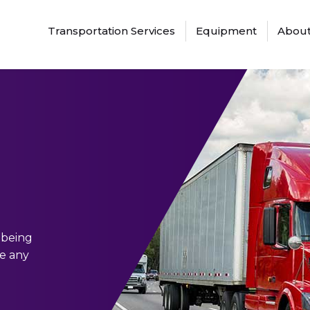
Transportation Services
Equipment
About
 being
ge any