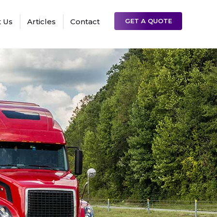
 Us
Articles
Contact
GET A QUOTE