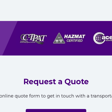
Request a Quote
nline quote form to get in touch with a transporta