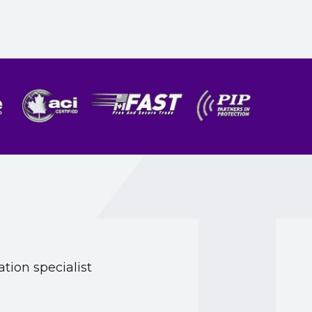
tion specialist