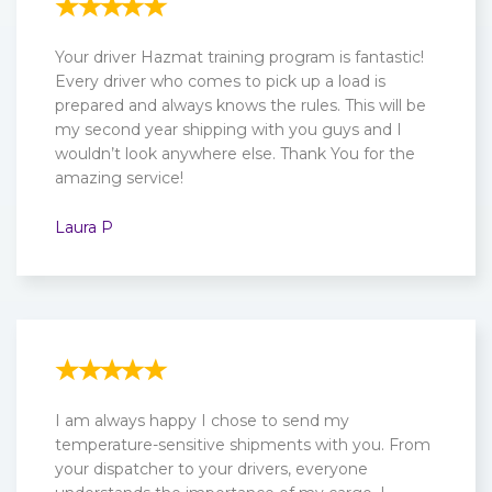
Your driver Hazmat training program is fantastic!
Every driver who comes to pick up a load is
prepared and always knows the rules. This will be
my second year shipping with you guys and I
wouldn’t look anywhere else. Thank You for the
amazing service!
Laura P
I am always happy I chose to send my
temperature-sensitive shipments with you. From
your dispatcher to your drivers, everyone