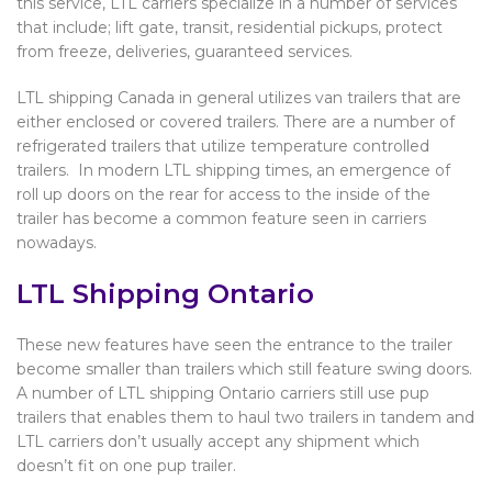
this service, LTL carriers specialize in a number of services
that include; lift gate, transit, residential pickups, protect
from freeze, deliveries, guaranteed services.
LTL shipping Canada in general utilizes van trailers that are
either enclosed or covered trailers. There are a number of
refrigerated trailers that utilize temperature controlled
trailers. In modern LTL shipping times, an emergence of
roll up doors on the rear for access to the inside of the
trailer has become a common feature seen in carriers
nowadays.
LTL Shipping Ontario
These new features have seen the entrance to the trailer
become smaller than trailers which still feature swing doors.
A number of LTL shipping Ontario carriers still use pup
trailers that enables them to haul two trailers in tandem and
LTL carriers don’t usually accept any shipment which
doesn’t fit on one pup trailer.