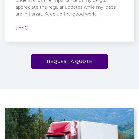
understands the importance of my cargo. I
appreciate the regular updates while my loads
are in transit. Keep up the good work!
Jim C
REQUEST A QUOTE