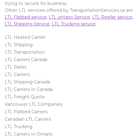
trying to secure for business.
Other LTL services offered by TransportationServices.ca are
LTL Flatbed service
,
LTL ontario Service
,
LTL Reefer service
,
LTL Shipping Service
,
LTL Trucking service
LTL Heated Carrier
LTL Shipping
LTL Transportation
LTL Carriers Canada
LTL Rates
LTL Carriers
LTL Shipping Canada
LTL Carriers In Canada
LTL Freight Quote
Vancouver LTL Companies
LTL Flatbed Carriers
Canadian LTL Carriers
LTL Trucking
LTL Carriers In Ontario