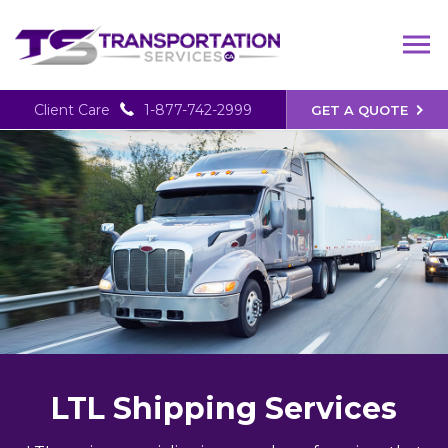
Client Care
1-877-742-2999
GET A QUOTE
LTL Shipping Services