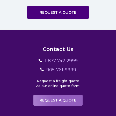
REQUEST A QUOTE
Contact Us
1-877-742-2999
905-761-9999
Request a freight quote
via our online quote form:
REQUEST A QUOTE