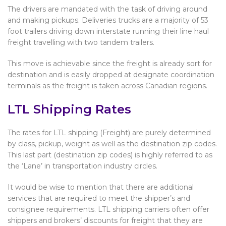
The drivers are mandated with the task of driving around
and making pickups. Deliveries trucks are a majority of 53
foot trailers driving down interstate running their line haul
freight travelling with two tandem trailers.
This move is achievable since the freight is already sort for
destination and is easily dropped at designate coordination
terminals as the freight is taken across Canadian regions.
LTL Shipping Rates
The rates for LTL shipping (Freight) are purely determined
by class, pickup, weight as well as the destination zip codes.
This last part (destination zip codes) is highly referred to as
the ‘Lane’ in transportation industry circles.
It would be wise to mention that there are additional
services that are required to meet the shipper’s and
consignee requirements. LTL shipping carriers often offer
shippers and brokers’ discounts for freight that they are