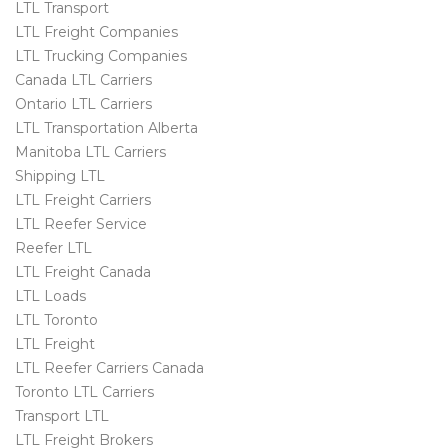
LTL Transport
LTL Freight Companies
LTL Trucking Companies
Canada LTL Carriers
Ontario LTL Carriers
LTL Transportation Alberta
Manitoba LTL Carriers
Shipping LTL
LTL Freight Carriers
LTL Reefer Service
Reefer LTL
LTL Freight Canada
LTL Loads
LTL Toronto
LTL Freight
LTL Reefer Carriers Canada
Toronto LTL Carriers
Transport LTL
LTL Freight Brokers