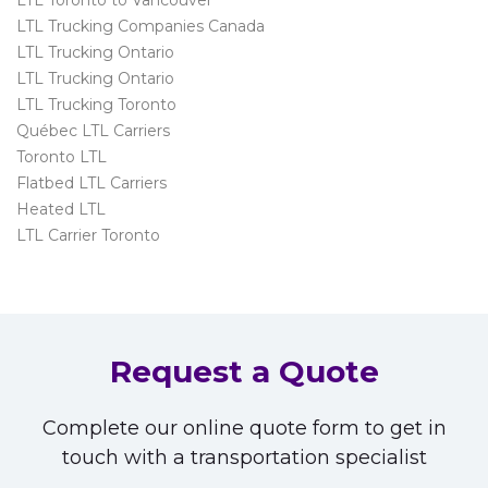
LTL Trucking Companies Canada
LTL Trucking Ontario
LTL Trucking Ontario
LTL Trucking Toronto
Québec LTL Carriers
Toronto LTL
Flatbed LTL Carriers
Heated LTL
LTL Carrier Toronto
Request a Quote
Complete our online quote form to get in
touch with a transportation specialist