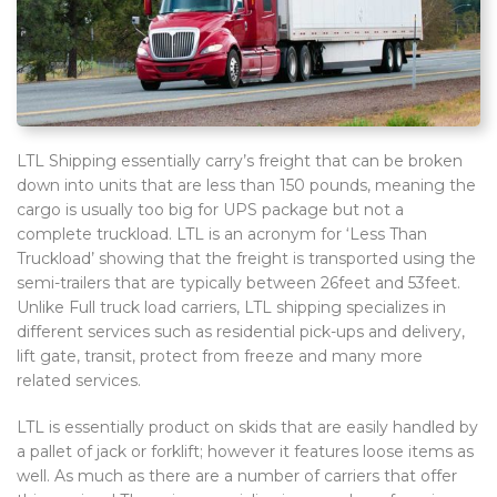
LTL Shipping essentially carry’s freight that can be broken
down into units that are less than 150 pounds, meaning the
cargo is usually too big for UPS package but not a
complete truckload. LTL is an acronym for ‘Less Than
Truckload’ showing that the freight is transported using the
semi-trailers that are typically between 26feet and 53feet.
Unlike Full truck load carriers, LTL shipping specializes in
different services such as residential pick-ups and delivery,
lift gate, transit, protect from freeze and many more
related services.
LTL is essentially product on skids that are easily handled by
a pallet of jack or forklift; however it features loose items as
well. As much as there are a number of carriers that offer