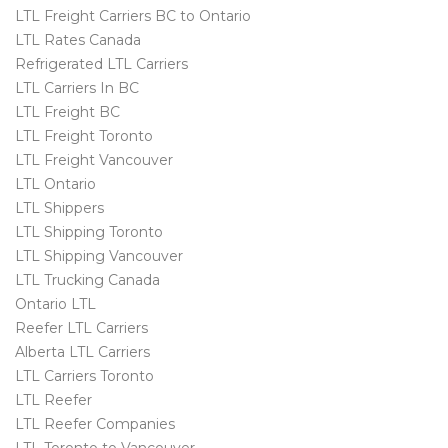
LTL Freight Carriers BC to Ontario
LTL Rates Canada
Refrigerated LTL Carriers
LTL Carriers In BC
LTL Freight BC
LTL Freight Toronto
LTL Freight Vancouver
LTL Ontario
LTL Shippers
LTL Shipping Toronto
LTL Shipping Vancouver
LTL Trucking Canada
Ontario LTL
Reefer LTL Carriers
Alberta LTL Carriers
LTL Carriers Toronto
LTL Reefer
LTL Reefer Companies
LTL Toronto to Vancouver