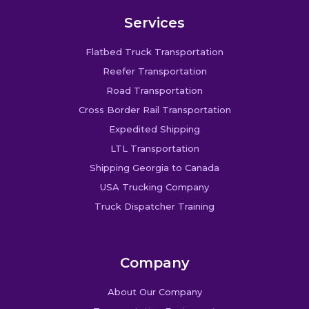
Services
Flatbed Truck Transportation
Reefer Transportation
Road Transportation
Cross Border Rail Transportation
Expedited Shipping
LTL Transportation
Shipping Georgia to Canada
USA Trucking Company
Truck Dispatcher Training
Company
About Our Company