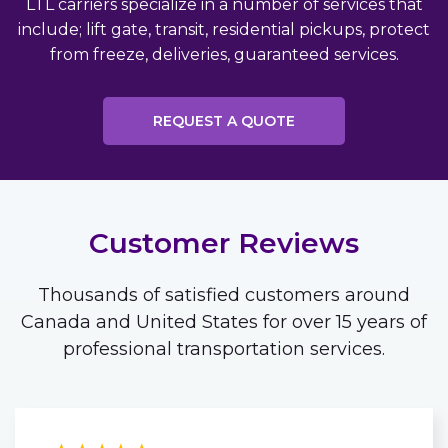
LTL carriers specialize in a number of services that
include; lift gate, transit, residential pickups, protect
from freeze, deliveries, guaranteed services.
REQUEST A QUOTE
Customer Reviews
Thousands of satisfied customers around
Canada and United States for over 15 years of
professional transportation services.