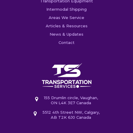
Transportation Equipment
Intermodal Shipping
Areas We Service
Articles & Resources
News & Updates
Contact
155 Drumlin circle, Vaughan,
ON L4K 3E7 Canada
5512 4th Street NW, Calgary,
AB T2K 6J0 Canada