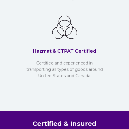
Hazmat & CTPAT Certified
Certified and experienced in
transporting all types of goods around
United States and Canada.
Certified & Insured