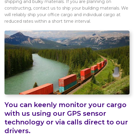
shipping and bulky materials. If you are planning on
constructing, contact us to ship your building materials. We
will reliably ship your office cargo and individual cargo at
reduced rates within a short time interval.
You can keenly monitor your cargo
with us using our GPS sensor
technology or via calls direct to our
drivers.