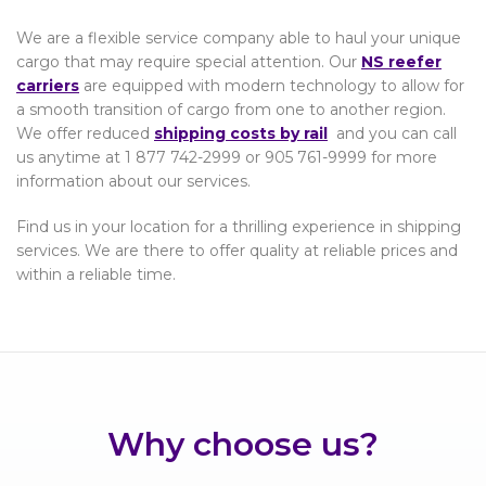
We are a flexible service company able to haul your unique
cargo that may require special attention. Our
NS reefer
carriers
are equipped with modern technology to allow for
a smooth transition of cargo from one to another region.
We offer reduced
shipping costs by rail
and you can call
us anytime at 1 877 742-2999 or 905 761-9999 for more
information about our services.
Find us in your location for a thrilling experience in shipping
services. We are there to offer quality at reliable prices and
within a reliable time.
Why choose us?