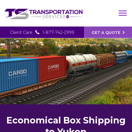
Client Care
1-877-742-2999
GET A QUOTE
Economical Box Shipping
to Yukon