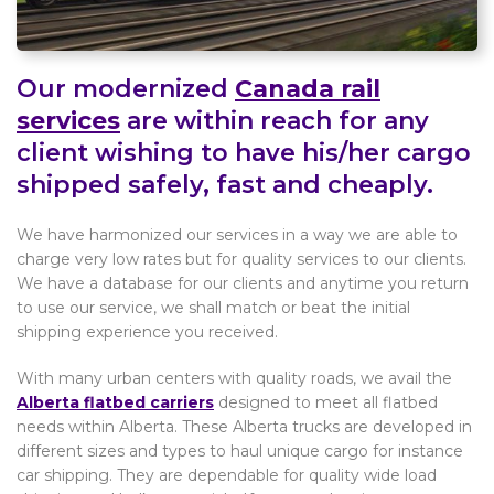
Our modernized
Canada rail
services
are within reach for any
client wishing to have his/her cargo
shipped safely, fast and cheaply.
We have harmonized our services in a way we are able to
charge very low rates but for quality services to our clients.
We have a database for our clients and anytime you return
to use our service, we shall match or beat the initial
shipping experience you received.
With many urban centers with quality roads, we avail the
Alberta flatbed carriers
designed to meet all flatbed
needs within Alberta. These Alberta trucks are developed in
different sizes and types to haul unique cargo for instance
car shipping. They are dependable for quality wide load