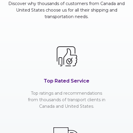
Discover why thousands of customers from Canada and
United States choose us for all their shipping and
transportation needs.
Top Rated Service
Top ratings and recommendations
from thousands of transport clients in
Canada and United States.