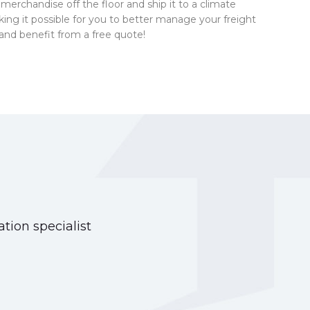
ur merchandise off the floor and ship it to a climate
king it possible for you to better manage your freight
and benefit from a free quote!
tion specialist