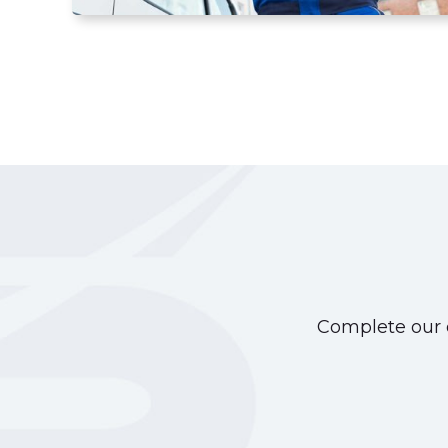
Complete our o