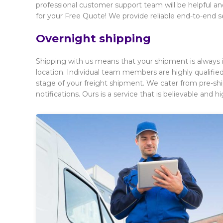
professional customer support team will be helpful and
for your Free Quote! We provide reliable end-to-end s
Overnight shipping
Shipping with us means that your shipment is always i
location. Individual team members are highly qualif
stage of your freight shipment. We cater from pre-sh
notifications. Ours is a service that is believable and hig