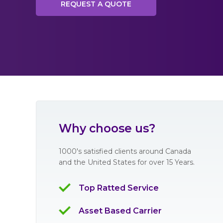
REQUEST A QUOTE
Why choose us?
1000's satisfied clients around Canada
and the United States for over 15 Years.
Top Ratted Service
Asset Based Carrier