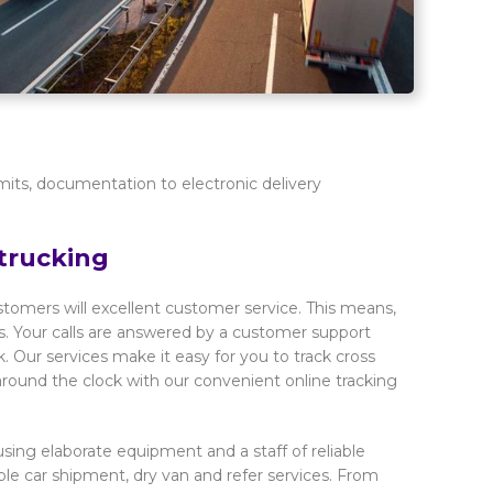
mits, documentation to electronic delivery
trucking
ustomers will excellent customer service. This means,
. Your calls are answered by a customer support
Our services make it easy for you to track cross
 around the clock with our convenient online tracking
sing elaborate equipment and a staff of reliable
iable car shipment, dry van and refer services. From