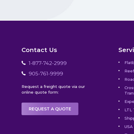
Contact Us
Serv
1-877-742-2999
Flat
Reef
905-761-9999
Road
Request a freight quote via our
Cros
online quote form:
Tran
Expe
REQUEST A QUOTE
LTL 
Ship
USA 