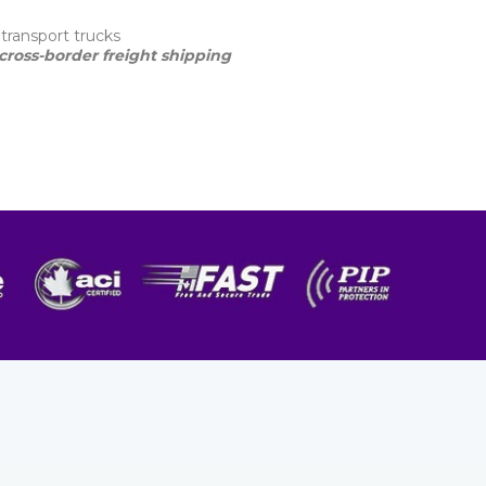
transport trucks
cross-border freight shipping