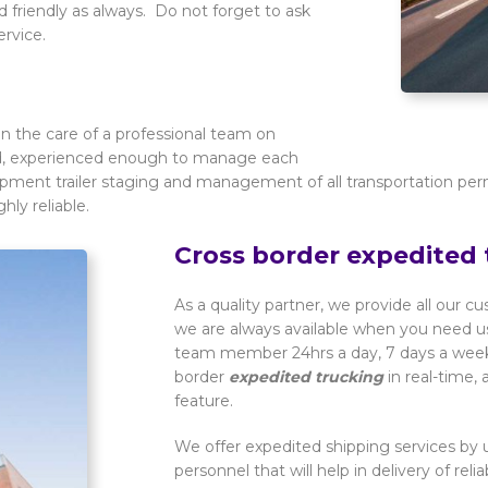
 friendly as always. Do not forget to ask
ervice.
n the care of a professional team on
ied, experienced enough to manage each
ipment trailer staging and management of all transportation per
hly reliable.
Cross border expedited 
As a quality partner, we provide all our c
we are always available when you need us
team member 24hrs a day, 7 days a week. 
border
expedited trucking
in real-time,
feature.
We offer expedited shipping services by u
personnel that will help in delivery of rel