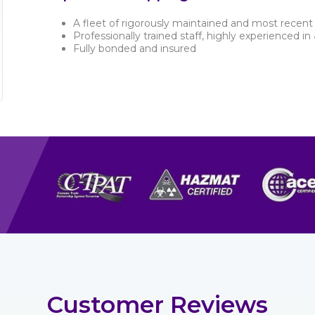
A fleet of rigorously maintained and most recent 
Professionally trained staff, highly experienced in
Fully bonded and insured
Customer Reviews