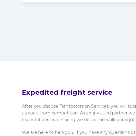
Expedited freight service
After you choose Transportation Services, you will so
us apart from competition. As your valued partner we
expectations by ensuring we deliver unrivalled freight
We are here to help you. If you have any questions ca