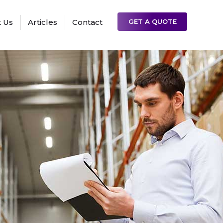
 Us
Articles
Contact
GET A QUOTE