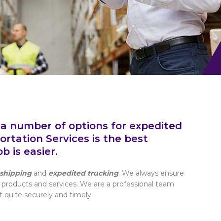
 a number of options for expedited
rtation Services is the best
 is easier.
shipping
and
expedited trucking
. We always ensure
 products and services. We are a professional team
t quite securely and timely.