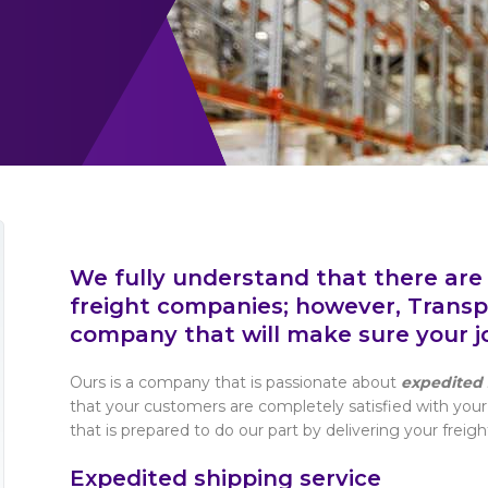
We fully understand that there are
freight companies; however, Transpo
company that will make sure your job
Ours is a company that is passionate about
expedited 
that your customers are completely satisfied with your
that is prepared to do our part by delivering your freigh
Expedited shipping service