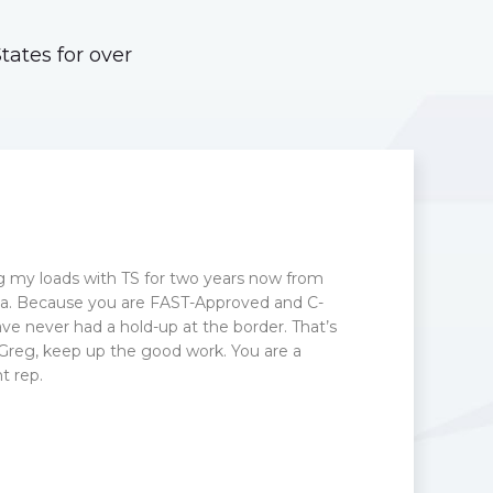
ates for over
g my loads with TS for two years now from
otia. Because you are FAST-Approved and C-
ve never had a hold-up at the border. That’s
 Greg, keep up the good work. You are a
 rep.