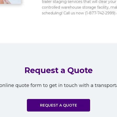
trailer staging services that will clear yo
controlled warehouse storage facility, ma
scheduling! Call us now (1-877-742-2999) 
Request a Quote
nline quote form to get in touch with a transporta
REQUEST A QUOTE