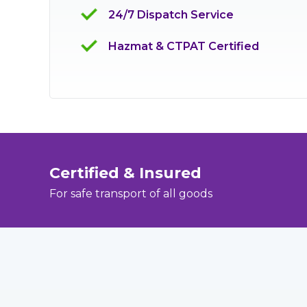
24/7 Dispatch Service
Hazmat & CTPAT Certified
Certified & Insured
For safe transport of all goods