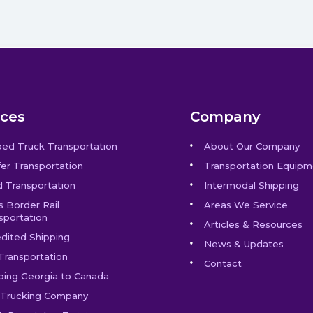
ices
Company
bed Truck Transportation
About Our Company
er Transportation
Transportation Equipm
 Transportation
Intermodal Shipping
s Border Rail
Areas We Service
sportation
Articles & Resources
dited Shipping
News & Updates
Transportation
Contact
ping Georgia to Canada
Trucking Company