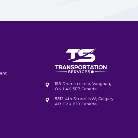
ent
155 Drumlin circle, Vaughan,
ON L4K 3E7 Canada
5512 4th Street NW, Calgary,
AB T2K 6J0 Canada