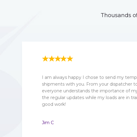
Thousands of
I am always happy I chose to send my tempe
shipments with you. From your dispatcher to 
everyone understands the importance of my 
the regular updates while my loads are in tra
good work!
Jim C