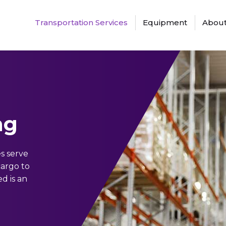
Transportation Services
Equipment
About
ng
s serve
cargo to
d is an