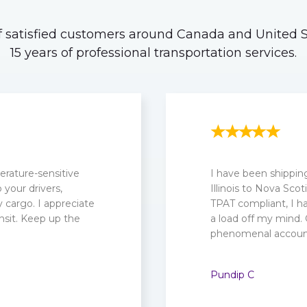
 satisfied customers around Canada and United St
15 years of professional transportation services.
rature-sensitive
I have been shippin
your drivers,
Illinois to Nova Sc
cargo. I appreciate
TPAT compliant, I ha
nsit. Keep up the
a load off my mind.
phenomenal account
Pundip C