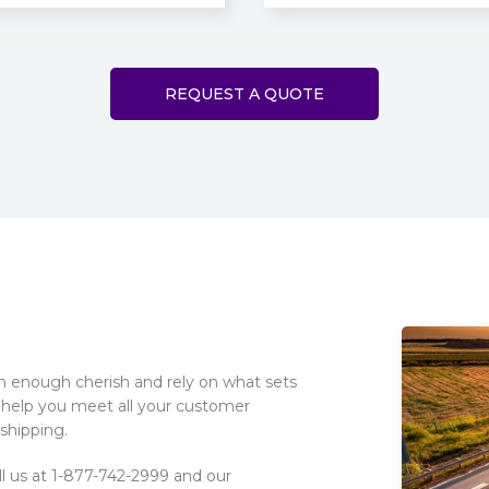
REQUEST A QUOTE
on enough cherish and rely on what sets
 help you meet all your customer
 shipping.
ll us at 1-877-742-2999 and our