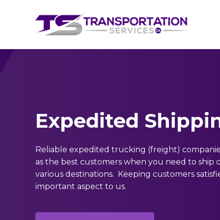
Expedited Shippi
Reliable expedited trucking (freight) companie
as the best customers when you need to ship 
various destinations. Keeping customers satisfie
important aspect to us.