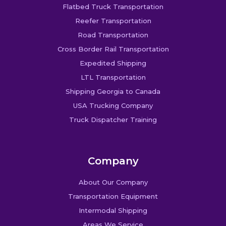
Flatbed Truck Transportation
Reefer Transportation
Road Transportation
Cross Border Rail Transportation
Expedited Shipping
LTL Transportation
Shipping Georgia to Canada
USA Trucking Company
Truck Dispatcher Training
Company
About Our Company
Transportation Equipment
Intermodal Shipping
Areas We Service