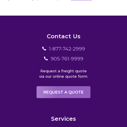
Contact Us
1-877-742-2999
905-761-9999
Request a freight quote
via our online quote form:
REQUEST A QUOTE
Services