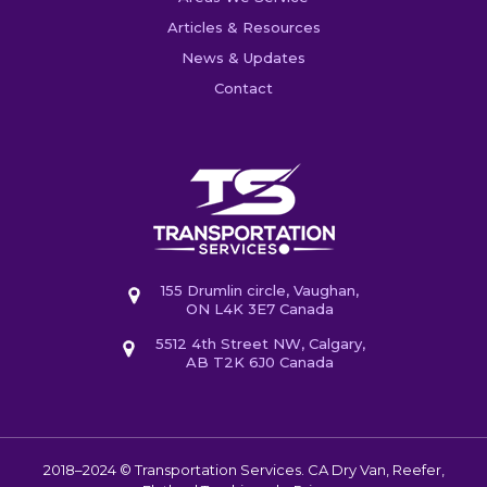
Articles & Resources
News & Updates
Contact
155 Drumlin circle, Vaughan,
ON L4K 3E7 Canada
5512 4th Street NW, Calgary,
AB T2K 6J0 Canada
2018–2024 © Transportation Services. CA
Dry Van, Reefer,