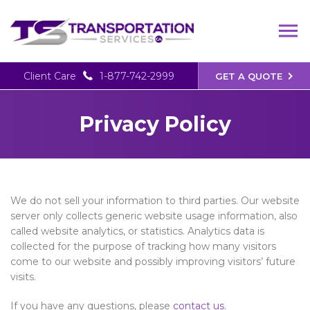
Client Care
1-877-742-2999
GET A QUOTE
Privacy Policy
We do not sell your information to third parties. Our website
server only collects generic website usage information, also
called website analytics, or statistics. Analytics data is
collected for the purpose of tracking how many visitors
come to our website and possibly improving visitors’ future
visits.
If you have any questions, please
contact us
.