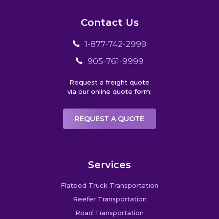
Contact Us
1-877-742-2999
905-761-9999
Request a freight quote
via our online quote form:
REQUEST A QUOTE
Services
Flatbed Truck Transportation
Reefer Transportation
Road Transportation