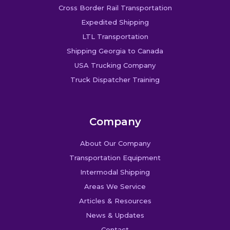
Cross Border Rail Transportation
Expedited Shipping
LTL Transportation
Shipping Georgia to Canada
USA Trucking Company
Truck Dispatcher Training
Company
About Our Company
Transportation Equipment
Intermodal Shipping
Areas We Service
Articles & Resources
News & Updates
Contact