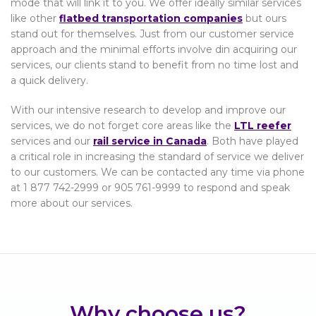
mode that will link it to you. We offer ideally similar services
like other
flatbed transportation companies
but ours
stand out for themselves. Just from our customer service
approach and the minimal efforts involve din acquiring our
services, our clients stand to benefit from no time lost and
a quick delivery.
With our intensive research to develop and improve our
services, we do not forget core areas like the
LTL reefer
services and our
rail service in Canada
. Both have played
a critical role in increasing the standard of service we deliver
to our customers. We can be contacted any time via phone
at 1 877 742-2999 or 905 761-9999 to respond and speak
more about our services.
Why choose us?