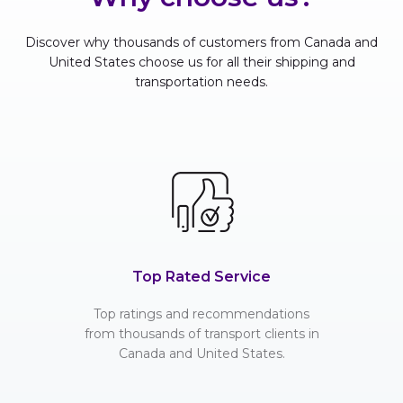
Discover why thousands of customers from Canada and
United States choose us for all their shipping and
transportation needs.
Top Rated Service
Top ratings and recommendations
from thousands of transport clients in
Canada and United States.