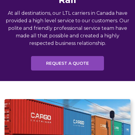
At all destinations, our LTL carriers in Canada have
provided a high level service to our customers. Our
polite and friendly professional service team have
made all that possible and created a highly
respected business relationship.
REQUEST A QUOTE