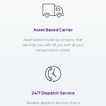
Asset Based Carrier
Asset based trucking company that
can help you with all you with all your
transportation needs.
24/7 Dispatch Service
Reliable dispatch services that is