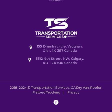
155 Drumlin circle, Vaughan,
ON L4K 3E7 Canada
5512 4th Street NW, Calgary,
AB T2K 6J0 Canada
2018–2024 © Transportation Services. CA
Dry Van, Reefer,
Flatbed Trucking
|
Privacy