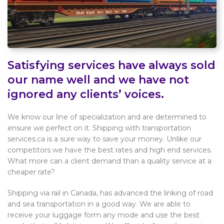
Satisfying services have always sold
our name well and we have not
ignored any clients’ voices.
We know our line of specialization and are determined to
ensure we perfect on it. Shipping with transportation
services.ca is a sure way to save your money. Unlike our
competitors we have the best rates and high end services.
What more can a client demand than a quality service at a
cheaper rate?
Shipping via rail in Canada, has advanced the linking of road
and sea transportation in a good way. We are able to
receive your luggage form any mode and use the best