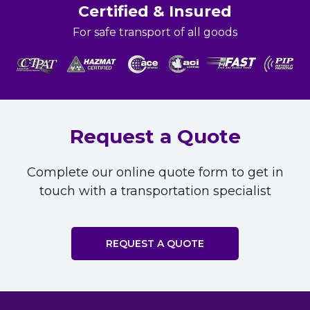
Certified & Insured
For safe transport of all goods
Request a Quote
Complete our online quote form to get in
touch with a transportation specialist
REQUEST A QUOTE