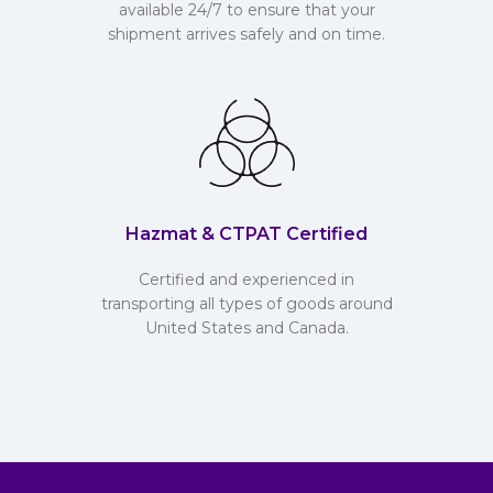
available 24/7 to ensure that your
shipment arrives safely and on time.
Hazmat & CTPAT Certified
Certified and experienced in
transporting all types of goods around
United States and Canada.