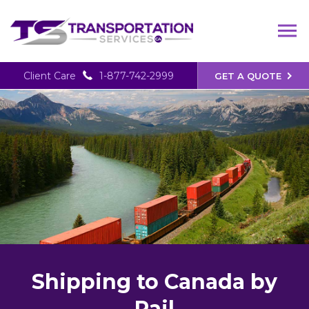
Client Care
1-877-742-2999
GET A QUOTE
Shipping to Canada by
Rail