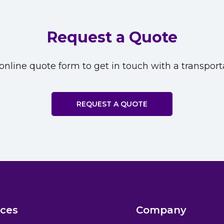
Request a Quote
nline quote form to get in touch with a transporta
REQUEST A QUOTE
ices
Company