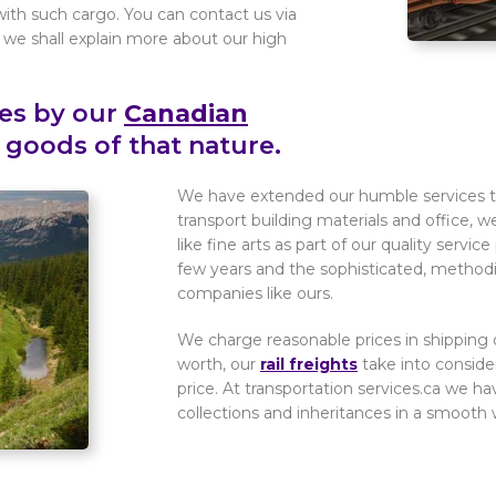
with such cargo. You can contact us via
e shall explain more about our high
ces by our
Canadian
 goods of that nature.
We have extended our humble services to 
transport building materials and office, w
like fine arts as part of our quality serv
few years and the sophisticated, methodica
companies like ours.
We charge reasonable prices in shipping o
worth, our
rail freights
take into consider
price. At transportation services.ca we ha
collections and inheritances in a smooth w