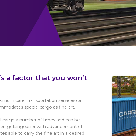
is a factor that you won’t
aximum care. Transportation services.ca
mmodates special cargo as fine art.
l cargo a number of times and can be
ps on gettingeasier with advancement of
es able to carry the fine art in a desired