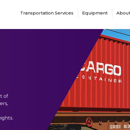
Transportation Services
Equipment
About
t of
ers,
ights.