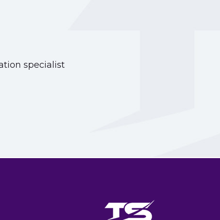
tion specialist