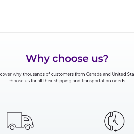
Why choose us?
scover why thousands of customers from Canada and United Sta
choose us for all their shipping and transportation needs.