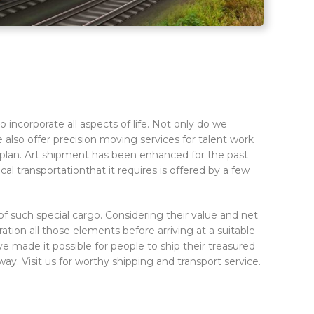
incorporate all aspects of life. Not only do we
e also offer precision moving services for talent work
ice plan. Art shipment has been enhanced for the past
l transportationthat it requires is offered by a few
f such special cargo. Considering their value and net
ation all those elements before arriving at a suitable
ve made it possible for people to ship their treasured
ay. Visit us for worthy shipping and transport service.