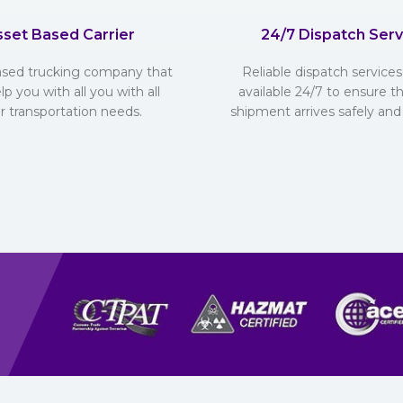
sset Based Carrier
24/7 Dispatch Serv
ased trucking company that
Reliable dispatch services 
lp you with all you with all
available 24/7 to ensure t
r transportation needs.
shipment arrives safely and