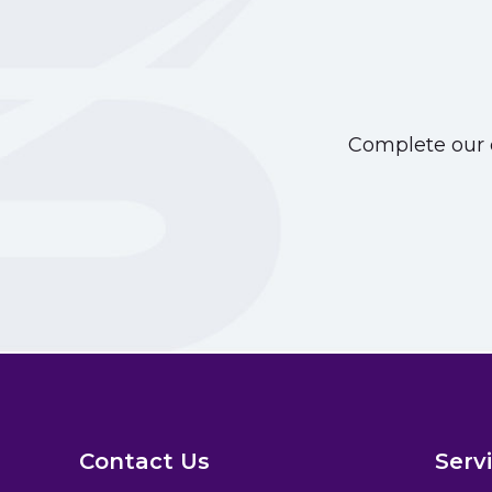
Complete our o
Contact Us
Serv