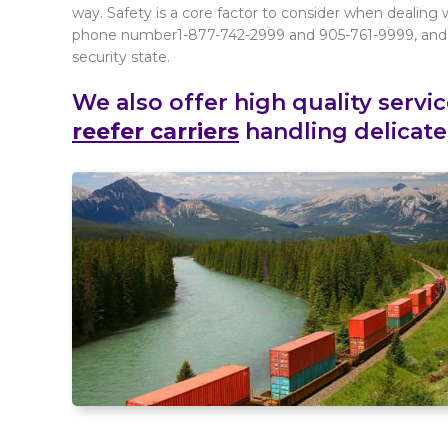
way. Safety is a core factor to consider when dealing 
phone number1-877-742-2999 and 905-761-9999, and w
security state.
We also offer high quality servi
reefer carriers
handling delicate