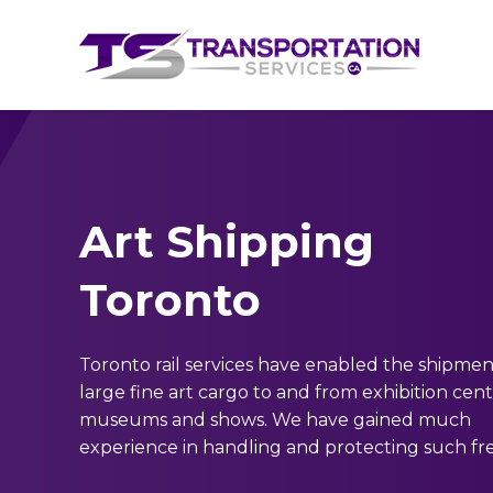
Art Shipping
Toronto
Toronto rail services have enabled the shipmen
large fine art cargo to and from exhibition cent
museums and shows. We have gained much
experience in handling and protecting such fre