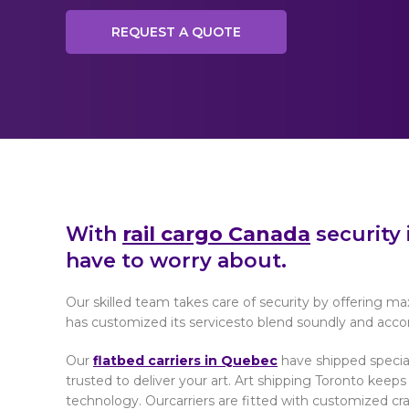
REQUEST A QUOTE
With
rail cargo Canada
security 
have to worry about.
Our skilled team takes care of security by offering m
has customized its servicesto blend soundly and acco
Our
flatbed carriers in Quebec
have shipped specia
trusted to deliver your art. Art shipping Toronto kee
technology. Ourcarriers are fitted with customized crat