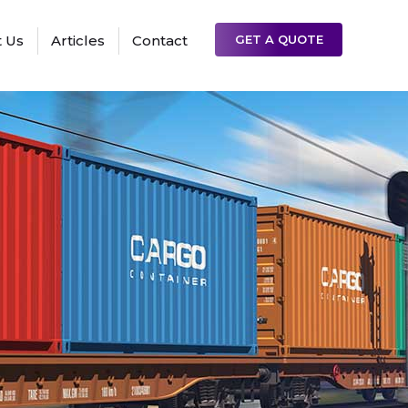
 Us
Articles
Contact
GET A QUOTE