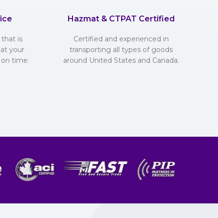
ice
Hazmat & CTPAT Certified
that is
Certified and experienced in
hat your
transporting all types of goods
 on time.
around United States and Canada.