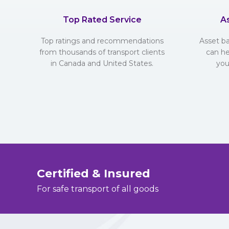
Top Rated Service
A
Top ratings and recommendations
Asset b
from thousands of transport clients
can he
in Canada and United States.
you
Certified & Insured
For safe transport of all goods