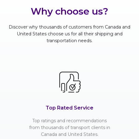
Why choose us?
Discover why thousands of customers from Canada and
United States choose us for all their shipping and
transportation needs.
Top Rated Service
Top ratings and recommendations
from thousands of transport clients in
Canada and United States.