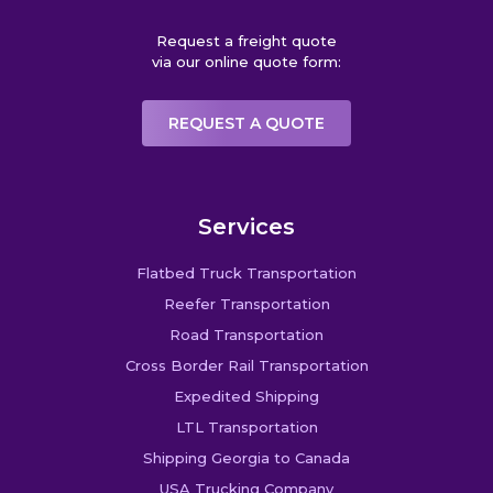
Request a freight quote
via our online quote form:
REQUEST A QUOTE
Services
Flatbed Truck Transportation
Reefer Transportation
Road Transportation
Cross Border Rail Transportation
Expedited Shipping
LTL Transportation
Shipping Georgia to Canada
USA Trucking Company