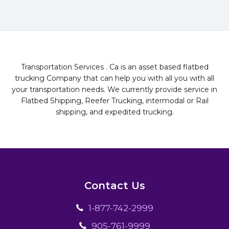
Transportation Services . Ca is an asset based flatbed
trucking Company that can help you with all you with all
your transportation needs. We currently provide service in
Flatbed Shipping, Reefer Trucking, intermodal or Rail
shipping, and expedited trucking.
Contact Us
1-877-742-2999
905-761-9999