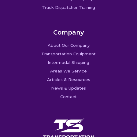
Truck Dispatcher Training
Company
About Our Company
Transportation Equipment
Intermodal Shipping
Areas We Service
Articles & Resources
News & Updates
Contact