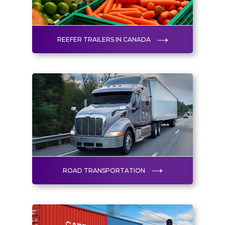
REEFER TRAILERS IN CANADA
ROAD TRANSPORTATION