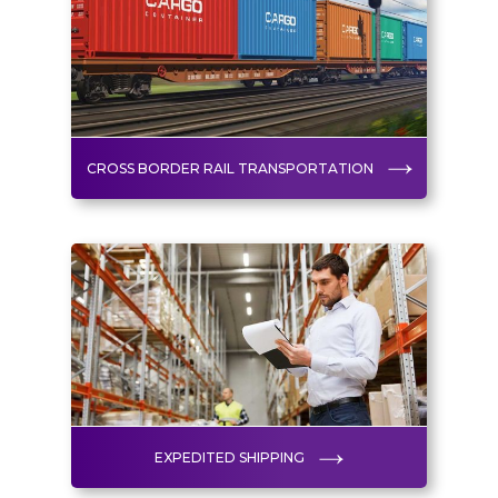
CROSS BORDER RAIL TRANSPORTATION
EXPEDITED SHIPPING