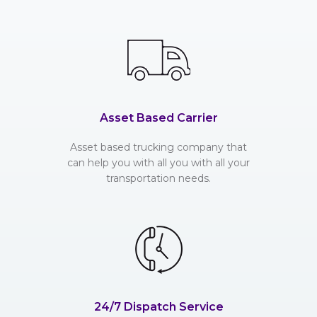
Asset Based Carrier
Asset based trucking company that
can help you with all you with all your
transportation needs.
24/7 Dispatch Service