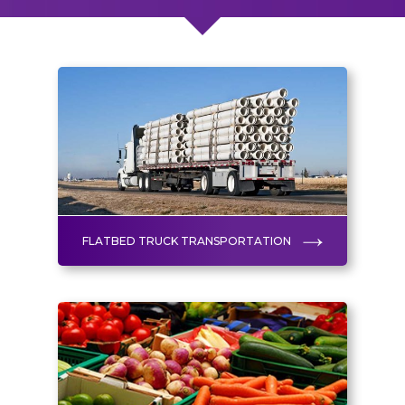
FLATBED TRUCK TRANSPORTATION