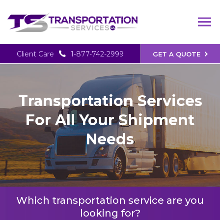
Client Care
1-877-742-2999
GET A QUOTE
Transportation Services
For All Your Shipment
Needs
Which transportation service are you
looking for?