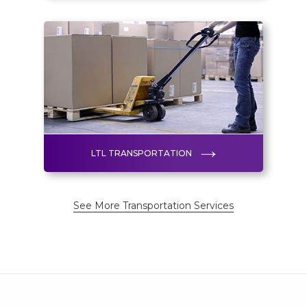
LTL TRANSPORTATION
See More Transportation Services