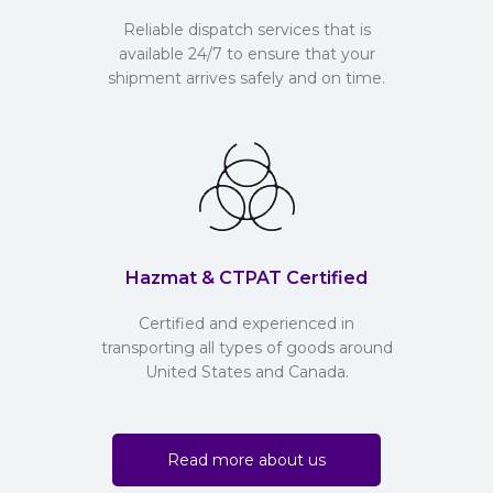
Reliable dispatch services that is
available 24/7 to ensure that your
shipment arrives safely and on time.
Hazmat & CTPAT Certified
Certified and experienced in
transporting all types of goods around
United States and Canada.
Read more about us