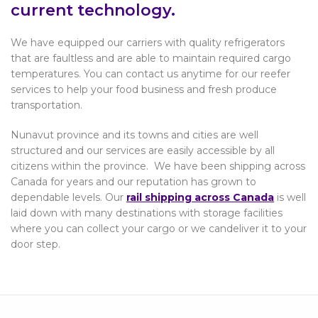
current technology.
We have equipped our carriers with quality refrigerators
that are faultless and are able to maintain required cargo
temperatures. You can contact us anytime for our reefer
services to help your food business and fresh produce
transportation.
Nunavut province and its towns and cities are well
structured and our services are easily accessible by all
citizens within the province. We have been shipping across
Canada for years and our reputation has grown to
dependable levels. Our
rail shipping across Canada
is well
laid down with many destinations with storage facilities
where you can collect your cargo or we candeliver it to your
door step.