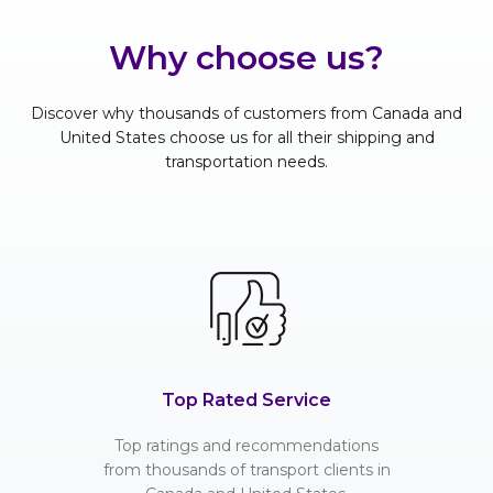
Why choose us?
Discover why thousands of customers from Canada and
United States choose us for all their shipping and
transportation needs.
Top Rated Service
Top ratings and recommendations
from thousands of transport clients in