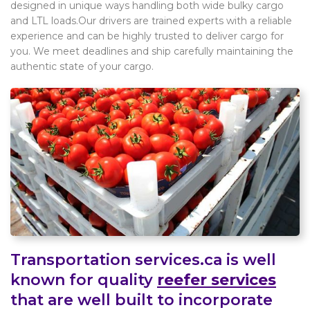
designed in unique ways handling both wide bulky cargo
and LTL loads.Our drivers are trained experts with a reliable
experience and can be highly trusted to deliver cargo for
you. We meet deadlines and ship carefully maintaining the
authentic state of your cargo.
Transportation services.ca is well
known for quality
reefer services
that are well built to incorporate