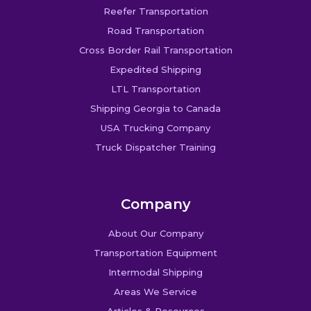
Reefer Transportation
Road Transportation
Cross Border Rail Transportation
Expedited Shipping
LTL Transportation
Shipping Georgia to Canada
USA Trucking Company
Truck Dispatcher Training
Company
About Our Company
Transportation Equipment
Intermodal Shipping
Areas We Service
Articles & Resources