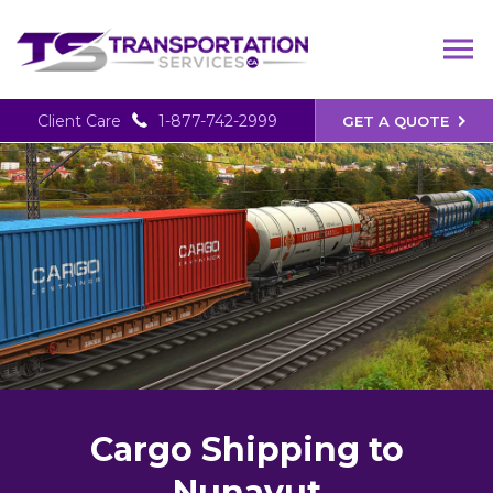
Client Care
1-877-742-2999
GET A QUOTE
Cargo Shipping to
Nunavut