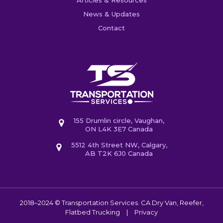
News & Updates
Contact
155 Drumlin circle, Vaughan,
ON L4K 3E7 Canada
5512 4th Street NW, Calgary,
AB T2K 6J0 Canada
2018–2024 © Transportation Services. CA
Dry Van, Reefer,
Flatbed Trucking
|
Privacy