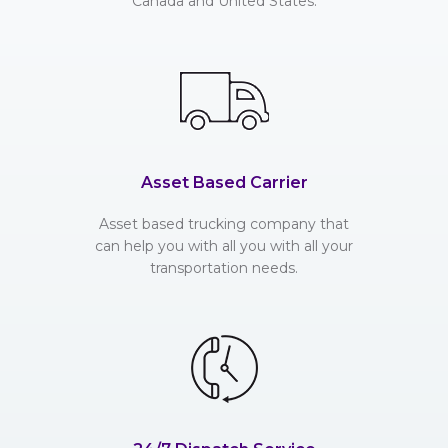
Canada and United States.
Asset Based Carrier
Asset based trucking company that
can help you with all you with all your
transportation needs.