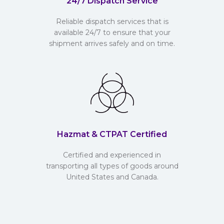
24/7 Dispatch Service
Reliable dispatch services that is
available 24/7 to ensure that your
shipment arrives safely and on time.
Hazmat & CTPAT Certified
Certified and experienced in
transporting all types of goods around
United States and Canada.