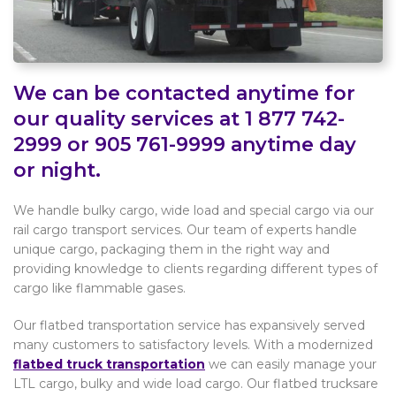
We can be contacted anytime for
our quality services at 1 877 742-
2999 or 905 761-9999 anytime day
or night.
We handle bulky cargo, wide load and special cargo via our
rail cargo transport services. Our team of experts handle
unique cargo, packaging them in the right way and
providing knowledge to clients regarding different types of
cargo like flammable gases.
Our flatbed transportation service has expansively served
many customers to satisfactory levels. With a modernized
flatbed truck transportation
we can easily manage your
LTL cargo, bulky and wide load cargo. Our flatbed trucksare