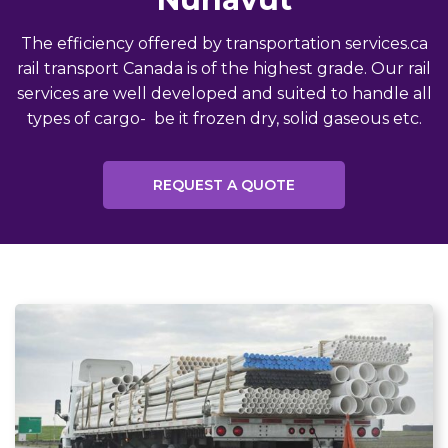
The efficiency offered by transportation services.ca
rail transport Canada is of the highest grade. Our rail
services are well developed and suited to handle all
types of cargo- be it frozen dry, solid gaseous etc.
REQUEST A QUOTE