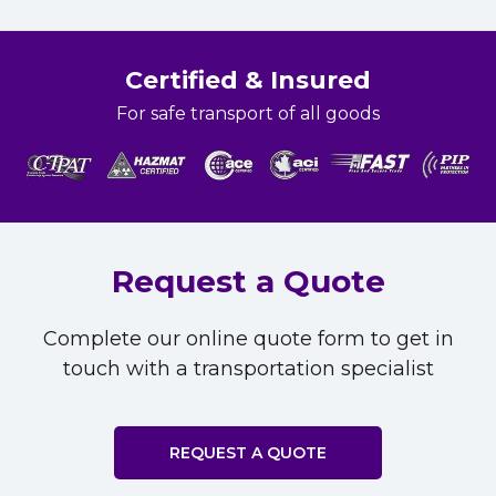
Certified & Insured
For safe transport of all goods
Request a Quote
Complete our online quote form to get in
touch with a transportation specialist
REQUEST A QUOTE