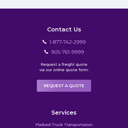
Contact Us
1-877-742-2999
905-761-9999
Request a freight quote
via our online quote form:
REQUEST A QUOTE
Services
Flatbed Truck Transportation