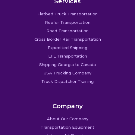
Services
Flatbed Truck Transportation
Reefer Transportation
Road Transportation
Cross Border Rail Transportation
Expedited Shipping
LTL Transportation
Shipping Georgia to Canada
USA Trucking Company
Truck Dispatcher Training
Company
About Our Company
Transportation Equipment