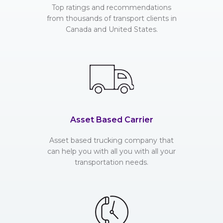
Top ratings and recommendations
from thousands of transport clients in
Canada and United States.
Asset Based Carrier
Asset based trucking company that
can help you with all you with all your
transportation needs.