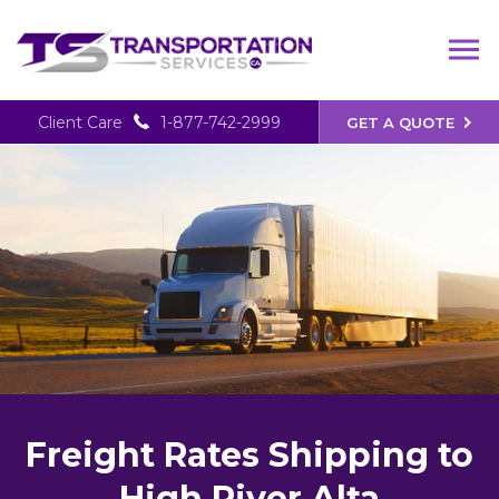
Client Care
1-877-742-2999
GET A QUOTE
Freight Rates Shipping to
High River Alta