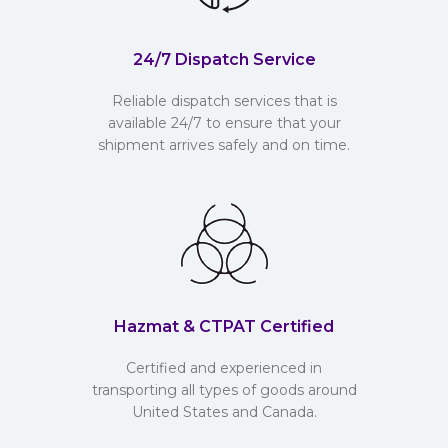
24/7 Dispatch Service
Reliable dispatch services that is
available 24/7 to ensure that your
shipment arrives safely and on time.
Hazmat & CTPAT Certified
Certified and experienced in
transporting all types of goods around
United States and Canada.