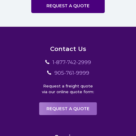
REQUEST A QUOTE
Contact Us
1-877-742-2999
905-761-9999
Request a freight quote
via our online quote form:
REQUEST A QUOTE