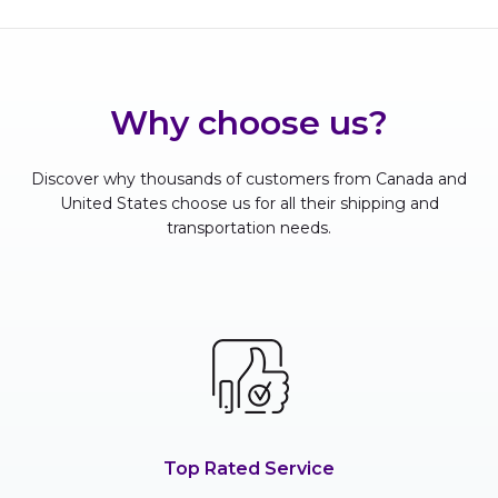
Why choose us?
Discover why thousands of customers from Canada and
United States choose us for all their shipping and
transportation needs.
Top Rated Service