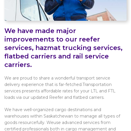
We have made major
improvements to our reefer
services, hazmat trucking services,
flatbed carriers and rail service
carriers.
We are proud to share a wonderful transport service
delivery experience that is far-fetched.Transportation
services presents affordable rates for your LTL and FTL
loads via our updated Reefer and flatbed carriers.
We have well-organized cargo destinations and
warehouses within Saskatchewan to manage all types of
goods resourcefully. Weuse advanced services from
certified professionals both in cargo management and