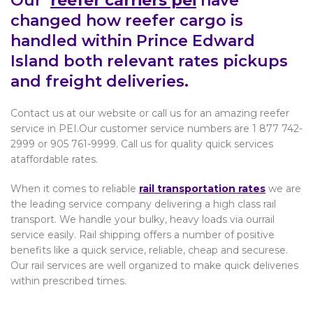
Our
reefer carriers pei
have
changed how reefer cargo is
handled within Prince Edward
Island both relevant rates pickups
and freight deliveries.
Contact us at our website or call us for an amazing reefer
service in PEI.Our customer service numbers are 1 877 742-
2999 or 905 761-9999. Call us for quality quick services
ataffordable rates.
When it comes to reliable
rail transportation rates
we are
the leading service company delivering a high class rail
transport. We handle your bulky, heavy loads via ourrail
service easily. Rail shipping offers a number of positive
benefits like a quick service, reliable, cheap and securese.
Our rail services are well organized to make quick deliveries
within prescribed times.