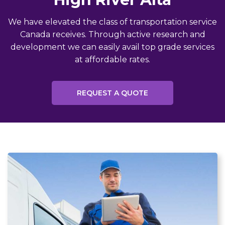
We have elevated the class of transportation service
Canada receives. Through active research and
development we can easily avail top grade services
at affordable rates.
REQUEST A QUOTE