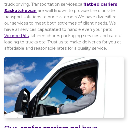
truck driving. Transportation services.ca
flatbed carriers
Saskatchewan
are well known to provide the ultimate
transport solutions to our customers.We have diversified
our services to meet both extremes of client needs. We
have all services capacitated to handle even your pets
Volume Pills
, kitchen chores packaging services and careful
loading to trucks etc. Trust us to make deliveries for you at
affordable and reasonable rates for a quality service.