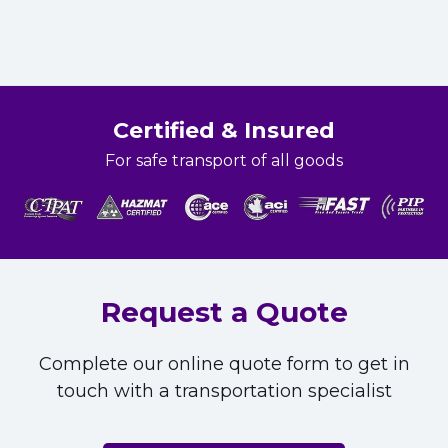
Certified & Insured
For safe transport of all goods
Request a Quote
Complete our online quote form to get in
touch with a transportation specialist