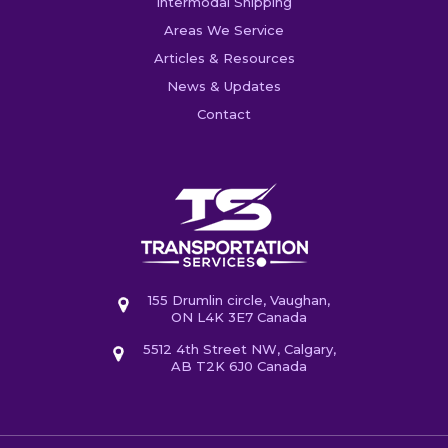
Intermodal Shipping
Areas We Service
Articles & Resources
News & Updates
Contact
155 Drumlin circle, Vaughan,
ON L4K 3E7 Canada
5512 4th Street NW, Calgary,
AB T2K 6J0 Canada