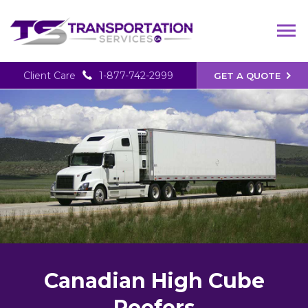
Client Care
1-877-742-2999
GET A QUOTE
Canadian High Cube
Reefers