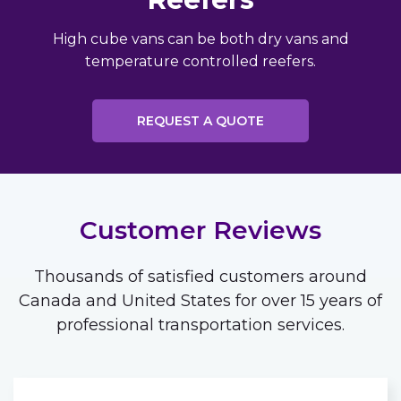
High cube vans can be both dry vans and
temperature controlled reefers.
REQUEST A QUOTE
Customer Reviews
Thousands of satisfied customers around
Canada and United States for over 15 years of
professional transportation services.