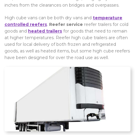
inches from the clearances on bridges and overpasses.
High cube vans can be both dry vans and
temperature
controlled reefers
.
Reefer service
reefer trailers for cold
goods and
heated trailers
for goods that need to remain
at higher temperatures. Reefer high cube trailers are often
used for local delivery of both frozen and refrigerated
goods, as well as heated items, but some high cube reefers
have been designed for over the road use as well.