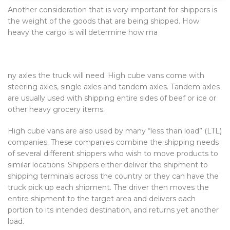
Another consideration that is very important for shippers is
the weight of the goods that are being shipped. How
heavy the cargo is will determine how ma
ny axles the truck will need. High cube vans come with
steering axles, single axles and tandem axles. Tandem axles
are usually used with shipping entire sides of beef or ice or
other heavy grocery items.
High cube vans are also used by many “less than load” (LTL)
companies. These companies combine the shipping needs
of several different shippers who wish to move products to
similar locations. Shippers either deliver the shipment to
shipping terminals across the country or they can have the
truck pick up each shipment. The driver then moves the
entire shipment to the target area and delivers each
portion to its intended destination, and returns yet another
load.