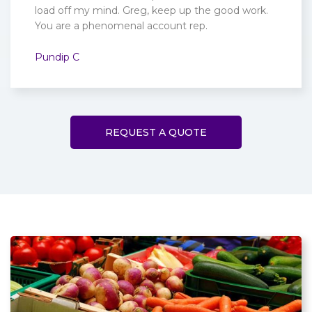
load off my mind. Greg, keep up the good work.
You are a phenomenal account rep.
Pundip C
REQUEST A QUOTE