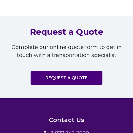
Request a Quote
Complete our online quote form to get in
touch with a transportation specialist
REQUEST A QUOTE
Contact Us