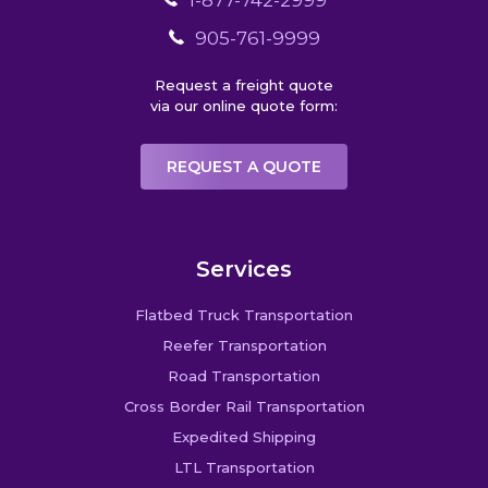
1-877-742-2999
905-761-9999
Request a freight quote
via our online quote form:
REQUEST A QUOTE
Services
Flatbed Truck Transportation
Reefer Transportation
Road Transportation
Cross Border Rail Transportation
Expedited Shipping
LTL Transportation