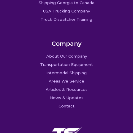
Shipping Georgia to Canada
USA Trucking Company
Truck Dispatcher Training
Company
About Our Company
Transportation Equipment
Intermodal Shipping
Areas We Service
Articles & Resources
News & Updates
Contact