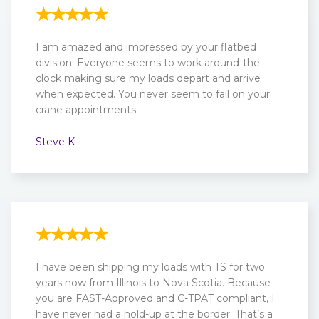
I am amazed and impressed by your flatbed
division. Everyone seems to work around-the-
clock making sure my loads depart and arrive
when expected. You never seem to fail on your
crane appointments.
Steve K
I have been shipping my loads with TS for two
years now from Illinois to Nova Scotia. Because
you are FAST-Approved and C-TPAT compliant, I
have never had a hold-up at the border. That’s a