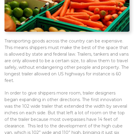
Transporting goods across the country can be expensive.
This means shippers must make the best of the space that
is allowed by state and federal law. Trailers, tankers and vans
are only allowed to be a certain size, to allow them to travel
safely, without endangering other people and property. The
longest trailer allowed on US highways for instance is 60
feet.
In order to give shippers more room, trailer designers
began expanding in other directions. The first innovation
was the 102 wide trailer that extended the width by several
inches on each side. But that left a lot of room on the top
of the trailer because most overpasses have 14 feet of
clearance. This led to the development of the high cube
van, which is 102” wide and 110” high, bringing it just six