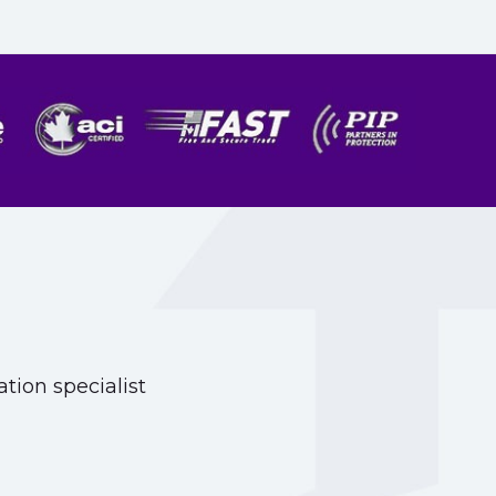
tion specialist