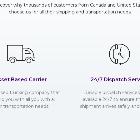
scover why thousands of customers from Canada and United Sta
choose us for all their shipping and transportation needs.
sset Based Carrier
24/7 Dispatch Serv
ased trucking company that
Reliable dispatch services 
lp you with all you with all
available 24/7 to ensure t
r transportation needs.
shipment arrives safely and