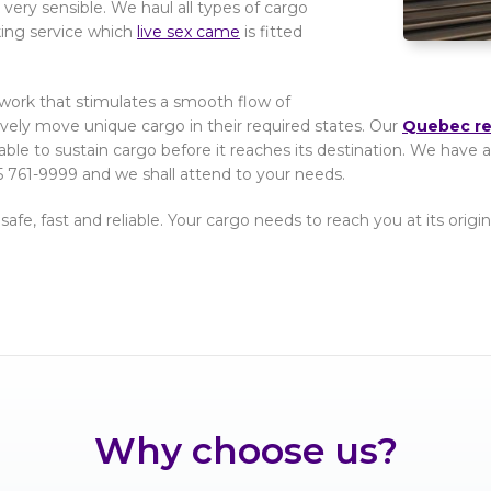
very sensible. We haul all types of cargo
king service which
live sex came
is fitted
etwork that stimulates a smooth flow of
tively move unique cargo in their required states. Our
Quebec ree
able to sustain cargo before it reaches its destination. We hav
 761-9999 and we shall attend to your needs.
 safe, fast and reliable. Your cargo needs to reach you at its ori
Why choose us?