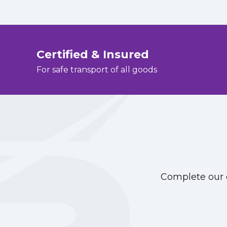
Certified & Insured
For safe transport of all goods
Complete our o