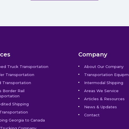
ices
Company
bed Truck Transportation
About Our Company
er Transportation
Transportation Equipm
 Transportation
Intermodal Shipping
s Border Rail
Areas We Service
sportation
Articles & Resources
dited Shipping
News & Updates
Transportation
Contact
ping Georgia to Canada
Trucking Company