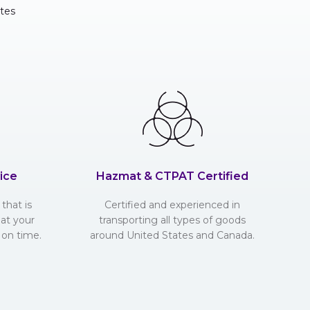
tes
ice
Hazmat & CTPAT Certified
that is
Certified and experienced in
hat your
transporting all types of goods
 on time.
around United States and Canada.