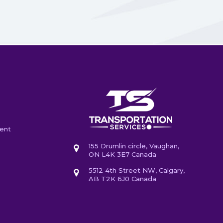
ent
155 Drumlin circle, Vaughan,
ON L4K 3E7 Canada
5512 4th Street NW, Calgary,
AB T2K 6J0 Canada