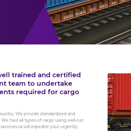
ell trained and certified
nt team to undertake
ents required for cargo
 country. We provide standardized and
. We haul all types of cargo using well-run
services.ca will expedite your urgently