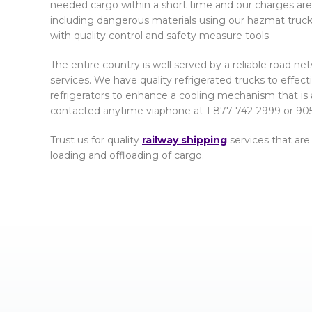
needed cargo within a short time and our charges are 
including dangerous materials using our hazmat truc
with quality control and safety measure tools.
The entire country is well served by a reliable road n
services. We have quality refrigerated trucks to effec
refrigerators to enhance a cooling mechanism that is 
contacted anytime viaphone at 1 877 742-2999 or 905
Trust us for quality
railway shipping
services that are
loading and offloading of cargo.