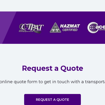
Request a Quote
nline quote form to get in touch with a transporta
REQUEST A QUOTE