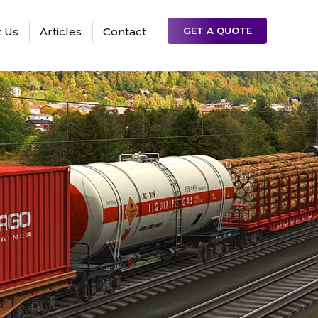
 Us
Articles
Contact
GET A QUOTE