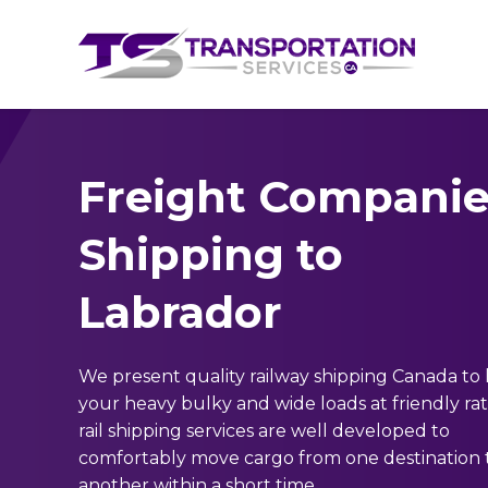
Freight Companie
Shipping to
Labrador
We present quality railway shipping Canada to
your heavy bulky and wide loads at friendly ra
rail shipping services are well developed to
comfortably move cargo from one destination 
another within a short time.