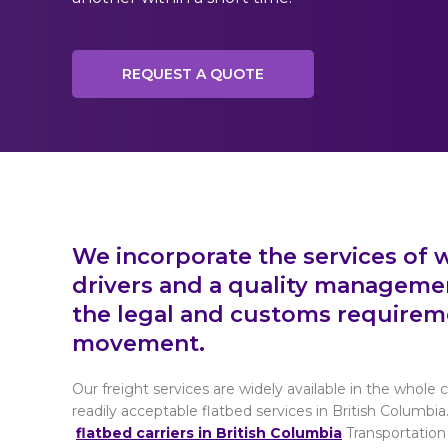
REQUEST A QUOTE
We incorporate the services of w
drivers and a quality manageme
the legal and customs requirem
movement.
Our freight services are widely available in the whole
readily acceptable flatbed services in British Columbia
flatbed carriers in British Columbia
Transportation 