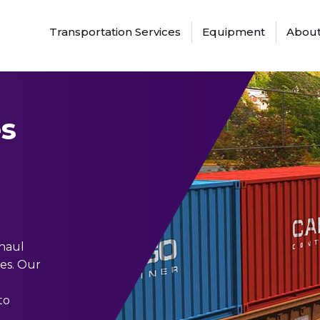
Transportation Services
Equipment
About
s
 haul
tes. Our
to