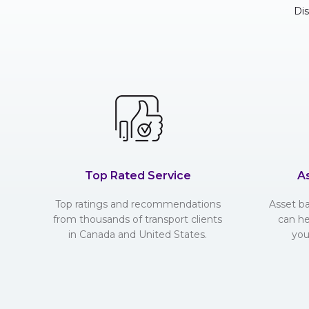
Di
Top Rated Service
A
Top ratings and recommendations
Asset b
from thousands of transport clients
can he
in Canada and United States.
you