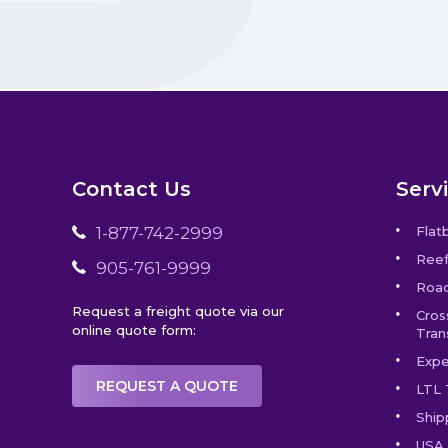
Contact Us
Serv
1-877-742-2999
Flat
Reef
905-761-9999
Road
Request a freight quote via our
Cros
online quote form:
Tran
Expe
REQUEST A QUOTE
LTL 
Ship
USA 