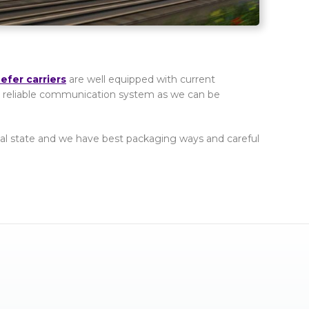
fer carriers
are well equipped with current
e a reliable communication system as we can be
ginal state and we have best packaging ways and careful