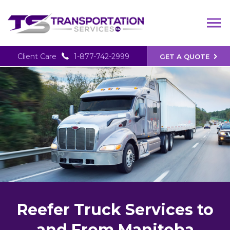
Client Care
1-877-742-2999
GET A QUOTE
Reefer Truck Services to
and From Manitoba