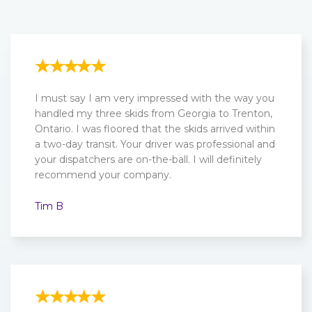
I must say I am very impressed with the way you
handled my three skids from Georgia to Trenton,
Ontario. I was floored that the skids arrived within
a two-day transit. Your driver was professional and
your dispatchers are on-the-ball. I will definitely
recommend your company.
Tim B