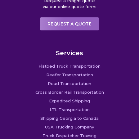
Request a freight quote
via our online quote form:
REQUEST A QUOTE
Services
Flatbed Truck Transportation
Reefer Transportation
Road Transportation
Cross Border Rail Transportation
Expedited Shipping
LTL Transportation
Shipping Georgia to Canada
USA Trucking Company
Truck Dispatcher Training