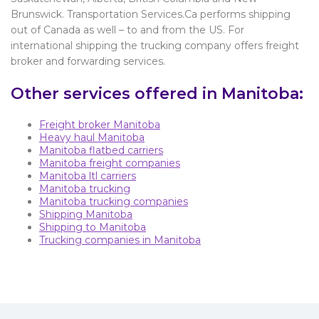
Brunswick. Transportation Services.Ca performs shipping
out of Canada as well – to and from the US. For
international shipping the trucking company offers freight
broker and forwarding services.
Other services offered in Manitoba:
Freight broker Manitoba
Heavy haul Manitoba
Manitoba flatbed carriers
Manitoba freight companies
Manitoba ltl carriers
Manitoba trucking
Manitoba trucking companies
Shipping Manitoba
Shipping to Manitoba
Trucking companies in Manitoba