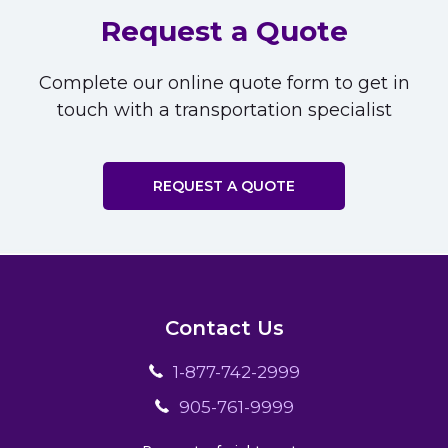
Request a Quote
Complete our online quote form to get in
touch with a transportation specialist
REQUEST A QUOTE
Contact Us
1-877-742-2999
905-761-9999