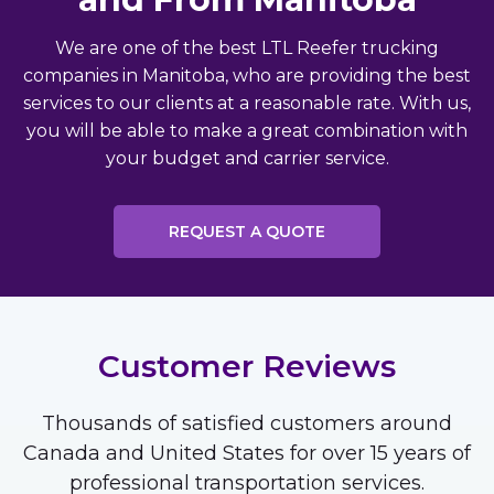
We are one of the best LTL Reefer trucking
companies in Manitoba, who are providing the best
services to our clients at a reasonable rate. With us,
you will be able to make a great combination with
your budget and carrier service.
REQUEST A QUOTE
Customer Reviews
Thousands of satisfied customers around
Canada and United States for over 15 years of
professional transportation services.