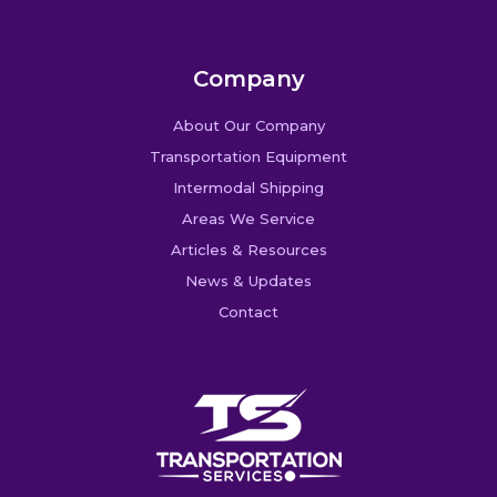
Company
About Our Company
Transportation Equipment
Intermodal Shipping
Areas We Service
Articles & Resources
News & Updates
Contact