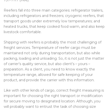
Reefers fall into three main categories: refrigerator trailers,
including refrigerators and freezers; cryogenic reefers, that
transport goods under extremely low temperatures; and
heated trucks, that keep cooked food warm, and also keep
livestock comfortable.
Shipping with reefers is probably the most challenging of
freight services. Temperature of reefer cargo must be
maintained not only during transportation, but also while
packing, loading and unloading. So, it is not just the matter
of carrier’s quality service, but also client’s – yours –
preparation. As a client, you need to know exactly the
temperature range, allowed for safe keeping of your
product, and provide the carrier with this information.
Like with other kinds of cargo, correct freight measuring is
important for choosing the right transport or modification
for secure moving to designated location. Although, you
will probably want to entrust the task of choosing size