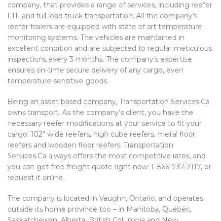
company, that provides a range of services, including reefer
LTL and full load truck transportation. All the company’s
reefer trailers are equipped with state of art temperature
monitoring systems. The vehicles are maintained in
excellent condition and are subjected to regular meticulous
inspections every 3 months. The company’s expertise
ensures on-time secure delivery of any cargo, even
temperature sensitive goods.
Being an asset based company, Transportation Services.Ca
owns transport. As the company’s client, you have the
necessary reefer modifications at your service to fit your
cargo: 102” wide reefers, high cube reefers, metal floor
reefers and wooden floor reefers. Transportation
Services.Ca always offers the most competitive rates, and
you can get free freight quote right now: 1-866-737-7117, or
request it online.
The company is located in Vaughn, Ontario, and operates
outside its home province too – in Manitoba, Quebec,
Saskatchewan, Alberta, British Columbia and New