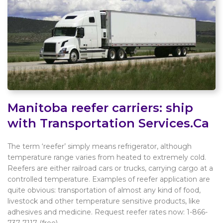
Manitoba reefer carriers: ship
with Transportation Services.Ca
The term ‘reefer’ simply means refrigerator, although
temperature range varies from heated to extremely cold.
Reefers are either railroad cars or trucks, carrying cargo at a
controlled temperature. Examples of reefer application are
quite obvious: transportation of almost any kind of food,
livestock and other temperature sensitive products, like
adhesives and medicine. Request reefer rates now: 1-866-
737-7117 (free).