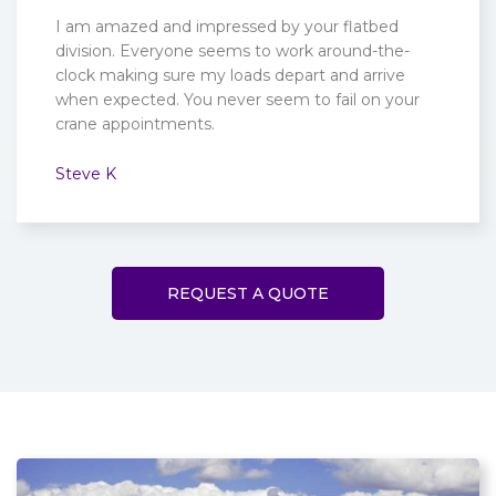
I am amazed and impressed by your flatbed
division. Everyone seems to work around-the-
clock making sure my loads depart and arrive
when expected. You never seem to fail on your
crane appointments.
Steve K
REQUEST A QUOTE