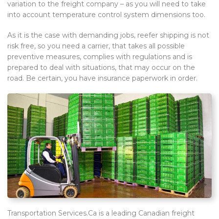
variation to the freight company – as you will need to take
into account temperature control system dimensions too.
As it is the case with demanding jobs, reefer shipping is not
risk free, so you need a carrier, that takes all possible
preventive measures, complies with regulations and is
prepared to deal with situations, that may occur on the
road. Be certain, you have insurance paperwork in order.
Transportation Services.Ca is a leading Canadian freight