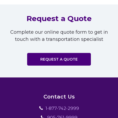
Request a Quote
Complete our online quote form to get in
touch with a transportation specialist
REQUEST A QUOTE
Contact Us
1-877-742-2999
905-761-9999