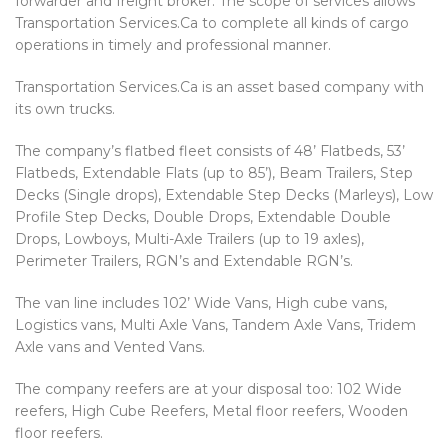
forwarder and freight broker. The scope of services allows
Transportation Services.Ca to complete all kinds of cargo
operations in timely and professional manner.
Transportation Services.Ca is an asset based company with
its own trucks.
The company’s flatbed fleet consists of 48’ Flatbeds, 53’
Flatbeds, Extendable Flats (up to 85’), Beam Trailers, Step
Decks (Single drops), Extendable Step Decks (Marleys), Low
Profile Step Decks, Double Drops, Extendable Double
Drops, Lowboys, Multi-Axle Trailers (up to 19 axles),
Perimeter Trailers, RGN’s and Extendable RGN’s.
The van line includes 102’ Wide Vans, High cube vans,
Logistics vans, Multi Axle Vans, Tandem Axle Vans, Tridem
Axle vans and Vented Vans.
The company reefers are at your disposal too: 102 Wide
reefers, High Cube Reefers, Metal floor reefers, Wooden
floor reefers.