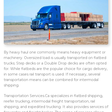
By heavy haul one commonly means heavy equipment or
machinery. Oversized load is usually transported on flatbed
trucks; Step decks or a Double Drop decks are often opted
for. While flatbeds are the popular choice for cargo delivery,
in some cases rail transport is used. If necessary, several
transportation means can be combined for intermodal
shipping.
Transportation Services.Ca specializes in flatbed shipping,
reefer trucking, intermodal freight transportation, rail
shipping, and expedited trucking. It also provides services of