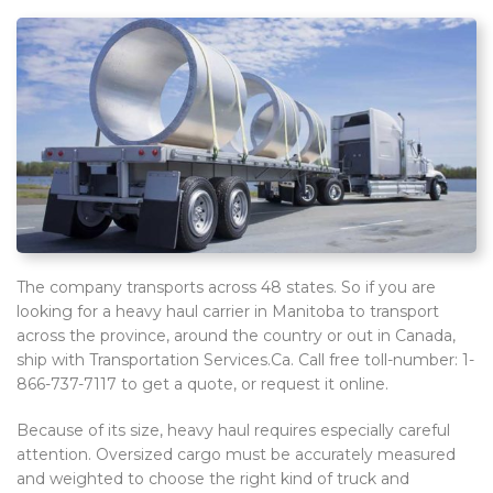
The company transports across 48 states. So if you are
looking for a heavy haul carrier in Manitoba to transport
across the province, around the country or out in Canada,
ship with Transportation Services.Ca. Call free toll-number: 1-
866-737-7117 to get a quote, or request it online.
Because of its size, heavy haul requires especially careful
attention. Oversized cargo must be accurately measured
and weighted to choose the right kind of truck and