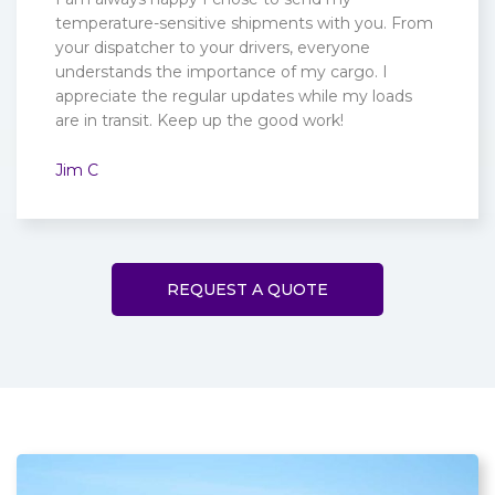
temperature-sensitive shipments with you. From
your dispatcher to your drivers, everyone
understands the importance of my cargo. I
appreciate the regular updates while my loads
are in transit. Keep up the good work!
Jim C
REQUEST A QUOTE