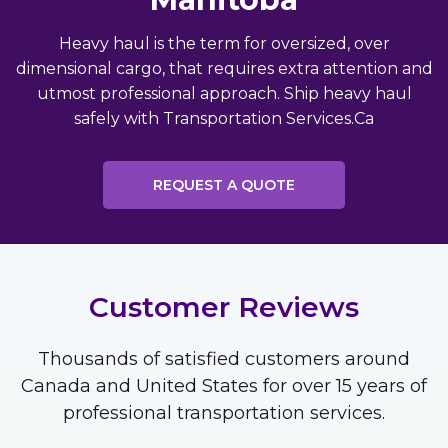
Heavy haul is the term for oversized, over
dimensional cargo, that requires extra attention and
utmost professional approach. Ship heavy haul
safely with Transportation Services.Ca
REQUEST A QUOTE
Customer Reviews
Thousands of satisfied customers around
Canada and United States for over 15 years of
professional transportation services.