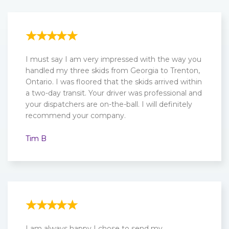
I must say I am very impressed with the way you
handled my three skids from Georgia to Trenton,
Ontario. I was floored that the skids arrived within
a two-day transit. Your driver was professional and
your dispatchers are on-the-ball. I will definitely
recommend your company.
Tim B
I am always happy I chose to send my