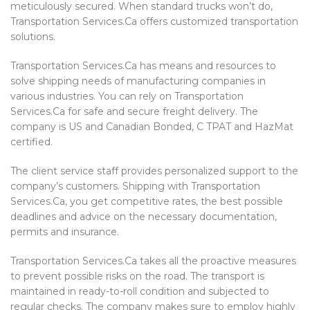
meticulously secured. When standard trucks won’t do,
Transportation Services.Ca offers customized transportation
solutions.
Transportation Services.Ca has means and resources to
solve shipping needs of manufacturing companies in
various industries. You can rely on Transportation
Services.Ca for safe and secure freight delivery. The
company is US and Canadian Bonded, C TPAT and HazMat
certified.
The client service staff provides personalized support to the
company’s customers. Shipping with Transportation
Services.Ca, you get competitive rates, the best possible
deadlines and advice on the necessary documentation,
permits and insurance.
Transportation Services.Ca takes all the proactive measures
to prevent possible risks on the road. The transport is
maintained in ready-to-roll condition and subjected to
regular checks. The company makes sure to employ highly