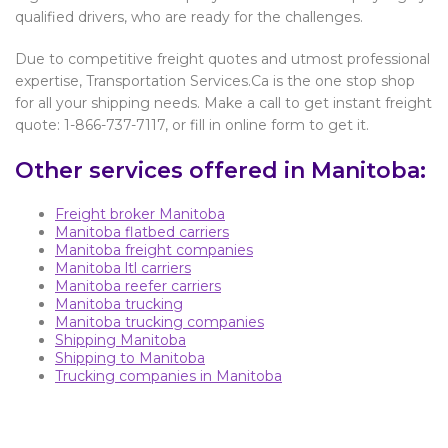
qualified drivers, who are ready for the challenges.
Due to competitive freight quotes and utmost professional
expertise, Transportation Services.Ca is the one stop shop
for all your shipping needs. Make a call to get instant freight
quote: 1-866-737-7117, or fill in online form to get it.
Other services offered in Manitoba:
Freight broker Manitoba
Manitoba flatbed carriers
Manitoba freight companies
Manitoba ltl carriers
Manitoba reefer carriers
Manitoba trucking
Manitoba trucking companies
Shipping Manitoba
Shipping to Manitoba
Trucking companies in Manitoba