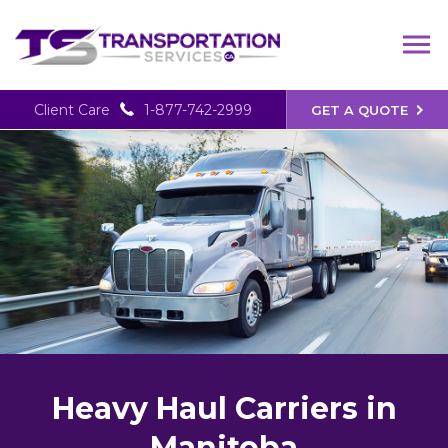
Client Care
1-877-742-2999
GET A QUOTE
Heavy Haul Carriers in
Manitoba