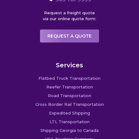
Request a freight quote
via our online quote form:
REQUEST A QUOTE
Services
Flatbed Truck Transportation
Reefer Transportation
Road Transportation
Cross Border Rail Transportation
Expedited Shipping
LTL Transportation
Shipping Georgia to Canada