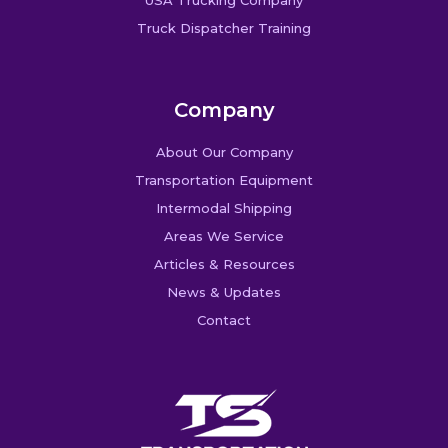
USA Trucking Company
Truck Dispatcher Training
Company
About Our Company
Transportation Equipment
Intermodal Shipping
Areas We Service
Articles & Resources
News & Updates
Contact