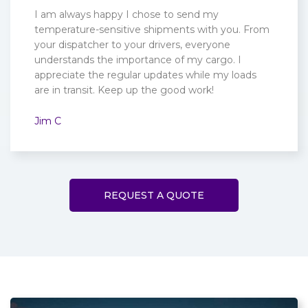
I am always happy I chose to send my
temperature-sensitive shipments with you. From
your dispatcher to your drivers, everyone
understands the importance of my cargo. I
appreciate the regular updates while my loads
are in transit. Keep up the good work!
Jim C
REQUEST A QUOTE