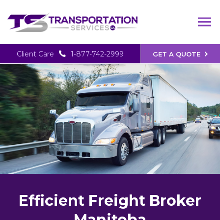
Client Care
1-877-742-2999
GET A QUOTE
Efficient Freight Broker
Manitoba