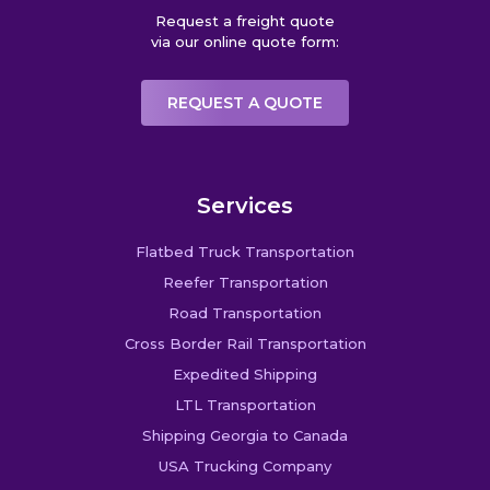
Request a freight quote
via our online quote form:
REQUEST A QUOTE
Services
Flatbed Truck Transportation
Reefer Transportation
Road Transportation
Cross Border Rail Transportation
Expedited Shipping
LTL Transportation
Shipping Georgia to Canada
USA Trucking Company