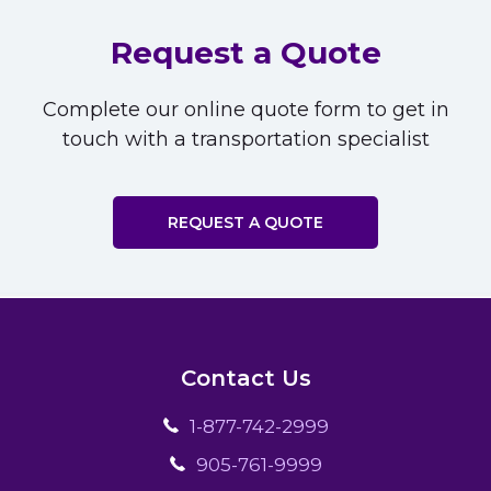
Request a Quote
Complete our online quote form to get in
touch with a transportation specialist
REQUEST A QUOTE
Contact Us
1-877-742-2999
905-761-9999