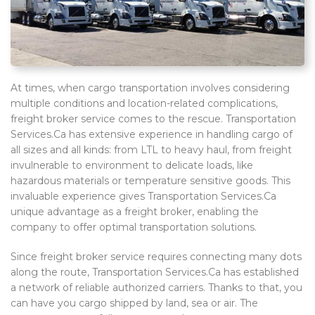
At times, when cargo transportation involves considering
multiple conditions and location-related complications,
freight broker service comes to the rescue. Transportation
Services.Ca has extensive experience in handling cargo of
all sizes and all kinds: from LTL to heavy haul, from freight
invulnerable to environment to delicate loads, like
hazardous materials or temperature sensitive goods. This
invaluable experience gives Transportation Services.Ca
unique advantage as a freight broker, enabling the
company to offer optimal transportation solutions.
Since freight broker service requires connecting many dots
along the route, Transportation Services.Ca has established
a network of reliable authorized carriers. Thanks to that, you
can have you cargo shipped by land, sea or air. The