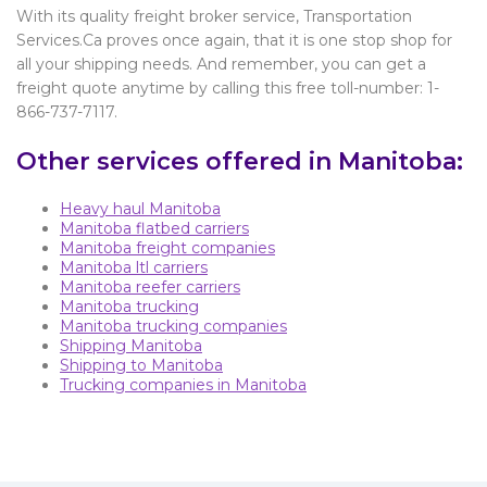
With its quality freight broker service, Transportation
Services.Ca proves once again, that it is one stop shop for
all your shipping needs. And remember, you can get a
freight quote anytime by calling this free toll-number: 1-
866-737-7117.
Other services offered in Manitoba:
Heavy haul Manitoba
Manitoba flatbed carriers
Manitoba freight companies
Manitoba ltl carriers
Manitoba reefer carriers
Manitoba trucking
Manitoba trucking companies
Shipping Manitoba
Shipping to Manitoba
Trucking companies in Manitoba