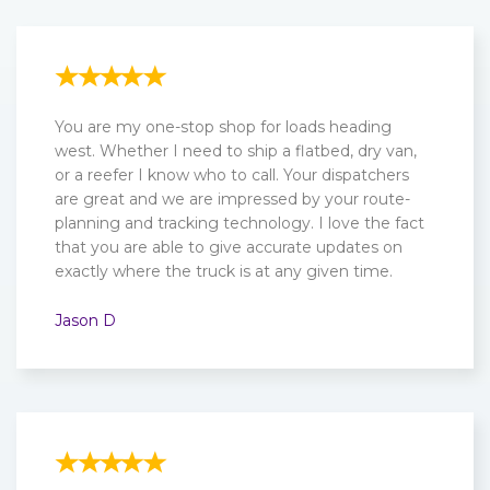
You are my one-stop shop for loads heading
west. Whether I need to ship a flatbed, dry van,
or a reefer I know who to call. Your dispatchers
are great and we are impressed by your route-
planning and tracking technology. I love the fact
that you are able to give accurate updates on
exactly where the truck is at any given time.
Jason D