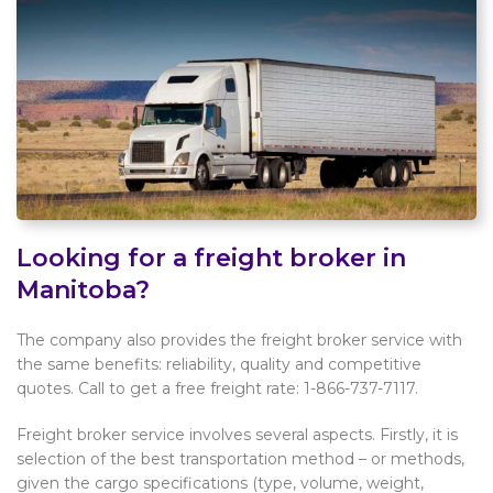
Looking for a freight broker in
Manitoba?
The company also provides the freight broker service with
the same benefits: reliability, quality and competitive
quotes. Call to get a free freight rate: 1-866-737-7117.
Freight broker service involves several aspects. Firstly, it is
selection of the best transportation method – or methods,
given the cargo specifications (type, volume, weight,