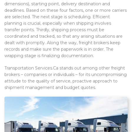
dimensions), starting point, delivery destination and
deadlines. Based on these four factors, one or more carriers
are selected. The next stage is scheduling. Efficient
planning is crucial, especially when shipping involves
transfer points. Thirdly, shipping process must be
coordinated and tracked, so that any arising situations are
dealt with promptly. Along the way, freight brokers keep
records and make sure the paperwork is in order. The
wrapping stage is finalizing documentation.
Transportation Services.Ca stands out among other freight
brokers – companies or individuals – for its uncompromising
attitude to the quality of service, proactive approach to
shipment management and budget quotes.