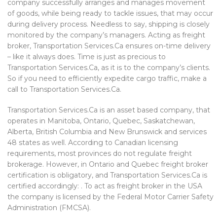
company successfully arranges and manages movement
of goods, while being ready to tackle issues, that may occur
during delivery process. Needless to say, shipping is closely
monitored by the company’s managers. Acting as freight
broker, Transportation Services.Ca ensures on-time delivery
– like it always does. Time is just as precious to
Transportation Services.Ca, as it is to the company’s clients.
So if you need to efficiently expedite cargo traffic, make a
call to Transportation Services.Ca.
Transportation Services.Ca is an asset based company, that
operates in Manitoba, Ontario, Quebec, Saskatchewan,
Alberta, British Columbia and New Brunswick and services
48 states as well. According to Canadian licensing
requirements, most provinces do not regulate freight
brokerage. However, in Ontario and Quebec freight broker
certification is obligatory, and Transportation Services.Ca is
certified accordingly: . To act as freight broker in the USA
the company is licensed by the Federal Motor Carrier Safety
Administration (FMCSA).