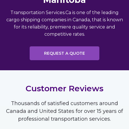
Transportation Services.Ca is one of the leading
cargo shipping companies in Canada, that is known
for its reliability, premiere quality service and
competitive rates.
REQUEST A QUOTE
Customer Reviews
Thousands of satisfied customers around
Canada and United States for over 15 years of
professional transportation services.