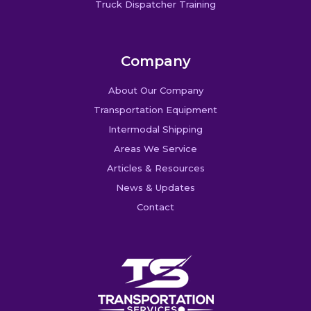
Truck Dispatcher Training
Company
About Our Company
Transportation Equipment
Intermodal Shipping
Areas We Service
Articles & Resources
News & Updates
Contact