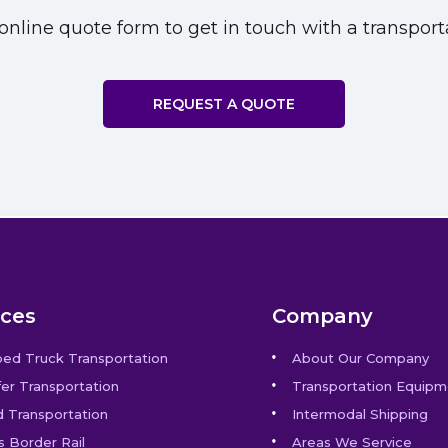
nline quote form to get in touch with a transporta
REQUEST A QUOTE
ices
Company
bed Truck Transportation
About Our Company
er Transportation
Transportation Equipm
 Transportation
Intermodal Shipping
s Border Rail
Areas We Service