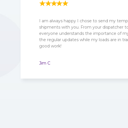
I am always happy I chose to send my tempe
shipments with you. From your dispatcher to 
everyone understands the importance of my 
the regular updates while my loads are in tra
good work!
Jim C