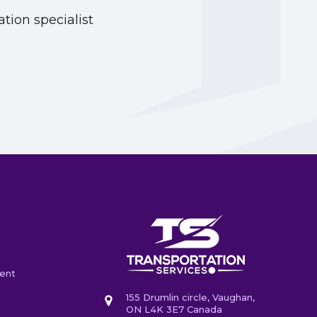
tion specialist
ent
155 Drumlin circle, Vaughan,
ON L4K 3E7 Canada