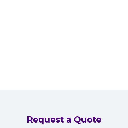
Request a Quote