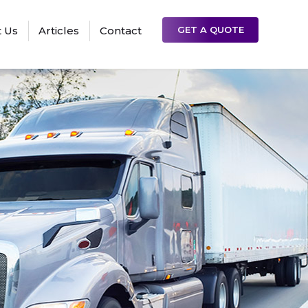
 Us
Articles
Contact
GET A QUOTE