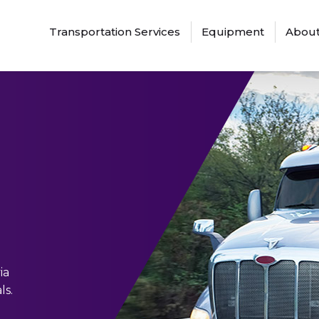
Transportation Services
Equipment
About
ia
ls.