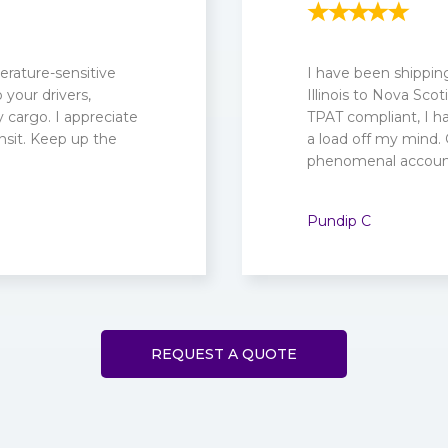
rature-sensitive
I have been shippin
your drivers,
Illinois to Nova Sc
cargo. I appreciate
TPAT compliant, I ha
nsit. Keep up the
a load off my mind.
phenomenal account
Pundip C
REQUEST A QUOTE