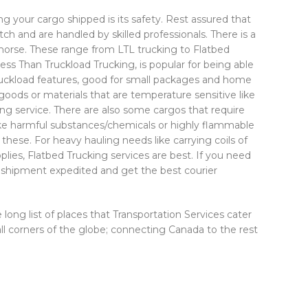
 your cargo shipped is its safety. Rest assured that
ch and are handled by skilled professionals. There is a
ehorse. These range from LTL trucking to Flatbed
ess Than Truckload Trucking, is popular for being able
 truckload features, good for small packages and home
 goods or materials that are temperature sensitive like
ing service. There are also some cargos that require
like harmful substances/chemicals or highly flammable
these. For heavy hauling needs like carrying coils of
plies, Flatbed Trucking services are best. If you need
r shipment expedited and get the best courier
ong list of places that Transportation Services cater
 all corners of the globe; connecting Canada to the rest