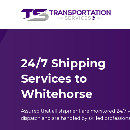
24/7 Shipping
Services to
Whitehorse
Assured that all shipment are monitored 24/7 v
dispatch and are handled by skilled professiona