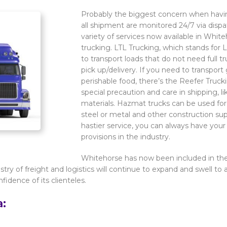
Probably the biggest concern when having
all shipment are monitored 24/7 via dispat
variety of services now available in Whit
trucking. LTL Trucking, which stands for L
to transport loads that do not need full
pick up/delivery. If you need to transport
perishable food, there’s the Reefer Truck
special precaution and care in shipping, 
materials. Hazmat trucks can be used for 
steel or metal and other construction sup
hastier service, you can always have you
provisions in the industry.
Whitehorse has now been included in the l
ustry of freight and logistics will continue to expand and swell to
fidence of its clienteles.
a: