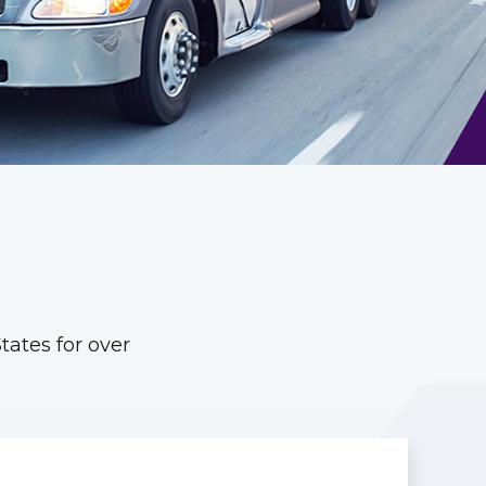
ates for over