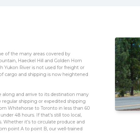
one of the many areas covered by
ountain, Haeckel Hill and Golden Horn
h Yukon River is not used for freight or
s of cargo and shipping is now heightened
 along and arrive to its destination many
e regular shipping or expedited shipping
om Whitehorse to Toronto in less than 60
nder 48 hours. If that’s still too local,
s. Whether it’s to circulate produce and
m point A to point B, our well-trained