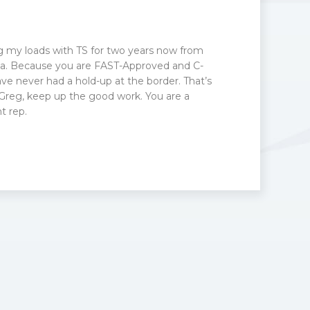
g my loads with TS for two years now from
otia. Because you are FAST-Approved and C-
ve never had a hold-up at the border. That’s
 Greg, keep up the good work. You are a
 rep.