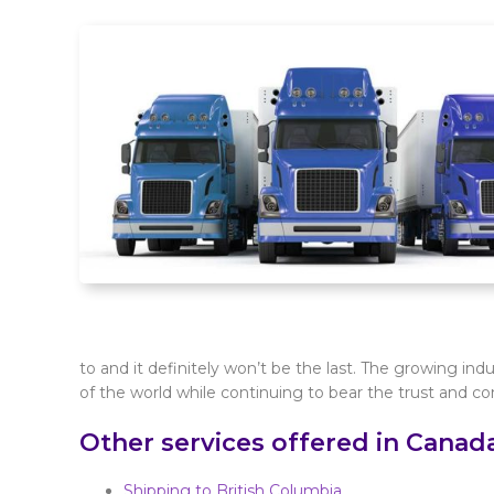
to and it definitely won’t be the last. The growing ind
of the world while continuing to bear the trust and con
Other services offered in Canad
Shipping to British Columbia