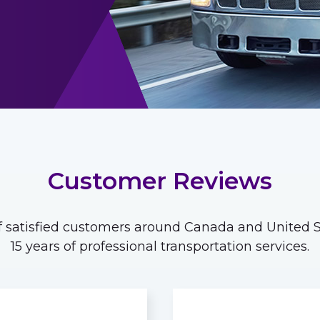
Customer Reviews
 satisfied customers around Canada and United St
15 years of professional transportation services.