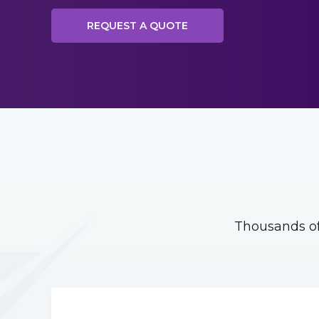
REQUEST A QUOTE
Thousands of