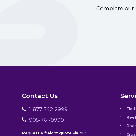
Complete our o
Contact Us
Serv
1-877-742-2999
Flat
Reef
905-761-9999
Road
Request a freight quote via our
Cros