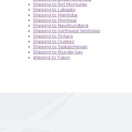
Shipping to fort Mcmurray
Shipping to Labrador
Shipping to Manitoba
Shipping to Montreal
Shipping to Newfoundland
Shipping to northwest territories
Shipping to Ontario
Shipping to Quebec
Shipping to Saskatchewan
Shipping to thunder bay
shipping to Yukon