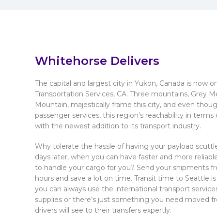
Whitehorse Delivers
The capital and largest city in Yukon, Canada is now 
Transportation Services, CA. Three mountains, Grey M
Mountain, majestically frame this city, and even thoug
passenger services, this region’s reachability in term
with the newest addition to its transport industry.
Why tolerate the hassle of having your payload scuttle
days later, when you can have faster and more reliabl
to handle your cargo for you? Send your shipments fr
hours and save a lot on time. Transit time to Seattle is u
you can always use the international transport service
supplies or there’s just something you need moved fro
drivers will see to their transfers expertly.