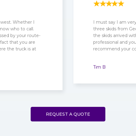
 west. Whether I
I must say I am ve
know who to call.
three skids from Geo
ssed by your route-
the skids arrived wit
fact that you are
professional and your
re the truck is at
recommend your c
Tim B
REQUEST A QUOTE