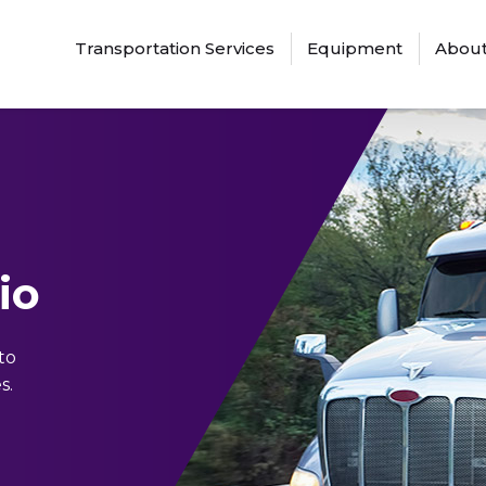
Transportation Services
Equipment
About
io
to
s.