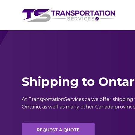
Shipping to Ontar
At TransportationServices.ca we offer shipping 
Ontario, as well as many other Canada province
REQUEST A QUOTE