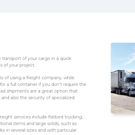
transport of your cargo in a quick
 of your project.
ts of using a freight company, while
r a full container if you don’t require the
oad shipments are a great option that
 and also the security of specialized
freight services include flatbed trucking,
itional items and large solids, such as
s in several sizes and with particular