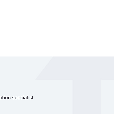
tion specialist