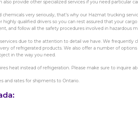
n also provide other specialized services if you need particular c
chemicals very seriously, that’s why our Hazmat trucking service 
 highly qualified drivers so you can rest assured that your carg
nt, and follow all the safety procedures involved in hazardous ma
ar services due to the attention to detail we have. We frequently 
very of refrigerated products. We also offer a number of options 
roject in the way you need.
res heat instead of refrigeration. Please make sure to inquire a
es and rates for shipments to Ontario.
ada: