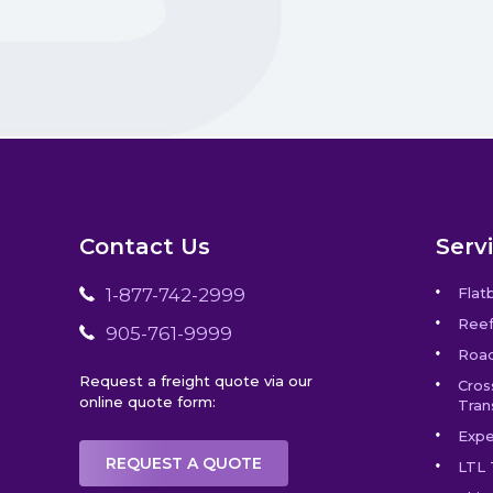
Contact Us
Serv
1-877-742-2999
Flat
Reef
905-761-9999
Road
Request a freight quote via our
Cros
online quote form:
Tran
Expe
REQUEST A QUOTE
LTL 