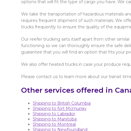
options that will fit the type of cargo you have. We ca
We take the transportation of hazardous materials and 
requires frequent shipment of such materials. We offer
trucks frequently to ensure the quality of the equipme
Our reefer trucking sets itself apart from other simil
functioning so we can thoroughly ensure the safe deli
guarantee that you will find an option that fits your p
We also offer heated trucks in case your produce requi
Please contact us to learn more about our transit tim
Other services offered in Can
Shipping to British Columbia
Shipping to fort Mcmurray
Shipping to Labrador
Shipping to Manitoba
Shipping to Montreal
Shipping to Newfoundland