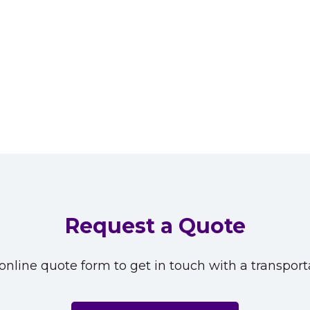
Request a Quote
nline quote form to get in touch with a transporta