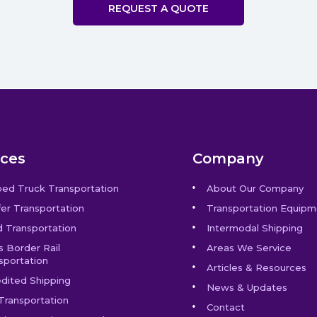
REQUEST A QUOTE
ices
Company
bed Truck Transportation
About Our Company
er Transportation
Transportation Equipm
 Transportation
Intermodal Shipping
s Border Rail
Areas We Service
sportation
Articles & Resources
dited Shipping
News & Updates
Transportation
Contact