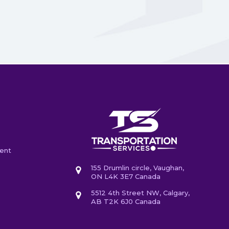
ent
155 Drumlin circle, Vaughan,
ON L4K 3E7 Canada
5512 4th Street NW, Calgary,
AB T2K 6J0 Canada