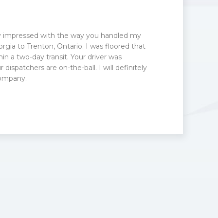
ry impressed with the way you handled my
rgia to Trenton, Ontario. I was floored that
hin a two-day transit. Your driver was
 dispatchers are on-the-ball. I will definitely
ompany.