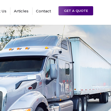
 Us
Articles
Contact
GET A QUOTE