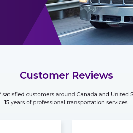
Customer Reviews
 satisfied customers around Canada and United St
15 years of professional transportation services.