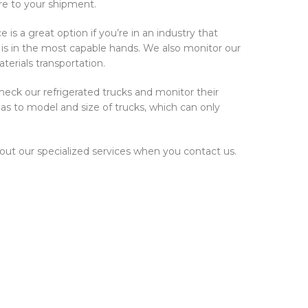
are to your shipment.
is a great option if you’re in an industry that
o is in the most capable hands. We also monitor our
terials transportation.
check our refrigerated trucks and monitor their
as to model and size of trucks, which can only
bout our specialized services when you contact us.