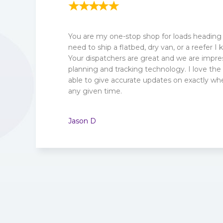
You are my one-stop shop for loads heading
need to ship a flatbed, dry van, or a reefer I 
Your dispatchers are great and we are impre
planning and tracking technology. I love the 
able to give accurate updates on exactly whe
any given time.
Jason D