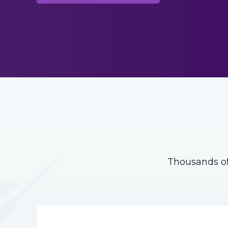
Thousands of