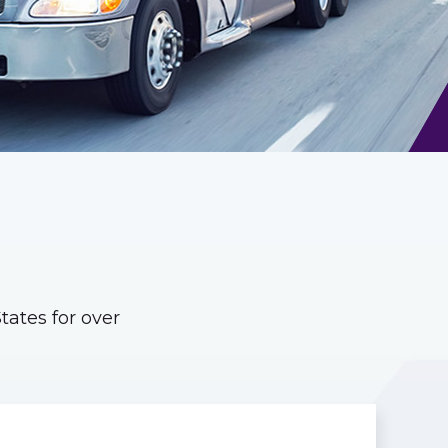
ates for over