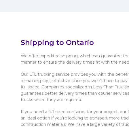
Shipping to Ontario
We offer expedited shipping, which can guarantee the 
manner to ensure the delivery times fit with the needs
Our LTL trucking service provides you with the benefi
remaining cost-effective since you won’t have to pay fo
full space. Companies specialized in Less-Than-Truckl
guarantees better delivery times than courier services
trucks when they are required.
If you need a full sized container for your project, our 
an ideal option if you’re looking to transport more trad
construction materials. We have a large variety of truck