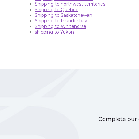
Shipping to northwest territories
Shipping to Quebec
Shipping to Saskatchewan
Shipping to thunder bay
Shipping to Whitehorse
shipping to Yukon
Complete our o