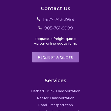
Contact Us
1-877-742-2999
905-761-9999
Request a freight quote
via our online quote form:
REQUEST A QUOTE
Services
Flatbed Truck Transportation
Reefer Transportation
Road Transportation