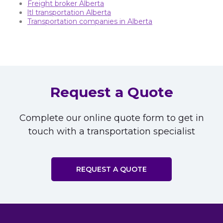
Freight broker Alberta
ltl transportation Alberta
Transportation companies in Alberta
Request a Quote
Complete our online quote form to get in
touch with a transportation specialist
REQUEST A QUOTE