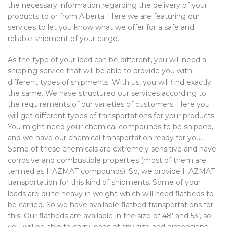
the necessary information regarding the delivery of your
products to or from Alberta. Here we are featuring our
services to let you know what we offer for a safe and
reliable shipment of your cargo.
As the type of your load can be different, you will need a
shipping service that will be able to provide you with
different types of shipments. With us, you will find exactly
the same. We have structured our services according to
the requirements of our varieties of customers. Here you
will get different types of transportations for your products.
You might need your chemical compounds to be shipped,
and we have our chemical transportation ready for you.
Some of these chemicals are extremely sensitive and have
corrosive and combustible properties (most of them are
termed as HAZMAT compounds). So, we provide HAZMAT
transportation for this kind of shipments. Some of your
loads are quite heavy in weight which will need flatbeds to
be carried. So we have available flatbed transportations for
this. Our flatbeds are available in the size of 48’ and 53’, so
you will be able to carry loads of any size and dimensions.