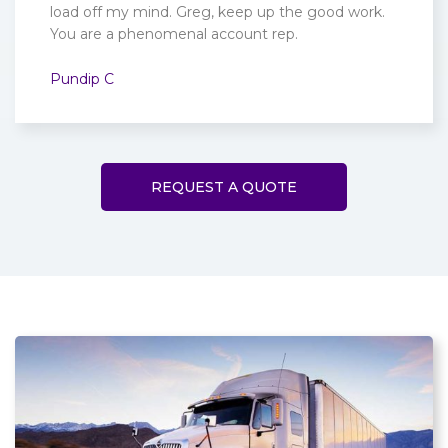
load off my mind. Greg, keep up the good work.
You are a phenomenal account rep.
Pundip C
REQUEST A QUOTE