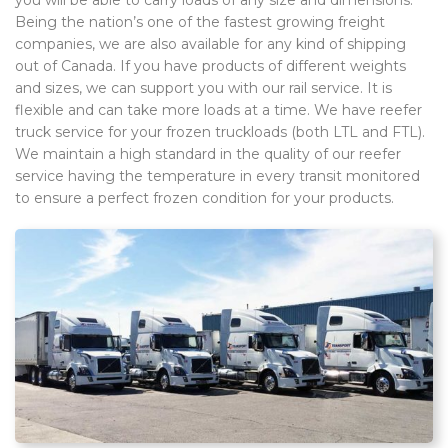
Being the nation’s one of the fastest growing freight
companies, we are also available for any kind of shipping
out of Canada. If you have products of different weights
and sizes, we can support you with our rail service. It is
flexible and can take more loads at a time. We have reefer
truck service for your frozen truckloads (both LTL and FTL).
We maintain a high standard in the quality of our reefer
service having the temperature in every transit monitored
to ensure a perfect frozen condition for your products.