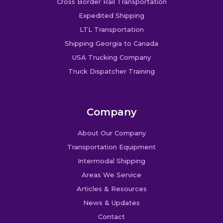
Cross Border Rail Transportation
Expedited Shipping
LTL Transportation
Shipping Georgia to Canada
USA Trucking Company
Truck Dispatcher Training
Company
About Our Company
Transportation Equipment
Intermodal Shipping
Areas We Service
Articles & Resources
News & Updates
Contact