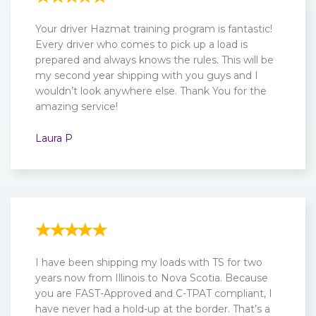
Your driver Hazmat training program is fantastic!
Every driver who comes to pick up a load is
prepared and always knows the rules. This will be
my second year shipping with you guys and I
wouldn’t look anywhere else. Thank You for the
amazing service!
Laura P
I have been shipping my loads with TS for two
years now from Illinois to Nova Scotia. Because
you are FAST-Approved and C-TPAT compliant, I
have never had a hold-up at the border. That’s a