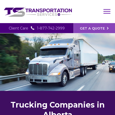
Client Care
1-877-742-2999
GET A QUOTE
Trucking Companies in
Alberta