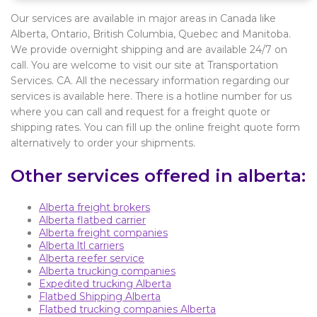
Our services are available in major areas in Canada like
Alberta, Ontario, British Columbia, Quebec and Manitoba.
We provide overnight shipping and are available 24/7 on
call. You are welcome to visit our site at Transportation
Services. CA. All the necessary information regarding our
services is available here. There is a hotline number for us
where you can call and request for a freight quote or
shipping rates. You can fill up the online freight quote form
alternatively to order your shipments.
Other services offered in alberta:
Alberta freight brokers
Alberta flatbed carrier
Alberta freight companies
Alberta ltl carriers
Alberta reefer service
Alberta trucking companies
Expedited trucking Alberta
Flatbed Shipping Alberta
Flatbed trucking companies Alberta