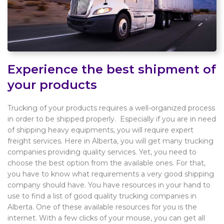
Experience the best shipment of
your products
Trucking of your products requires a well-organized process
in order to be shipped properly. Especially if you are in need
of shipping heavy equipments, you will require expert
freight services. Here in Alberta, you will get many trucking
companies providing quality services. Yet, you need to
choose the best option from the available ones. For that,
you have to know what requirements a very good shipping
company should have. You have resources in your hand to
use to find a list of good quality trucking companies in
Alberta. One of these available resources for you is the
internet. With a few clicks of your mouse, you can get all