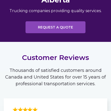
Trucking companies providing quality services.
REQUEST A QUOTE
Customer Reviews
Thousands of satisfied customers around
Canada and United States for over 15 years of
professional transportation services.