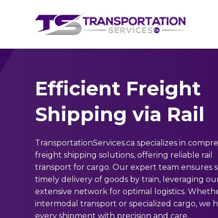
Efficient Freight
Shipping via Rail
TransportationServices.ca specializes in compr
freight shipping solutions, offering reliable rail
transport for cargo. Our expert team ensures 
timely delivery of goods by train, leveraging ou
extensive network for optimal logistics. Whether
intermodal transport or specialized cargo, we 
every shipment with precision and care.