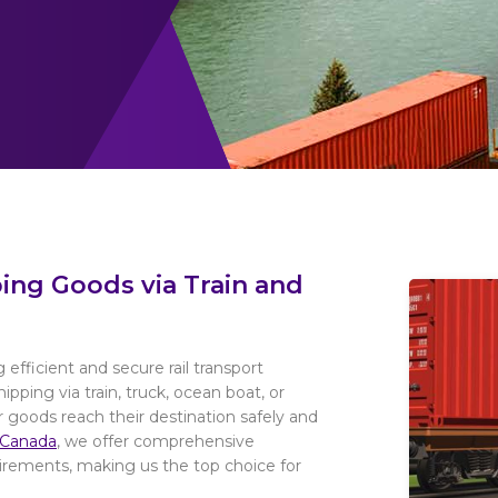
ping Goods via Train and
 efficient and secure rail transport
ipping via train, truck, ocean boat, or
r goods reach their destination safely and
 Canada
, we offer comprehensive
uirements, making us the top choice for