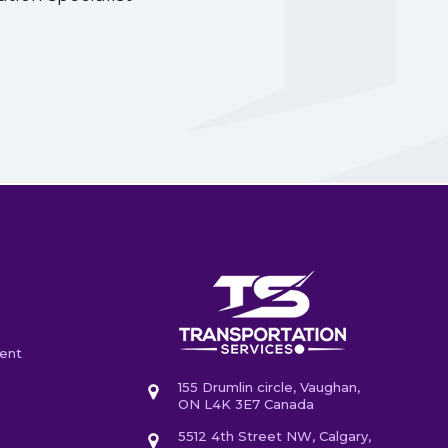
ent
155 Drumlin circle, Vaughan,
ON L4K 3E7 Canada
5512 4th Street NW, Calgary,