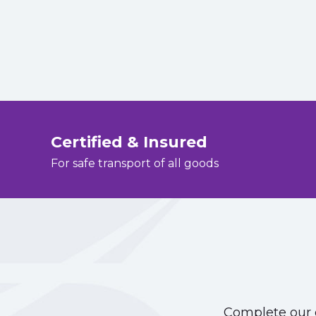
Certified & Insured
For safe transport of all goods
Complete our o