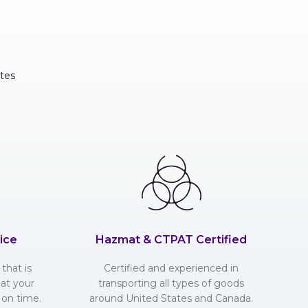
tes
ice
Hazmat & CTPAT Certified
that is
Certified and experienced in
hat your
transporting all types of goods
 on time.
around United States and Canada.