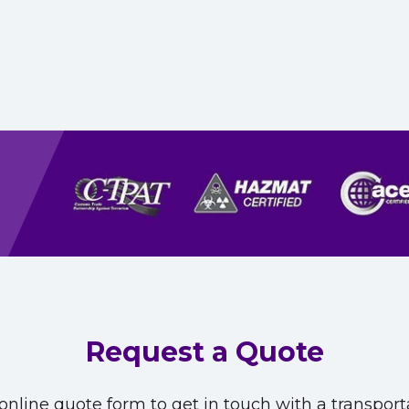
Request a Quote
nline quote form to get in touch with a transporta