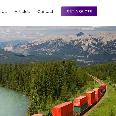
 Us
Articles
Contact
GET A QUOTE