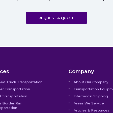
REQUEST A QUOTE
ices
Company
bed Truck Transportation
About Our Company
er Transportation
Transportation Equipm
 Transportation
Intermodal Shipping
s Border Rail
Areas We Service
sportation
Articles & Resources