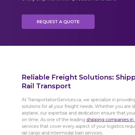
REQUEST A QUOTE
Reliable Freight Solutions: Ship
Rail Transport
At TransportationServices.ca, we specialize in providing
solutions for all your freight needs. Whether you are sh
airplane, our expertise and dedication ensure that you
on time. As one of the leading
shipping companies in
services that cover every aspect of your logistics req
rail cargo and intermodal train services.