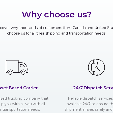
Why choose us?
scover why thousands of customers from Canada and United Sta
choose us for all their shipping and transportation needs.
sset Based Carrier
24/7 Dispatch Serv
ased trucking company that
Reliable dispatch services 
lp you with all you with all
available 24/7 to ensure t
r transportation needs.
shipment arrives safely and