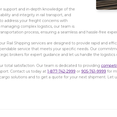
r support and in-depth knowledge of the
ility and integrity in rail transport, and
to address your freight concerns with
 managing complex logistics, our team is
ransportation process, ensuring a seamless and hassle-free expe
our Rail Shipping services are designed to provide rapid and effi
 dependable service that meets your specific needs. Our commitmen
ategic brokers for expert guidance and let us handle the logistics 
r total satisfaction. Our team is dedicated to providing
competit
sport. Contact us today at
1-877-742-2999
or
905-761-9999
for mo
cargo solutions and to get a quote for your next shipment. Let us