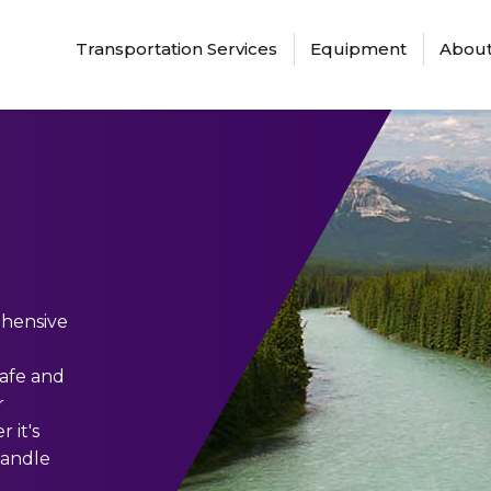
Transportation Services
Equipment
About
ehensive
safe and
r
 it's
handle