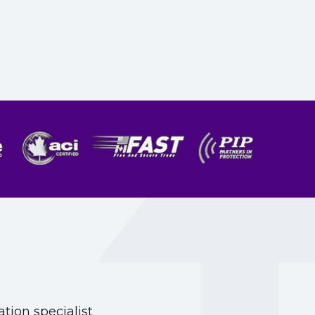
tion specialist