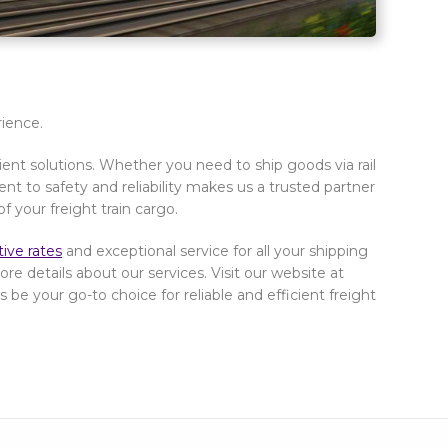
rience.
cient solutions. Whether you need to ship goods via rail
t to safety and reliability makes us a trusted partner
of your freight train cargo.
ive rates
and exceptional service for all your shipping
re details about our services. Visit our website at
 be your go-to choice for reliable and efficient freight