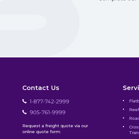
Contact Us
Serv
1-877-742-2999
Flat
Reef
905-761-9999
Road
Request a freight quote via our
Cros
online quote form:
Tran