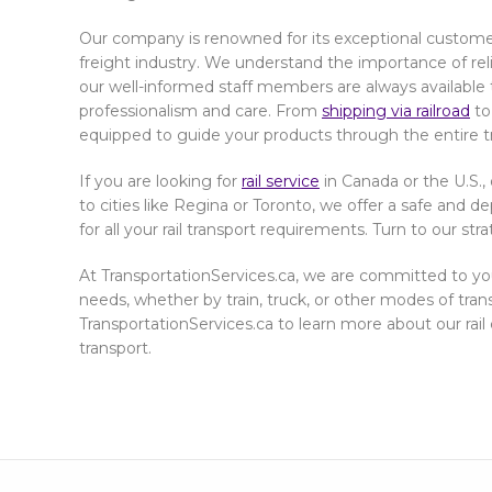
Our company is renowned for its exceptional custome
freight industry. We understand the importance of reliab
our well-informed staff members are always available 
professionalism and care. From
shipping via railroad
to
equipped to guide your products through the entire t
If you are looking for
rail service
in Canada or the U.S., 
to cities like Regina or Toronto, we offer a safe and
for all your rail transport requirements. Turn to our str
At TransportationServices.ca, we are committed to you
needs, whether by train, truck, or other modes of tran
TransportationServices.ca to learn more about our rail 
transport.