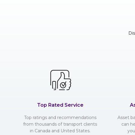
Di
Top Rated Service
A
Top ratings and recommendations
Asset b
from thousands of transport clients
can he
in Canada and United States.
you