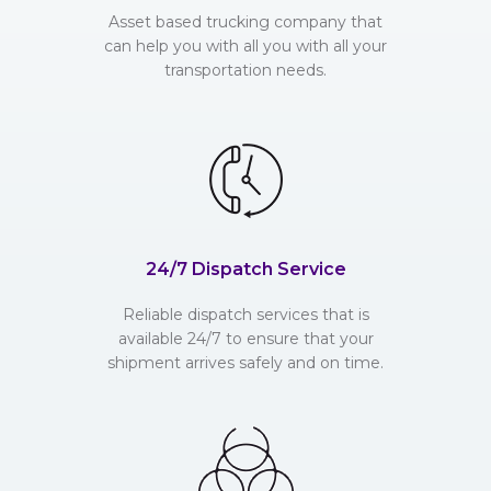
Asset based trucking company that
can help you with all you with all your
transportation needs.
24/7 Dispatch Service
Reliable dispatch services that is
available 24/7 to ensure that your
shipment arrives safely and on time.