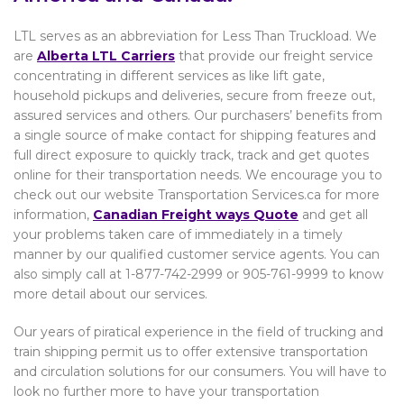
LTL serves as an abbreviation for Less Than Truckload. We
are
Alberta
LTL Carriers
that provide our freight service
concentrating in different services as like lift gate,
household pickups and deliveries, secure from freeze out,
assured services and others. Our purchasers’ benefits from
a single source of make contact for shipping features and
full direct exposure to quickly track, track and get quotes
online for their transportation needs. We encourage you to
check out our website Transportation Services.ca for more
information,
Canadian Freight ways Quote
and get all
your problems taken care of immediately in a timely
manner by our qualified customer service agents. You can
also simply call at 1-877-742-2999 or 905-761-9999 to know
more detail about our services.
Our years of piratical experience in the field of trucking and
train shipping permit us to offer extensive transportation
and circulation solutions for our consumers. You will have to
look no further more to have your transportation