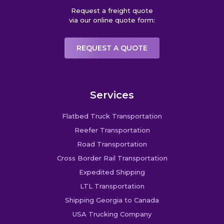
Request a freight quote
via our online quote form:
REQUEST A QUOTE
Services
Flatbed Truck Transportation
Reefer Transportation
Road Transportation
Cross Border Rail Transportation
Expedited Shipping
LTL Transportation
Shipping Georgia to Canada
USA Trucking Company