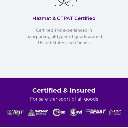
Hazmat & CTPAT Certified
Certified and experienced in
transporting all types of goods around
United States and Canada.
Certified & Insured
For safe transport of all goods