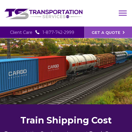
Client Care
1-877-742-2999
GET A QUOTE
Train Shipping Cost