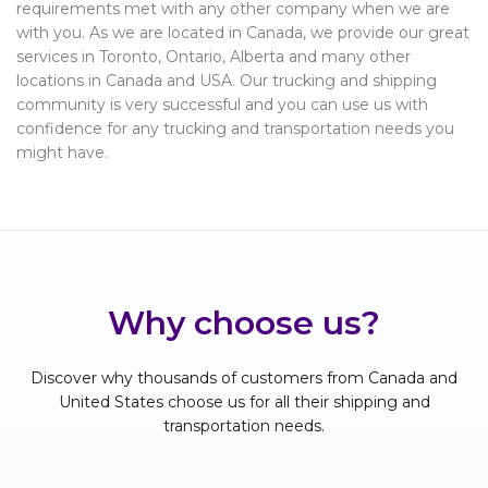
requirements met with any other company when we are
with you. As we are located in Canada, we provide our great
services in Toronto, Ontario, Alberta and many other
locations in Canada and USA. Our trucking and shipping
community is very successful and you can use us with
confidence for any trucking and transportation needs you
might have.
Why choose us?
Discover why thousands of customers from Canada and
United States choose us for all their shipping and
transportation needs.