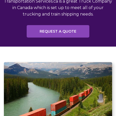
Transportation Services.ca is a great Truck Company
in Canada which is set up to meet all of your
trucking and train shipping needs.
REQUEST A QUOTE