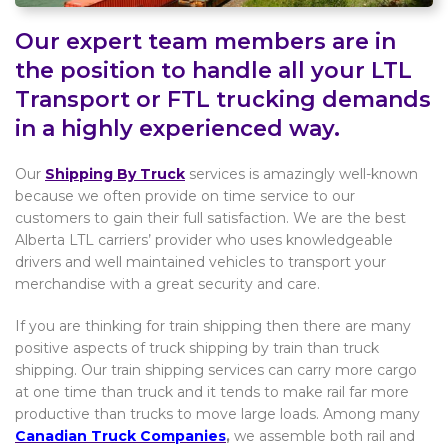
Our expert team members are in
the position to handle all your LTL
Transport or FTL trucking demands
in a highly experienced way.
Our
Shipping By Truck
services is amazingly well-known
because we often provide on time service to our
customers to gain their full satisfaction. We are the best
Alberta LTL carriers’ provider who uses knowledgeable
drivers and well maintained vehicles to transport your
merchandise with a great security and care.
If you are thinking for train shipping then there are many
positive aspects of truck shipping by train than truck
shipping. Our train shipping services can carry more cargo
at one time than truck and it tends to make rail far more
productive than trucks to move large loads. Among many
Canadian Truck Companies
,
we assemble both rail and