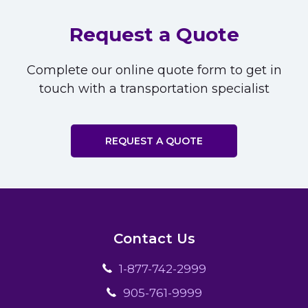
Request a Quote
Complete our online quote form to get in
touch with a transportation specialist
REQUEST A QUOTE
Contact Us
1-877-742-2999
905-761-9999