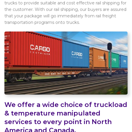
trucks to provide suitable and cost effective rail shipping for
the customer. With our rail shipping, our buyers are assured
that your package will go immediately from rail freight
transportation programs onto trucks.
We offer a wide choice of truckload
& temperature manipulated
services to every point in North
America and Canada.