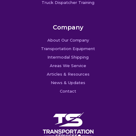
Truck Dispatcher Training
Company
About Our Company
Transportation Equipment
Intermodal Shipping
Areas We Service
Articles & Resources
News & Updates
Contact