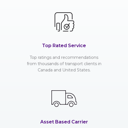
Top Rated Service
Top ratings and recommendations
from thousands of transport clients in
Canada and United States.
Asset Based Carrier