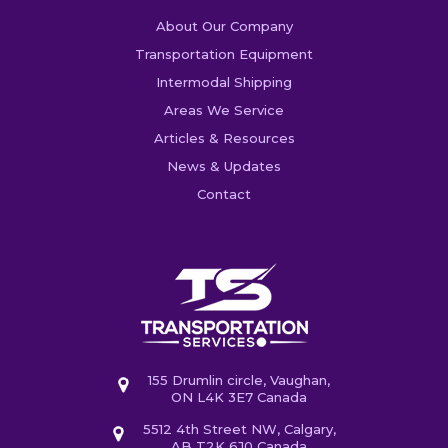
About Our Company
Transportation Equipment
Intermodal Shipping
Areas We Service
Articles & Resources
News & Updates
Contact
155 Drumlin circle, Vaughan,
ON L4K 3E7 Canada
5512 4th Street NW, Calgary,
AB T2K 6J0 Canada