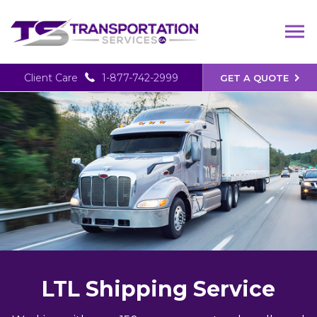
Client Care
1-877-742-2999
GET A QUOTE
LTL Shipping Service