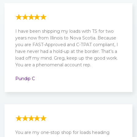
I have been shipping my loads with TS for two
years now from Illinois to Nova Scotia. Because
you are FAST-Approved and C-TPAT compliant, I
have never had a hold-up at the border. That’s a
load off my mind. Greg, keep up the good work.
You are a phenomenal account rep.
Pundip C
You are my one-stop shop for loads heading