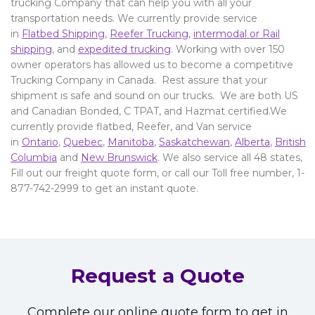
trucking Company that can help you with all your
transportation needs. We currently provide service
in
Flatbed Shipping
,
Reefer Trucking
,
intermodal or Rail
shipping
, and
expedited trucking
. Working with over 150
owner operators has allowed us to become a competitive
Trucking Company in Canada. Rest assure that your
shipment is safe and sound on our trucks. We are both US
and Canadian Bonded, C TPAT, and Hazmat certified.We
currently provide flatbed, Reefer, and Van service
in
Ontario
,
Quebec
,
Manitoba
,
Saskatchewan
,
Alberta
,
British
Columbia
and
New Brunswick
. We also service all 48 states,
Fill out our freight quote form, or call our Toll free number, 1-
877-742-2999 to get an instant quote.
Request a Quote
Complete our online quote form to get in