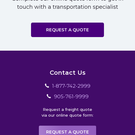
touch with a transportation specialist
REQUEST A QUOTE
Contact Us
1-877-742-2999
905-761-9999
Request a freight quote
via our online quote form:
REQUEST A QUOTE