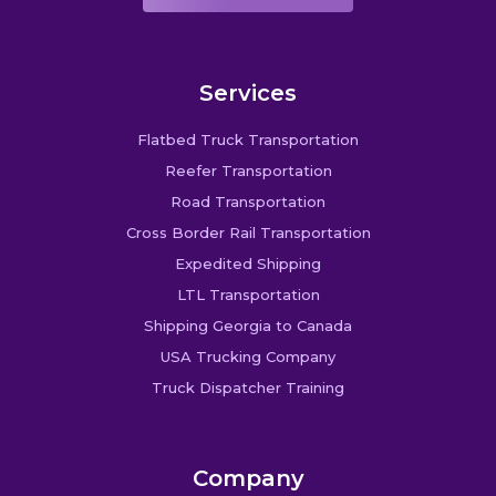
Services
Flatbed Truck Transportation
Reefer Transportation
Road Transportation
Cross Border Rail Transportation
Expedited Shipping
LTL Transportation
Shipping Georgia to Canada
USA Trucking Company
Truck Dispatcher Training
Company