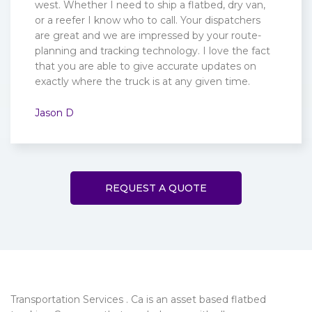
west. Whether I need to ship a flatbed, dry van,
or a reefer I know who to call. Your dispatchers
are great and we are impressed by your route-
planning and tracking technology. I love the fact
that you are able to give accurate updates on
exactly where the truck is at any given time.
Jason D
REQUEST A QUOTE
Transportation Services . Ca is an asset based flatbed