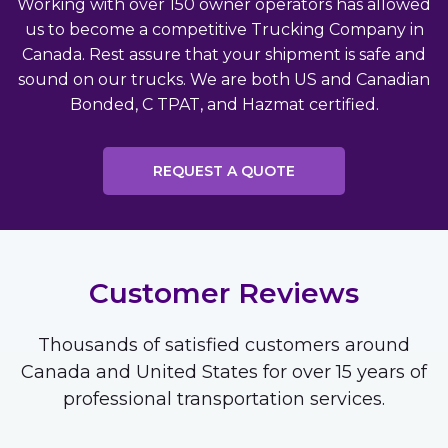
Working with over 150 owner operators has allowed
us to become a competitive Trucking Company in
Canada. Rest assure that your shipment is safe and
sound on our trucks. We are both US and Canadian
Bonded, C TPAT, and Hazmat certified.
REQUEST A QUOTE
Customer Reviews
Thousands of satisfied customers around
Canada and United States for over 15 years of
professional transportation services.