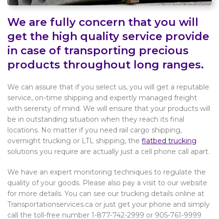
We are fully concern that you will
get the high quality service provide
in case of transporting precious
products throughout long ranges.
We can assure that if you select us, you will get a reputable
service, on-time shipping and expertly managed freight
with serenity of mind. We will ensure that your products will
be in outstanding situation when they reach its final
locations. No matter if you need rail cargo shipping,
overnight trucking or LTL shipping, the
flatbed trucking
solutions you require are actually just a cell phone call apart.
We have an expert monitoring techniques to regulate the
quality of your goods. Please also pay a visit to our website
for more details. You can see our trucking details online at
Transportationservices.ca or just get your phone and simply
call the toll-free number 1-877-742-2999 or 905-761-9999