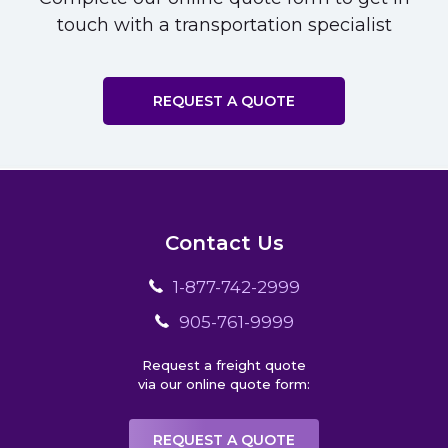
touch with a transportation specialist
REQUEST A QUOTE
Contact Us
1-877-742-2999
905-761-9999
Request a freight quote
via our online quote form:
REQUEST A QUOTE