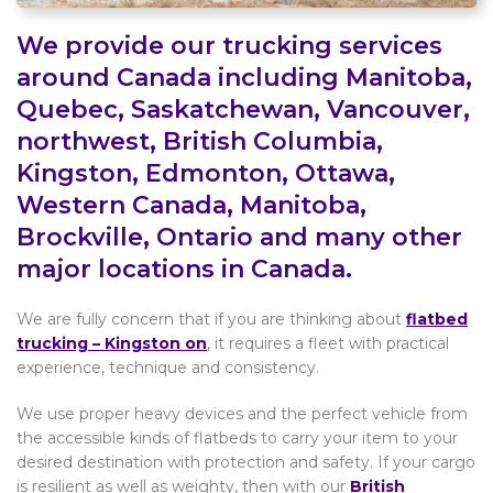
We provide our trucking services
around Canada including Manitoba,
Quebec, Saskatchewan, Vancouver,
northwest, British Columbia,
Kingston, Edmonton, Ottawa,
Western Canada, Manitoba,
Brockville, Ontario and many other
major locations in Canada.
We are fully concern that if you are thinking about
flatbed
trucking – Kingston on
, it requires a fleet with practical
experience, technique and consistency.
We use proper heavy devices and the perfect vehicle from
the accessible kinds of flatbeds to carry your item to your
desired destination with protection and safety. If your cargo
is resilient as well as weighty, then with our
British