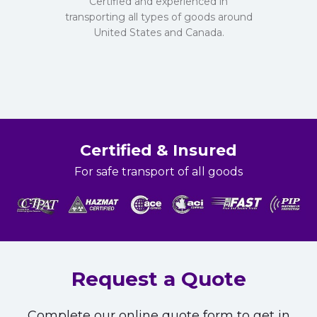
Certified and experienced in
transporting all types of goods around
United States and Canada.
Certified & Insured
For safe transport of all goods
Request a Quote
Complete our online quote form to get in