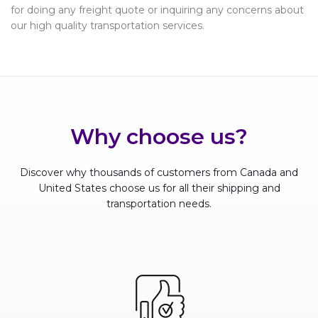
for doing any freight quote or inquiring any concerns about
our high quality transportation services.
Why choose us?
Discover why thousands of customers from Canada and
United States choose us for all their shipping and
transportation needs.