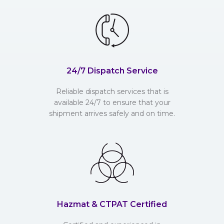
24/7 Dispatch Service
Reliable dispatch services that is
available 24/7 to ensure that your
shipment arrives safely and on time.
Hazmat & CTPAT Certified