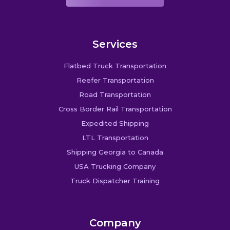
Services
Flatbed Truck Transportation
Reefer Transportation
Road Transportation
Cross Border Rail Transportation
Expedited Shipping
LTL Transportation
Shipping Georgia to Canada
USA Trucking Company
Truck Dispatcher Training
Company