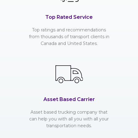
Top Rated Service
Top ratings and recommendations
from thousands of transport clients in
Canada and United States.
Asset Based Carrier
Asset based trucking company that
can help you with all you with all your
transportation needs.