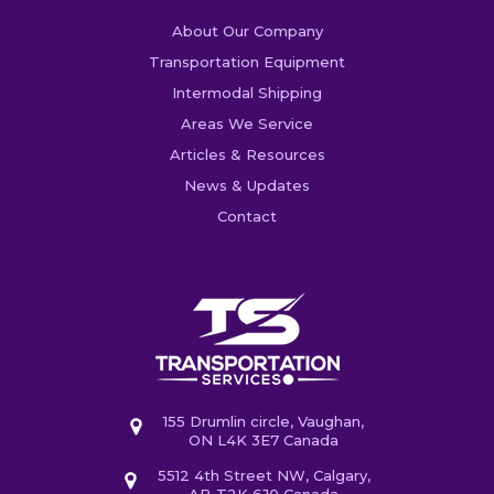
About Our Company
Transportation Equipment
Intermodal Shipping
Areas We Service
Articles & Resources
News & Updates
Contact
155 Drumlin circle, Vaughan,
ON L4K 3E7 Canada
5512 4th Street NW, Calgary,
AB T2K 6J0 Canada