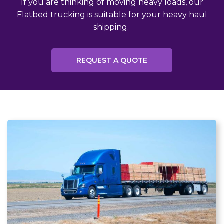
If you are thinking of moving heavy loads, our
Flatbed trucking is suitable for your heavy haul
shipping.
REQUEST A QUOTE