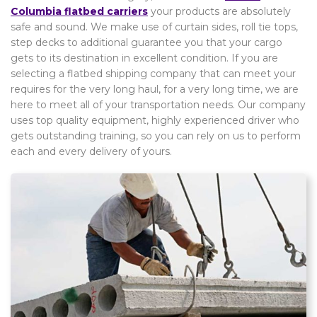
Columbia flatbed carriers
your products are absolutely
safe and sound. We make use of curtain sides, roll tie tops,
step decks to additional guarantee you that your cargo
gets to its destination in excellent condition. If you are
selecting a flatbed shipping company that can meet your
requires for the very long haul, for a very long time, we are
here to meet all of your transportation needs. Our company
uses top quality equipment, highly experienced driver who
gets outstanding training, so you can rely on us to perform
each and every delivery of yours.