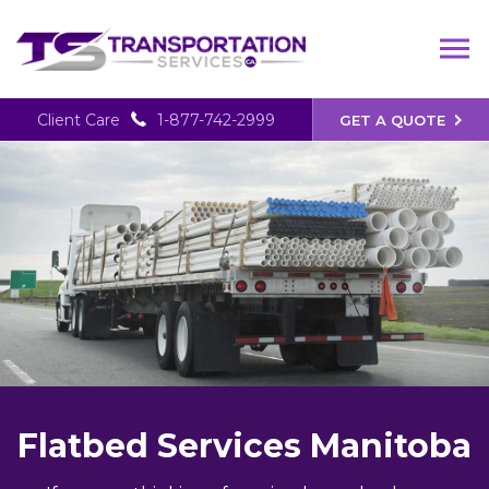
Client Care
1-877-742-2999
GET A QUOTE
Flatbed Services Manitoba