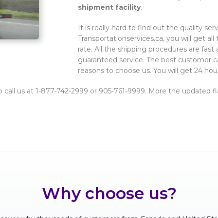
shipment facility
.
It is really hard to find out the quality se
Transportationservices.ca, you will get all 
rate. All the shipping procedures are fast 
guaranteed service. The best customer ca
reasons to choose us. You will get 24 hou
o call us at 1-877-742-2999 or 905-761-9999. More the updated fla
Why choose us?