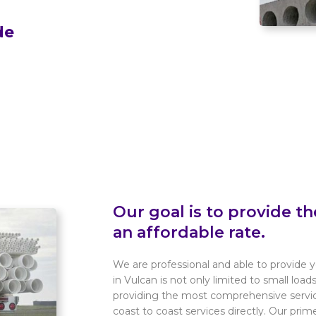
de
Our goal is to provide th
an affordable rate.
We are professional and able to provide y
in Vulcan is not only limited to small load
providing the most comprehensive service
coast to coast services directly. Our prim