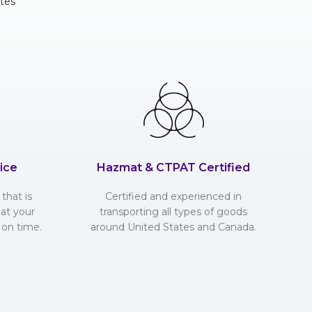
tes
ice
Hazmat & CTPAT Certified
that is
Certified and experienced in
hat your
transporting all types of goods
 on time.
around United States and Canada.