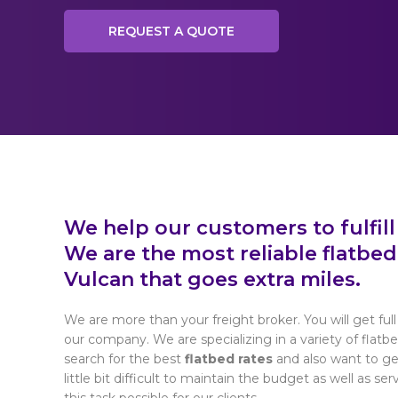
REQUEST A QUOTE
We help our customers to fulfill
We are the most reliable flatbe
Vulcan that goes extra miles.
We are more than your freight broker. You will get full 
our company. We are specializing in a variety of flatb
search for the best
flatbed rates
and also want to get
little bit difficult to maintain the budget as well as se