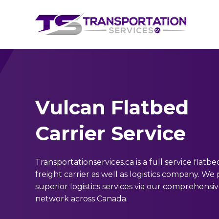
Vulcan Flatbed
Carrier Service
Transportationservices.ca is a full service flatbe
freight carrier as well as logistics company. We
superior logistics services via our comprehensi
network across Canada.