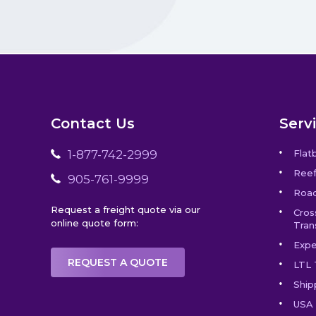
Contact Us
Serv
1-877-742-2999
Flat
Reef
905-761-9999
Road
Request a freight quote via our
Cros
online quote form:
Tran
Expe
REQUEST A QUOTE
LTL 
Ship
USA 