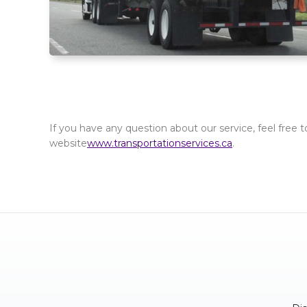
If you have any question about our service, feel free t
website
www.transportationservices.ca
.