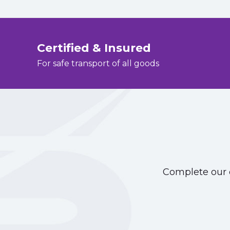
Certified & Insured
For safe transport of all goods
Complete our o