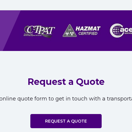
Request a Quote
nline quote form to get in touch with a transporta
REQUEST A QUOTE