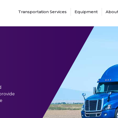
Transportation Services
Equipment
About
d
 provide
ve