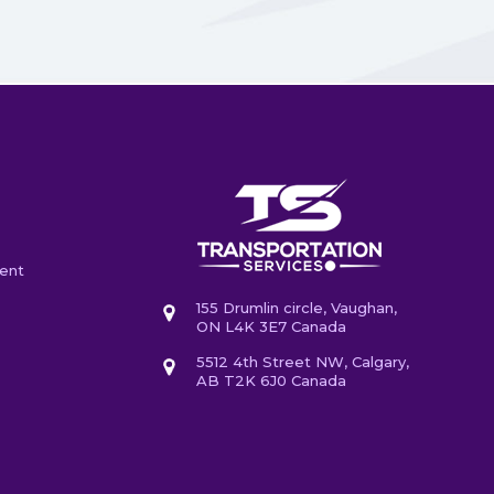
ent
155 Drumlin circle, Vaughan,
ON L4K 3E7 Canada
5512 4th Street NW, Calgary,
AB T2K 6J0 Canada