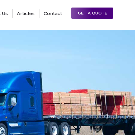
 Us
Articles
Contact
GET A QUOTE