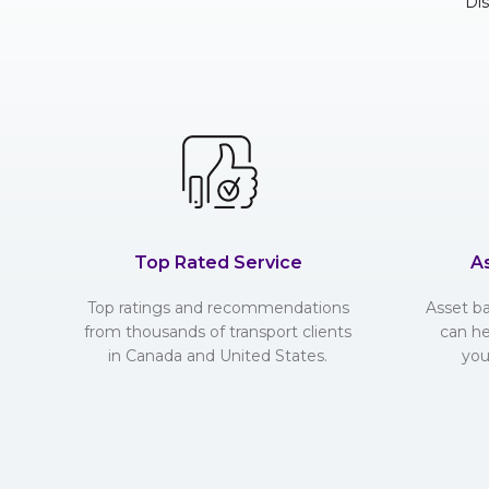
Di
Top Rated Service
A
Top ratings and recommendations
Asset b
from thousands of transport clients
can he
in Canada and United States.
you