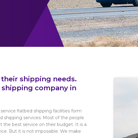
 their shipping needs.
d shipping company in
service flatbed shipping facilities form
ed shipping services. Most of the people
 the best service on their budget. It is a
rvice. But it is not impossible. We make