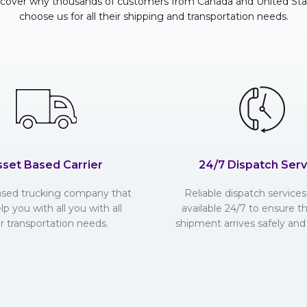
scover why thousands of customers from Canada and United Sta
choose us for all their shipping and transportation needs.
sset Based Carrier
24/7 Dispatch Serv
ased trucking company that
Reliable dispatch services 
lp you with all you with all
available 24/7 to ensure t
r transportation needs.
shipment arrives safely and