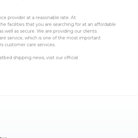
rvice provider at a reasonable rate. At
the facilities that you are searching for at an affordable
as well as secure. We are providing our clients
re service, which is one of the most important
rs customer care services.
tbed shipping news, visit our official