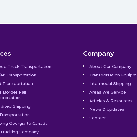
ices
Company
bed Truck Transportation
About Our Company
er Transportation
Transportation Equipm
 Transportation
Intermodal Shipping
s Border Rail
Areas We Service
sportation
Articles & Resources
dited Shipping
News & Updates
Transportation
Contact
ping Georgia to Canada
Trucking Company