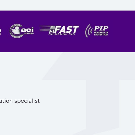
tion specialist