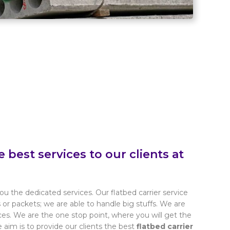
e best services to our clients at
ou the dedicated services. Our flatbed carrier service
s or packets; we are able to handle big stuffs. We are
s. We are the one stop point, where you will get the
e aim is to provide our clients the best
flatbed carrier