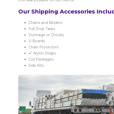
this task possible for our clients.
Our Shipping Accessories Inclu
Chains and Binders
Full Drop Tarps
Dunnage or Chocks
V-Boards
Chain Protectors
4” Nylon Straps
Coil Packages
Side Kits