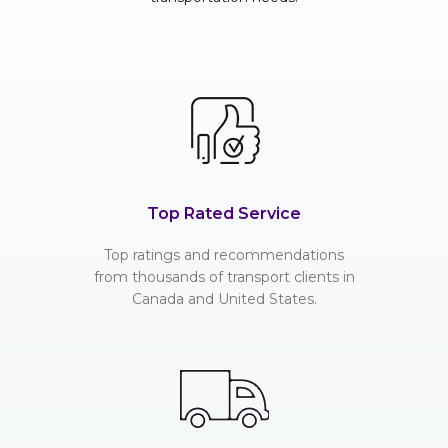
Top Rated Service
Top ratings and recommendations
from thousands of transport clients in
Canada and United States.