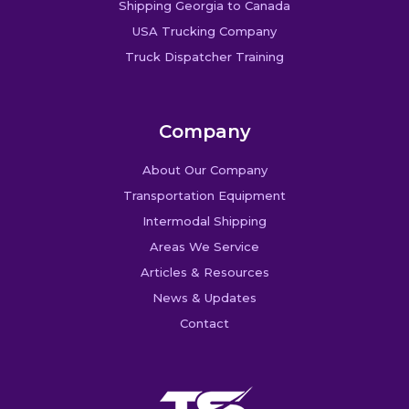
Shipping Georgia to Canada
USA Trucking Company
Truck Dispatcher Training
Company
About Our Company
Transportation Equipment
Intermodal Shipping
Areas We Service
Articles & Resources
News & Updates
Contact