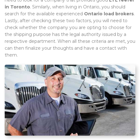
in Toronto
. Similarly, when living in Ontario, you should
search for the available experienced
Ontario load brokers
.
Lastly, after checking these two factors, you will need to
check whether the company you are opting to choose for
the shipping purpose has the legal authority issued by a
respective department. When all these criteria are met, you
can then finalize your thoughts and have a contact with
them.