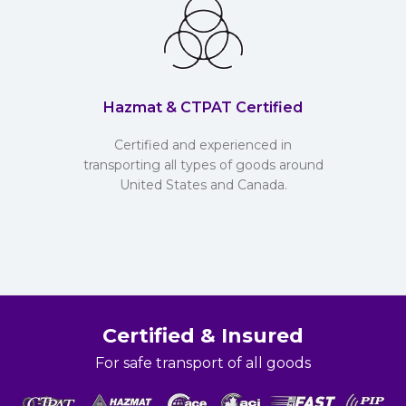
Hazmat & CTPAT Certified
Certified and experienced in
transporting all types of goods around
United States and Canada.
Certified & Insured
For safe transport of all goods