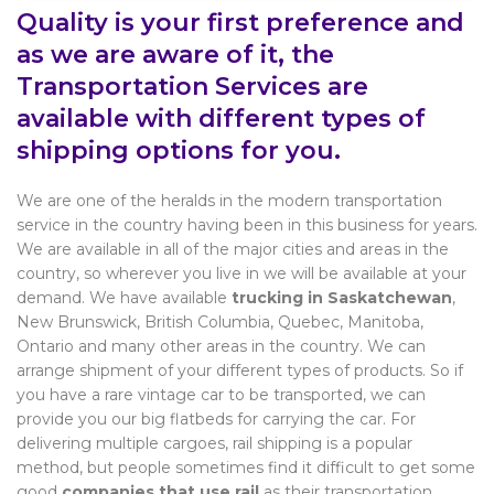
Quality is your first preference and
as we are aware of it, the
Transportation Services are
available with different types of
shipping options for you.
We are one of the heralds in the modern transportation
service in the country having been in this business for years.
We are available in all of the major cities and areas in the
country, so wherever you live in we will be available at your
demand. We have available
trucking in Saskatchewan
,
New Brunswick, British Columbia, Quebec, Manitoba,
Ontario and many other areas in the country. We can
arrange shipment of your different types of products. So if
you have a rare vintage car to be transported, we can
provide you our big flatbeds for carrying the car. For
delivering multiple cargoes, rail shipping is a popular
method, but people sometimes find it difficult to get some
good
companies that use rail
as their transportation