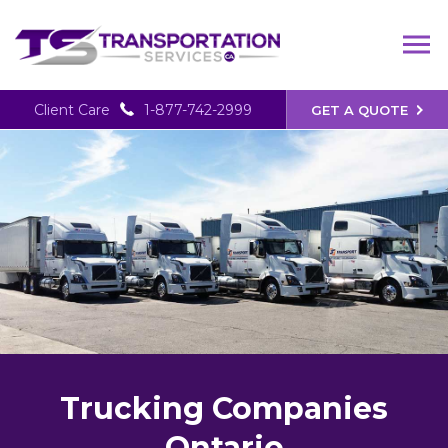
Client Care
1-877-742-2999
GET A QUOTE
Trucking Companies
Ontario