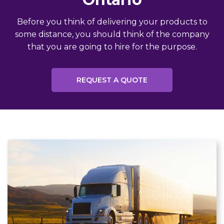
Before you think of delivering your products to
some distance, you should think of the company
that you are going to hire for the purpose.
REQUEST A QUOTE