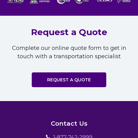
Request a Quote
Complete our online quote form to get in
touch with a transportation specialist
REQUEST A QUOTE
Contact Us
1-877-742-2999