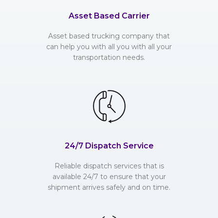
Asset Based Carrier
Asset based trucking company that
can help you with all you with all your
transportation needs.
24/7 Dispatch Service
Reliable dispatch services that is
available 24/7 to ensure that your
shipment arrives safely and on time.