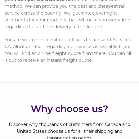
method. We can provide you the best and cheapest rail
service across the country. We guarantee overnight
shipments for your products that will make you worry free
regarding the on-time delivery of the freights.
You are welcome to visit our official site Transport Services.
CA. All information regarding our services is available there.
You will find an online freight quote from there. You can fill
it out to receive an instant freight quote.
Why choose us?
Discover why thousands of customers from Canada and
United States choose us for all their shipping and
transportation needs.