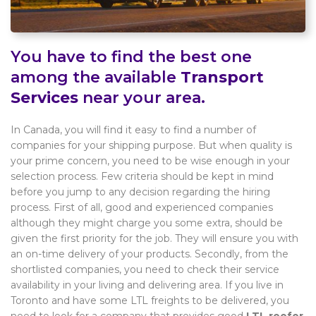
You have to find the best one
among the available
Transport
Services
near your area.
In Canada, you will find it easy to find a number of
companies for your shipping purpose. But when quality is
your prime concern, you need to be wise enough in your
selection process. Few criteria should be kept in mind
before you jump to any decision regarding the hiring
process. First of all, good and experienced companies
although they might charge you some extra, should be
given the first priority for the job. They will ensure you with
an on-time delivery of your products. Secondly, from the
shortlisted companies, you need to check their service
availability in your living and delivering area. If you live in
Toronto and have some LTL freights to be delivered, you
need to look for a company that provides good
LTL reefer