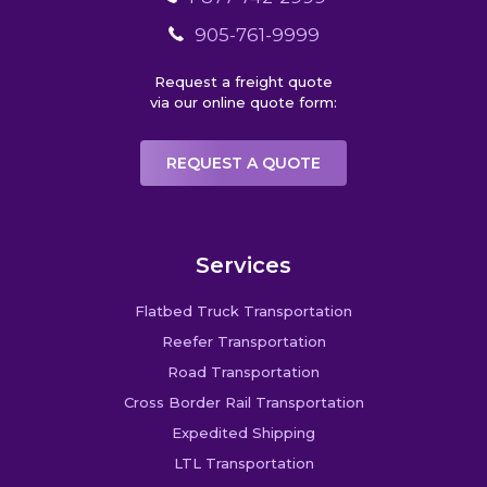
905-761-9999
Request a freight quote
via our online quote form:
REQUEST A QUOTE
Services
Flatbed Truck Transportation
Reefer Transportation
Road Transportation
Cross Border Rail Transportation
Expedited Shipping
LTL Transportation