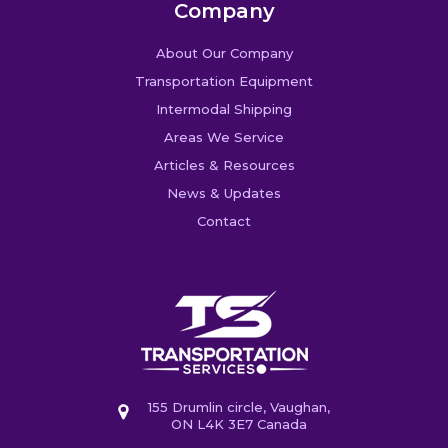
Company
About Our Company
Transportation Equipment
Intermodal Shipping
Areas We Service
Articles & Resources
News & Updates
Contact
155 Drumlin circle, Vaughan,
ON L4K 3E7 Canada