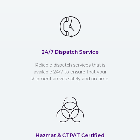
24/7 Dispatch Service
Reliable dispatch services that is
available 24/7 to ensure that your
shipment arrives safely and on time.
Hazmat & CTPAT Certified