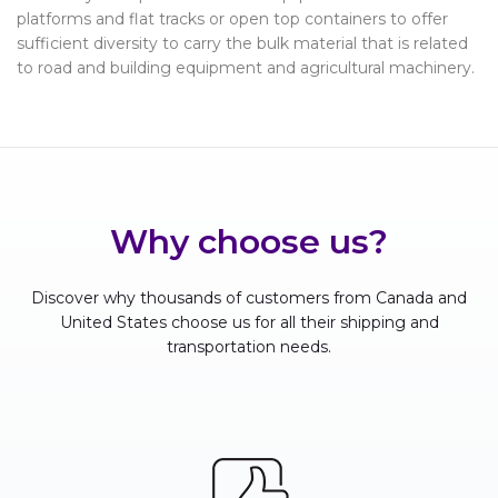
platforms and flat tracks or open top containers to offer
sufficient diversity to carry the bulk material that is related
to road and building equipment and agricultural machinery.
Why choose us?
Discover why thousands of customers from Canada and
United States choose us for all their shipping and
transportation needs.