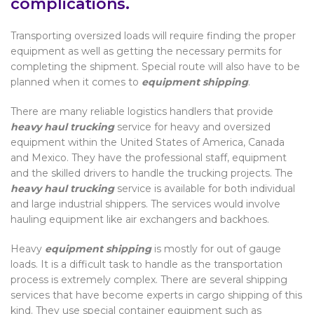
complications.
Transporting oversized loads will require finding the proper
equipment as well as getting the necessary permits for
completing the shipment. Special route will also have to be
planned when it comes to
equipment shipping
.
There are many reliable logistics handlers that provide
heavy haul trucking
service for heavy and oversized
equipment within the United States of America, Canada
and Mexico. They have the professional staff, equipment
and the skilled drivers to handle the trucking projects. The
heavy haul trucking
service is available for both individual
and large industrial shippers. The services would involve
hauling equipment like air exchangers and backhoes.
Heavy
equipment shipping
is mostly for out of gauge
loads. It is a difficult task to handle as the transportation
process is extremely complex. There are several shipping
services that have become experts in cargo shipping of this
kind. They use special container equipment such as