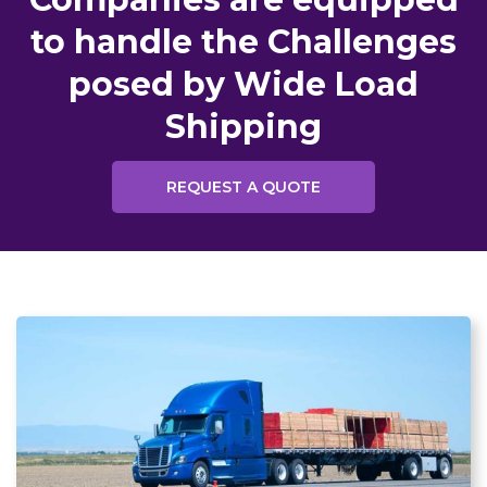
to handle the Challenges
posed by Wide Load
Shipping
REQUEST A QUOTE