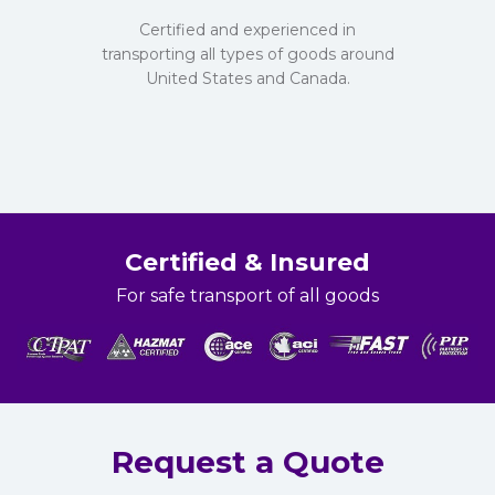
Certified and experienced in
transporting all types of goods around
United States and Canada.
Certified & Insured
For safe transport of all goods
Request a Quote