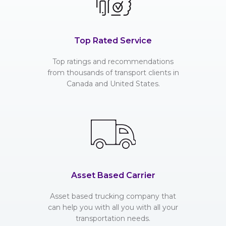
Top Rated Service
Top ratings and recommendations
from thousands of transport clients in
Canada and United States.
Asset Based Carrier
Asset based trucking company that
can help you with all you with all your
transportation needs.