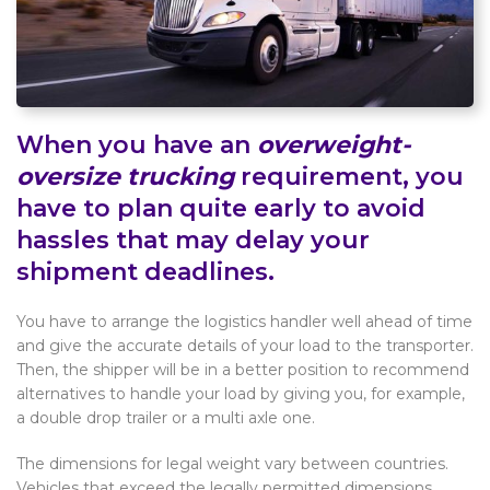
When you have an
overweight-
oversize trucking
requirement, you
have to plan quite early to avoid
hassles that may delay your
shipment deadlines.
You have to arrange the logistics handler well ahead of time
and give the accurate details of your load to the transporter.
Then, the shipper will be in a better position to recommend
alternatives to handle your load by giving you, for example,
a double drop trailer or a multi axle one.
The dimensions for legal weight vary between countries.
Vehicles that exceed the legally permitted dimensions