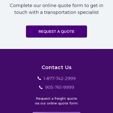
Complete our online quote form to get in
touch with a transportation specialist
REQUEST A QUOTE
Contact Us
1-877-742-2999
905-761-9999
Request a freight quote
via our online quote form: