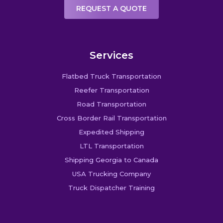
REQUEST A QUOTE
Services
Flatbed Truck Transportation
Reefer Transportation
Road Transportation
Cross Border Rail Transportation
Expedited Shipping
LTL Transportation
Shipping Georgia to Canada
USA Trucking Company
Truck Dispatcher Training