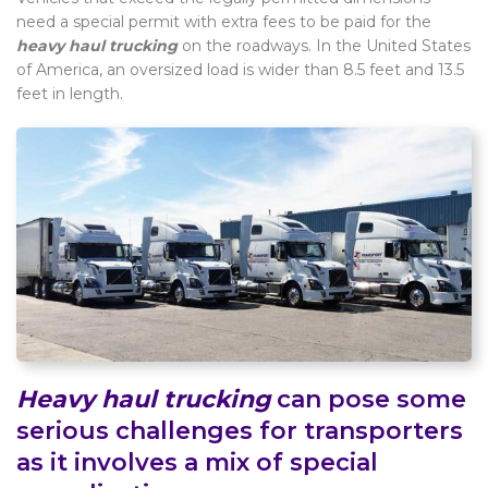
need a special permit with extra fees to be paid for the
heavy haul trucking
on the roadways. In the United States
of America, an oversized load is wider than 8.5 feet and 13.5
feet in length.
Heavy haul trucking
can pose some
serious challenges for transporters
as it involves a mix of special