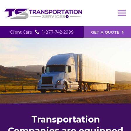
Client Care
1-877-742-2999
GET A QUOTE
Transportation
Companies are equipped