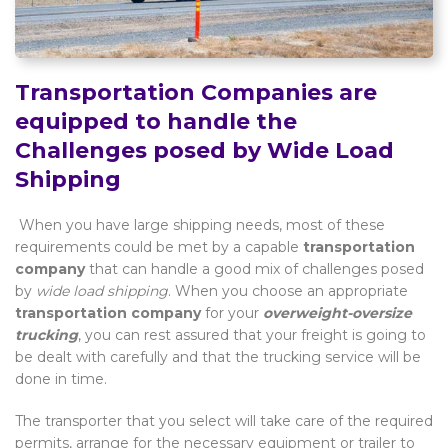
Transportation Companies are
equipped to handle the
Challenges posed by Wide Load
Shipping
When you have large shipping needs, most of these
requirements could be met by a capable
transportation
company
that can handle a good mix of challenges posed
by
wide load shipping
. When you choose an appropriate
transportation company
for your
overweight-oversize
trucking
, you can rest assured that your freight is going to
be dealt with carefully and that the trucking service will be
done in time.
The transporter that you select will take care of the required
permits, arrange for the necessary equipment or trailer to