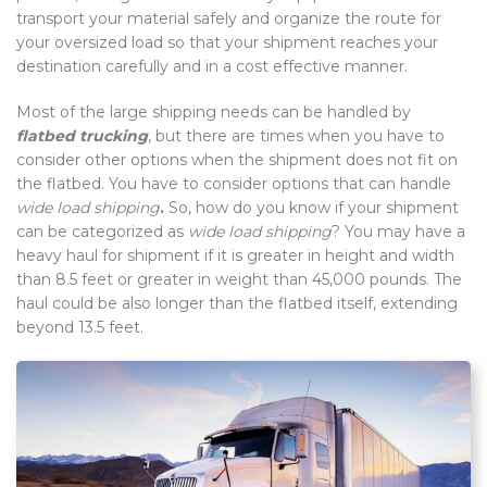
transport your material safely and organize the route for
your oversized load so that your shipment reaches your
destination carefully and in a cost effective manner.
Most of the large shipping needs can be handled by
flatbed trucking
, but there are times when you have to
consider other options when the shipment does not fit on
the flatbed. You have to consider options that can handle
wide load shipping
.
So, how do you know if your shipment
can be categorized as
wide load shipping
? You may have a
heavy haul for shipment if it is greater in height and width
than 8.5 feet or greater in weight than 45,000 pounds. The
haul could be also longer than the flatbed itself, extending
beyond 13.5 feet.