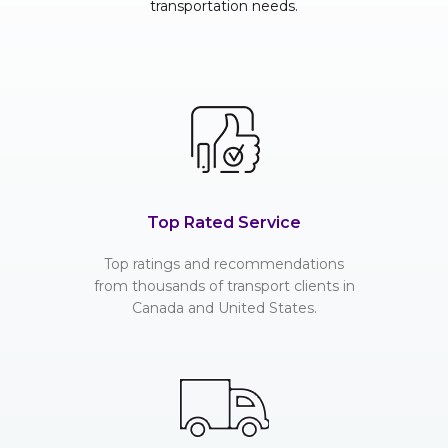
transportation needs.
Top Rated Service
Top ratings and recommendations
from thousands of transport clients in
Canada and United States.