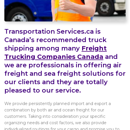
Transportation Services.ca is
Canada’s recommended truck
shipping among many
Freight
Trucking Companies Canada
and
we are professionals in offering air
freight and sea freight solutions for
our clients and they are totally
pleased to our service.
We provide persistently planned import and export a
combination by both air and ocean freight for our
customers. Taking into consideration your specific
organizing needs and cost factors, we also provide
individualized routings for your cargo and promise you to