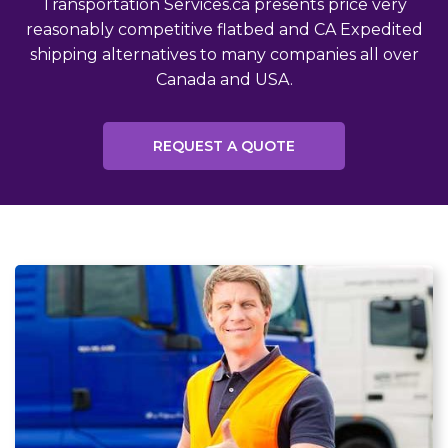
Transportation Services.ca presents price very
reasonably competitive flatbed and CA Expedited
shipping alternatives to many companies all over
Canada and USA.
REQUEST A QUOTE