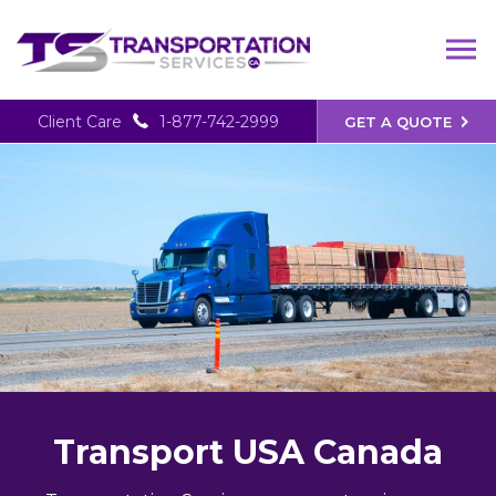
Client Care
1-877-742-2999
GET A QUOTE
Transport USA Canada