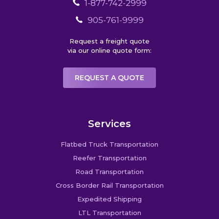
1-877-742-2999
905-761-9999
Request a freight quote
via our online quote form:
REQUEST A QUOTE
Services
Flatbed Truck Transportation
Reefer Transportation
Road Transportation
Cross Border Rail Transportation
Expedited Shipping
LTL Transportation