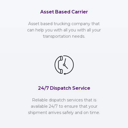
Asset Based Carrier
Asset based trucking company that
can help you with all you with all your
transportation needs.
24/7 Dispatch Service
Reliable dispatch services that is
available 24/7 to ensure that your
shipment arrives safely and on time.