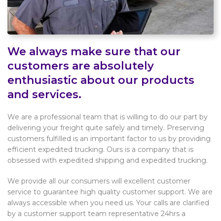
We always make sure that our
customers are absolutely
enthusiastic about our products
and services.
We are a professional team that is willing to do our part by
delivering your freight quite safely and timely. Preserving
customers fulfilled is an important factor to us by providing
efficient expedited trucking. Ours is a company that is
obsessed with expedited shipping and expedited trucking.
We provide all our consumers will excellent customer
service to guarantee high quality customer support. We are
always accessible when you need us. Your calls are clarified
by a customer support team representative 24hrs a