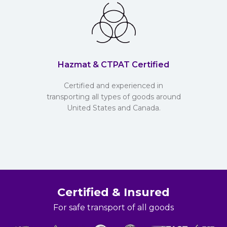
Hazmat & CTPAT Certified
Certified and experienced in
transporting all types of goods around
United States and Canada.
Certified & Insured
For safe transport of all goods