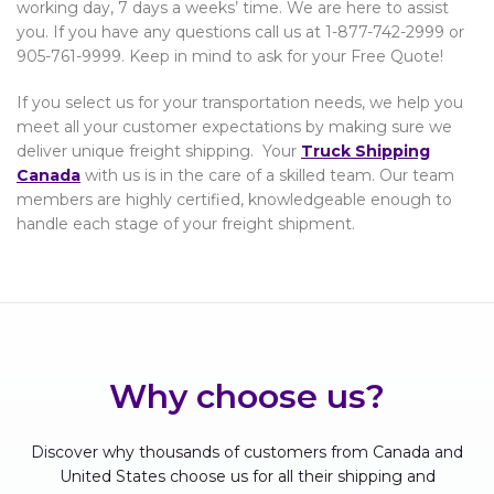
working day, 7 days a weeks’ time. We are here to assist
you. If you have any questions call us at 1-877-742-2999 or
905-761-9999. Keep in mind to ask for your Free Quote!
If you select us for your transportation needs, we help you
meet all your customer expectations by making sure we
deliver unique freight shipping. Your
Truck Shipping
Canada
with us is in the care of a skilled team. Our team
members are highly certified, knowledgeable enough to
handle each stage of your freight shipment.
Why choose us?
Discover why thousands of customers from Canada and
United States choose us for all their shipping and