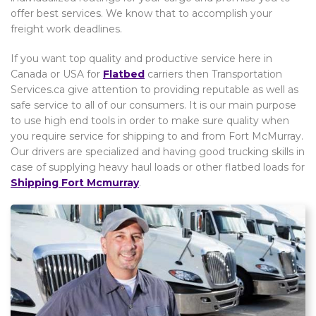
offer best services. We know that to accomplish your
freight work deadlines.
If you want top quality and productive service here in
Canada or USA for
Flatbed
carriers then Transportation
Services.ca give attention to providing reputable as well as
safe service to all of our consumers. It is our main purpose
to use high end tools in order to make sure quality when
you require service for shipping to and from Fort McMurray.
Our drivers are specialized and having good trucking skills in
case of supplying heavy haul loads or other flatbed loads for
Shipping Fort Mcmurray
.