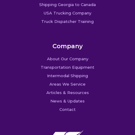
Shipping Georgia to Canada
USA Trucking Company
Truck Dispatcher Training
Company
About Our Company
Transportation Equipment
Intermodal Shipping
Areas We Service
Articles & Resources
News & Updates
Contact