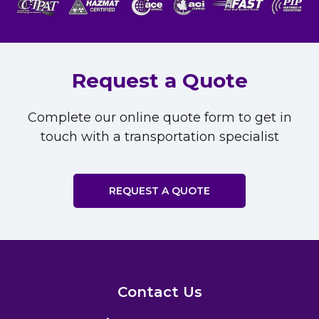
Request a Quote
Complete our online quote form to get in
touch with a transportation specialist
REQUEST A QUOTE
Contact Us