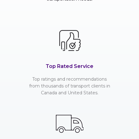
Top Rated Service
Top ratings and recommendations
from thousands of transport clients in
Canada and United States.