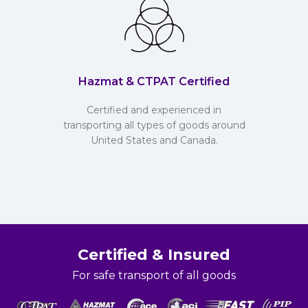
Hazmat & CTPAT Certified
Certified and experienced in
transporting all types of goods around
United States and Canada.
Certified & Insured
For safe transport of all goods