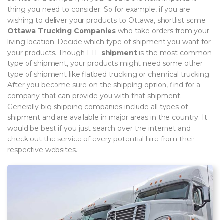
thing you need to consider. So for example, if you are
wishing to deliver your products to Ottawa, shortlist some
Ottawa Trucking Companies
who take orders from your
living location. Decide which type of shipment you want for
your products. Though LTL
shipment
is the most common
type of shipment, your products might need some other
type of shipment like flatbed trucking or chemical trucking.
After you become sure on the shipping option, find for a
company that can provide you with that shipment.
Generally big shipping companies include all types of
shipment and are available in major areas in the country. It
would be best if you just search over the internet and
check out the service of every potential hire from their
respective websites.