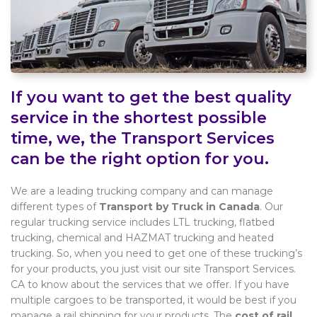
If you want to get the best quality
service in the shortest possible
time, we, the Transport Services
can be the right option for you.
We are a leading trucking company and can manage
different types of
Transport by Truck in Canada
. Our
regular trucking service includes LTL trucking, flatbed
trucking, chemical and HAZMAT trucking and heated
trucking. So, when you need to get one of these trucking’s
for your products, you just visit our site Transport Services.
CA to know about the services that we offer. If you have
multiple cargoes to be transported, it would be best if you
manage a rail shipping for your products. The
cost of rail