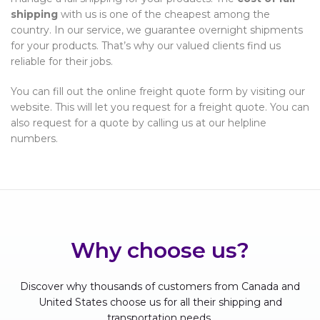
shipping
with us is one of the cheapest among the
country. In our service, we guarantee overnight shipments
for your products. That’s why our valued clients find us
reliable for their jobs.
You can fill out the online freight quote form by visiting our
website. This will let you request for a freight quote. You can
also request for a quote by calling us at our helpline
numbers.
Why choose us?
Discover why thousands of customers from Canada and
United States choose us for all their shipping and
transportation needs.