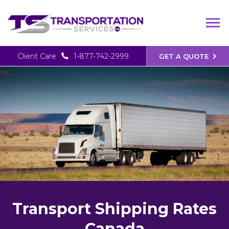
Client Care
1-877-742-2999
GET A QUOTE
Transport Shipping Rates
Canada