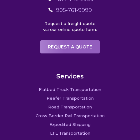
905-761-9999
Request a freight quote
via our online quote form:
REQUEST A QUOTE
Services
Flatbed Truck Transportation
Reefer Transportation
Road Transportation
Cross Border Rail Transportation
Expedited Shipping
LTL Transportation