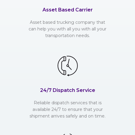
Asset Based Carrier
Asset based trucking company that
can help you with all you with all your
transportation needs.
24/7 Dispatch Service
Reliable dispatch services that is
available 24/7 to ensure that your
shipment arrives safely and on time.