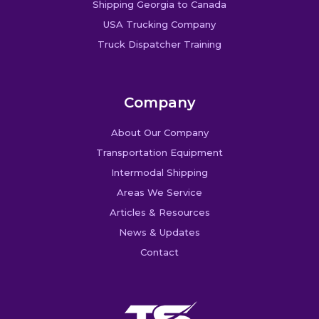
Shipping Georgia to Canada
USA Trucking Company
Truck Dispatcher Training
Company
About Our Company
Transportation Equipment
Intermodal Shipping
Areas We Service
Articles & Resources
News & Updates
Contact