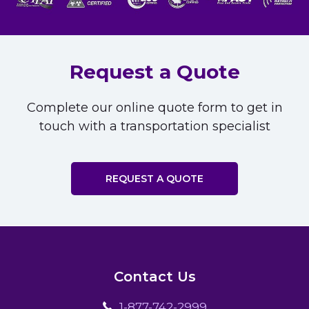
Request a Quote
Complete our online quote form to get in
touch with a transportation specialist
REQUEST A QUOTE
Contact Us
1-877-742-2999