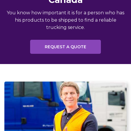
You know how important it is for a person who has
his products to be shipped to find a reliable
trucking service.
REQUEST A QUOTE