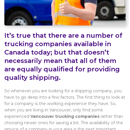
It’s true that there are a number of
trucking companies available in
Canada today; but that doesn’t
necessarily mean that all of them
are equally qualified for providing
quality shipping.
So whenever you are looking for a shipping company, you
have to go deep into a few factors. The first thing to look at
for a company is the working experience they have. So,
when you are living in Vancouver, only find some
experienced
Vancouver trucking companies
rather than
choosing newer ones for saving a bit. The availability of the
service of a company in your area is the next important