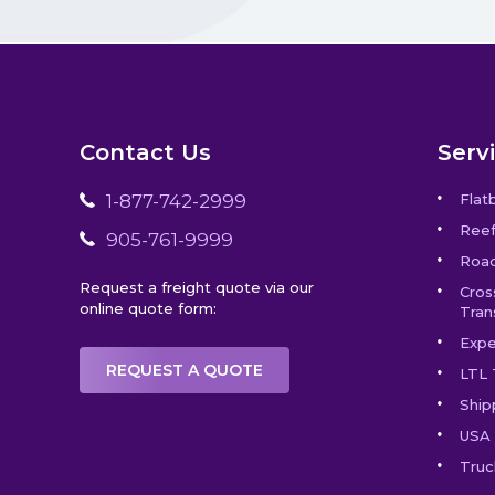
Contact Us
Serv
1-877-742-2999
Flat
Reef
905-761-9999
Road
Request a freight quote via our
Cros
online quote form:
Tran
Expe
REQUEST A QUOTE
LTL 
Ship
USA 
Truc