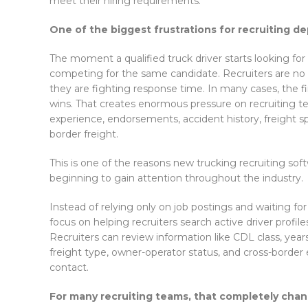
meet their hiring requirements.
One of the biggest frustrations for recruiting d
The moment a qualified truck driver starts looking for
competing for the same candidate. Recruiters are no l
they are fighting response time. In many cases, the f
wins. That creates enormous pressure on recruiting tea
experience, endorsements, accident history, freight spec
border freight.
This is one of the reasons new trucking recruiting sof
beginning to gain attention throughout the industry.
Instead of relying only on job postings and waiting for 
focus on helping recruiters search active driver profile
Recruiters can review information like CDL class, yea
freight type, owner-operator status, and cross-border e
contact.
For many recruiting teams, that completely cha