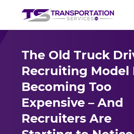
The Old Truck Dri
Recruiting Model 
Becoming Too
Expensive – And
Recruiters Are