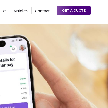
 Us
Articles
Contact
GET A QUOTE