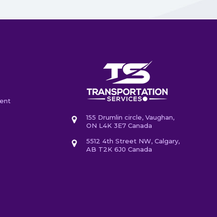
ent
155 Drumlin circle, Vaughan,
ON L4K 3E7 Canada
5512 4th Street NW, Calgary,
AB T2K 6J0 Canada