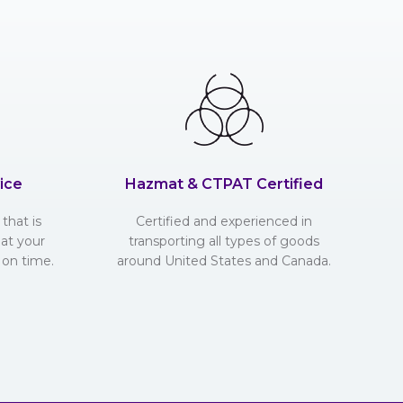
ice
Hazmat & CTPAT Certified
that is
Certified and experienced in
hat your
transporting all types of goods
 on time.
around United States and Canada.