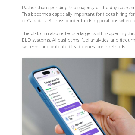
Rather than spending the majority of the day searchin
This becomes especially important for fleets hiring for 
or Canada-U.S. cross-border trucking positions where 
The platform also reflects a larger shift happening t
ELD systems, AI dashcams, fuel analytics, and fleet
systems, and outdated lead-generation methods.