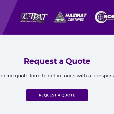
Request a Quote
nline quote form to get in touch with a transporta
REQUEST A QUOTE