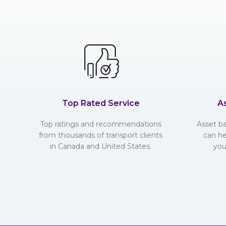
Top Rated Service
A
Top ratings and recommendations
Asset b
from thousands of transport clients
can he
in Canada and United States.
you