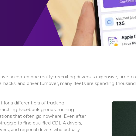
ave accepted one reality: recruiting drivers is expensive, time
 callbacks, and driver turnover, many fleets are spending thousand
for a different era of trucking.
 searching Facebook groups, running
cations that often go nowhere. Even after
truggle to find qualified CDL-A drivers,
ivers, and regional drivers who actually