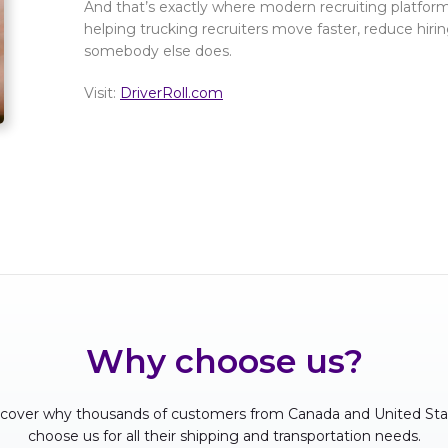
And that’s exactly where modern recruiting platform
helping trucking recruiters move faster, reduce hirin
somebody else does.
Visit:
DriverRoll.com
Why choose us?
scover why thousands of customers from Canada and United Sta
choose us for all their shipping and transportation needs.