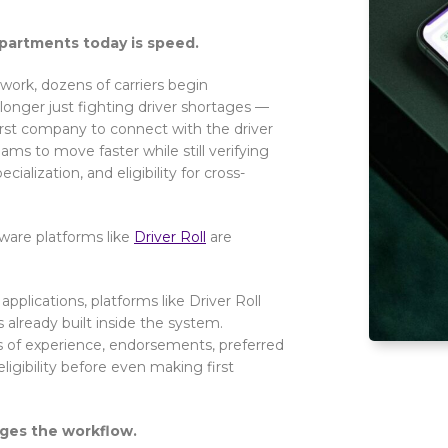
epartments today is speed.
 work, dozens of carriers begin
onger just fighting driver shortages —
irst company to connect with the driver
ms to move faster while still verifying
ialization, and eligibility for cross-
tware platforms like
Driver Roll
are
applications, platforms like Driver Roll
s already built inside the system.
rs of experience, endorsements, preferred
ligibility before even making first
nges the workflow.