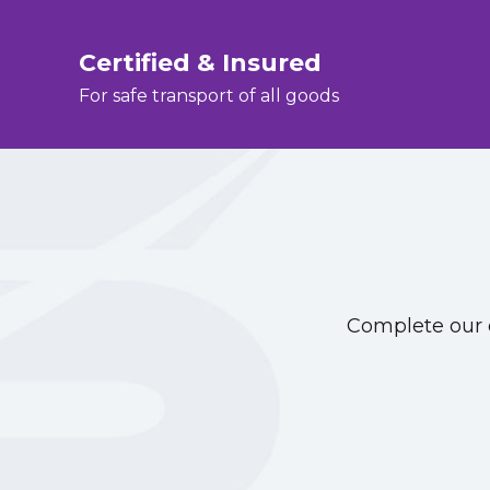
Certified & Insured
For safe transport of all goods
Complete our o