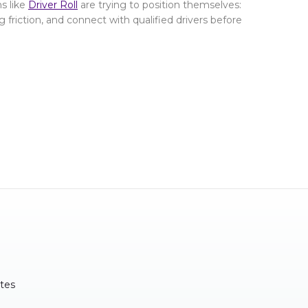
s like
Driver Roll
are trying to position themselves:
g friction, and connect with qualified drivers before
tes