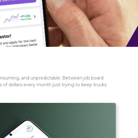
-consuming, and unpredictable. Between job board
s of dollars every month just trying to keep trucks