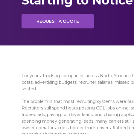
Starting to Notice
REQUEST A QUOTE
For years, trucking companies across North America h
costs, advertising budgets, recruiter salaries, missed
seated.
The problem is that most recruiting systems were built 
Recruiters still spend hours posting CDL jobs online,
Indeed ads, paying for driver leads, and chasing appli
spending money generating leads, many carriers still s
owner operators, cross-border truck drivers, flatbed dr