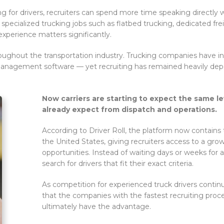
g for drivers, recruiters can spend more time speaking directly w
specialized trucking jobs such as flatbed trucking, dedicated freig
experience matters significantly.
hroughout the transportation industry. Trucking companies have in
 management software — yet recruiting has remained heavily de
Now carriers are starting to expect the same le
already expect from dispatch and operations.
According to Driver Roll, the platform now contains 
the United States, giving recruiters access to a grow
opportunities. Instead of waiting days or weeks for a
search for drivers that fit their exact criteria.
As competition for experienced truck drivers continu
that the companies with the fastest recruiting pro
ultimately have the advantage.