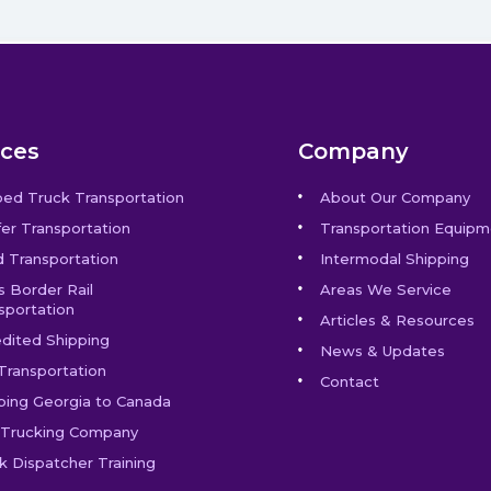
ices
Company
bed Truck Transportation
About Our Company
er Transportation
Transportation Equipm
 Transportation
Intermodal Shipping
s Border Rail
Areas We Service
sportation
Articles & Resources
dited Shipping
News & Updates
Transportation
Contact
ping Georgia to Canada
Trucking Company
k Dispatcher Training