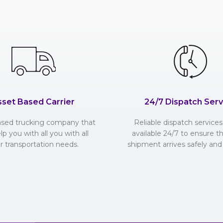
sset Based Carrier
24/7 Dispatch Serv
ased trucking company that
Reliable dispatch services 
lp you with all you with all
available 24/7 to ensure t
r transportation needs.
shipment arrives safely and