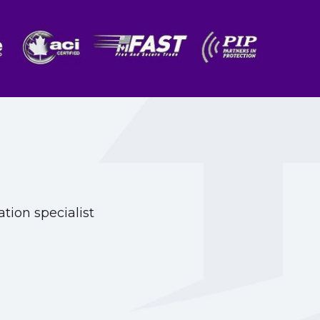
tion specialist