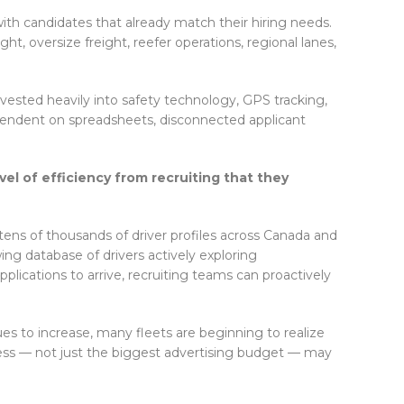
ith candidates that already match their hiring needs.
ht, oversize freight, reefer operations, regional lanes,
vested heavily into safety technology, GPS tracking,
pendent on spreadsheets, disconnected applicant
vel of efficiency from recruiting that they
tens of thousands of driver profiles across Canada and
ing database of drivers actively exploring
pplications to arrive, recruiting teams can proactively
es to increase, many fleets are beginning to realize
cess — not just the biggest advertising budget — may