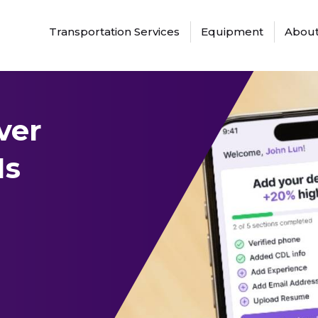
Transportation Services
Equipment
About
ver
Is