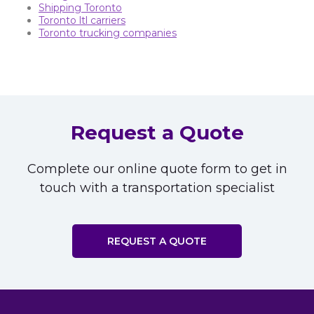
Shipping Toronto
Toronto ltl carriers
Toronto trucking companies
Request a Quote
Complete our online quote form to get in
touch with a transportation specialist
REQUEST A QUOTE