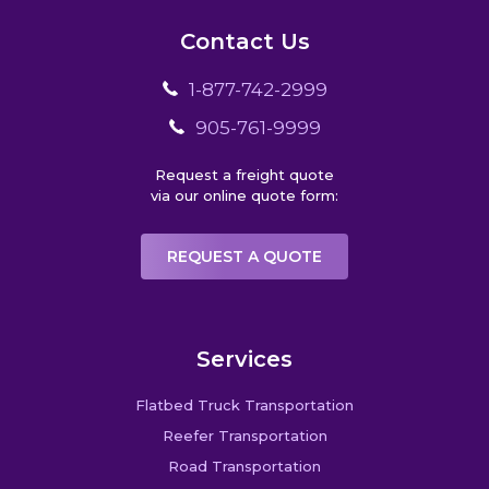
Contact Us
1-877-742-2999
905-761-9999
Request a freight quote
via our online quote form:
REQUEST A QUOTE
Services
Flatbed Truck Transportation
Reefer Transportation
Road Transportation