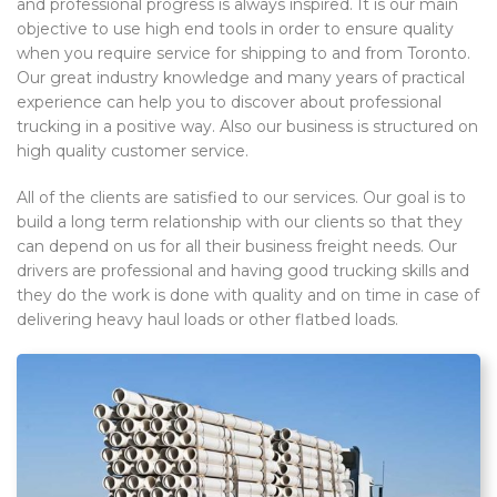
and professional progress is always inspired. It is our main
objective to use high end tools in order to ensure quality
when you require service for shipping to and from Toronto.
Our great industry knowledge and many years of practical
experience can help you to discover about professional
trucking in a positive way. Also our business is structured on
high quality customer service.
All of the clients are satisfied to our services. Our goal is to
build a long term relationship with our clients so that they
can depend on us for all their business freight needs. Our
drivers are professional and having good trucking skills and
they do the work is done with quality and on time in case of
delivering heavy haul loads or other flatbed loads.