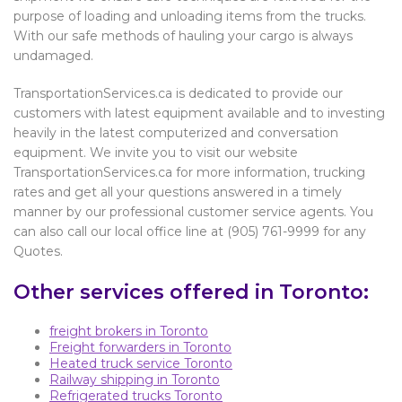
purpose of loading and unloading items from the trucks.
With our safe methods of hauling your cargo is always
undamaged.
TransportationServices.ca is dedicated to provide our
customers with latest equipment available and to investing
heavily in the latest computerized and conversation
equipment. We invite you to visit our website
TransportationServices.ca for more information, trucking
rates and get all your questions answered in a timely
manner by our professional customer service agents. You
can also call our local office line at (905) 761-9999 for any
Quotes.
Other services offered in Toronto:
freight brokers in Toronto
Freight forwarders in Toronto
Heated truck service Toronto
Railway shipping in Toronto
Refrigerated trucks Toronto