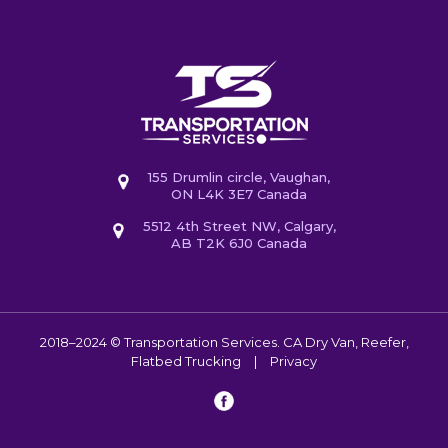
155 Drumlin circle, Vaughan,
ON L4K 3E7 Canada
5512 4th Street NW, Calgary,
AB T2K 6J0 Canada
2018–2024 © Transportation Services. CA
Dry Van, Reefer,
Flatbed Trucking
|
Privacy