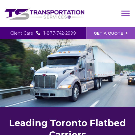
Client Care
1-877-742-2999
GET A QUOTE
Leading Toronto Flatbed
Carriers