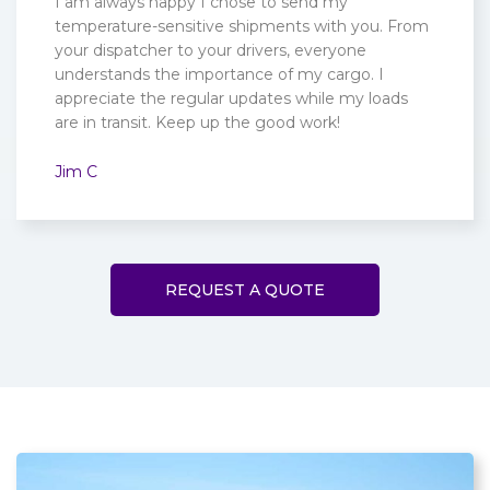
I am always happy I chose to send my
temperature-sensitive shipments with you. From
your dispatcher to your drivers, everyone
understands the importance of my cargo. I
appreciate the regular updates while my loads
are in transit. Keep up the good work!
Jim C
REQUEST A QUOTE