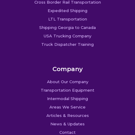
Cross Border Rail Transportation
Expedited Shipping
LTL Transportation
Shipping Georgia to Canada
USA Trucking Company
Truck Dispatcher Training
Company
About Our Company
Transportation Equipment
Intermodal Shipping
Areas We Service
Articles & Resources
News & Updates
Contact