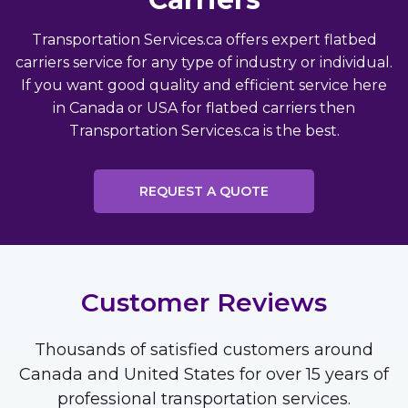
Transportation Services.ca offers expert flatbed
carriers service for any type of industry or individual.
If you want good quality and efficient service here
in Canada or USA for flatbed carriers then
Transportation Services.ca is the best.
REQUEST A QUOTE
Customer Reviews
Thousands of satisfied customers around
Canada and United States for over 15 years of
professional transportation services.