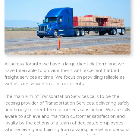
All across Toronto we have a large client platform and we
have been able to provide them with excellent flatbed
freight services at time. We focus on providing reliable as
well as safe service to all of our clients.
The main aim of Transportation Services.ca is to be the
leading provider of Transportation Services, delivering safely
and timely to meet the customer’s satisfaction. We are fully
aware to achieve and maintain customer satisfaction and
loyalty by the actions of a team of dedicated employees
who receive good training from a workplace where personal