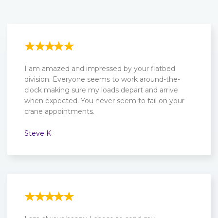
I am amazed and impressed by your flatbed
division. Everyone seems to work around-the-
clock making sure my loads depart and arrive
when expected. You never seem to fail on your
crane appointments.
Steve K