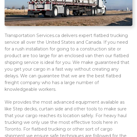
Transportation Services.ca delivers expert flatbed trucking
service all over the United States and Canada. If you need
for a rush installation for going to a construction site or
product are too large for an enclosed van then our flatbed
shipping service is ideal for you. We make guaranteed that
you get your cargo in a fast way without creating any
delays. We can guarantee that we are the best flatbed
freight company who has a large number of
knowledgeable workers.
We provides the most advanced equipment available as
like Step decks, curtain side and other tools to make sure
that your cargo reaches its location safely. For heavy haul
trucking we only use the most effective tools here in
Toronto. For flatbed trucking or other sort of cargo
shipment we ensure safe techniques are followed for the