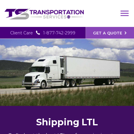
Client Care
1-877-742-2999
GET A QUOTE
Shipping LTL