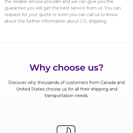
the reliable service provider and we can give you the
guarantee you will get the best service from us. You can
request for your quote or even you can call us to know
about the further information about LTL shipping.
Why choose us?
Discover why thousands of customers from Canada and
United States choose us for all their shipping and
transportation needs.