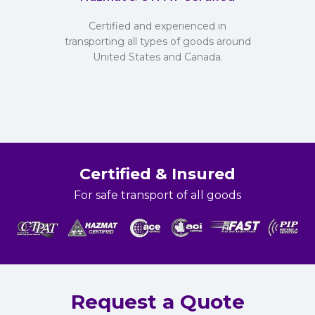
Certified and experienced in
transporting all types of goods around
United States and Canada.
Certified & Insured
For safe transport of all goods
Request a Quote