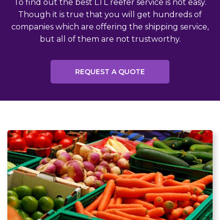
To find out the best LTL reefer service is not easy.
Though it is true that you will get hundreds of
companies which are offering the shipping service,
but all of them are not trustworthy.
REQUEST A QUOTE