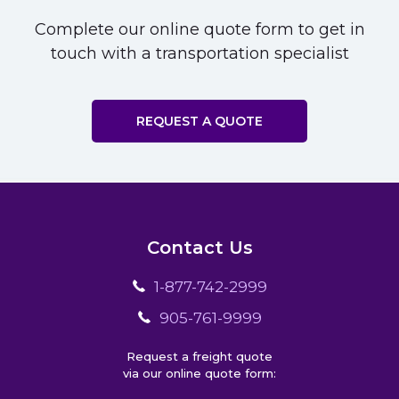
Complete our online quote form to get in
touch with a transportation specialist
REQUEST A QUOTE
Contact Us
1-877-742-2999
905-761-9999
Request a freight quote
via our online quote form: