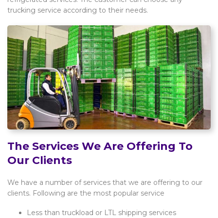
trucking service according to their needs.
The Services We Are Offering To
Our Clients
We have a number of services that we are offering to our
clients. Following are the most popular service
Less than truckload or LTL shipping services