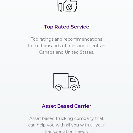
Top Rated Service
Top ratings and recommendations
from thousands of transport clients in
Canada and United States.
Asset Based Carrier
Asset based trucking company that
can help you with all you with all your
transportation needs.