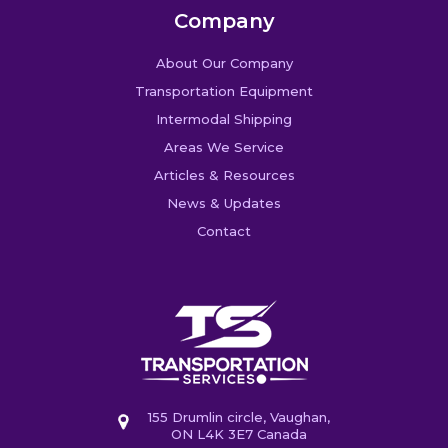
Company
About Our Company
Transportation Equipment
Intermodal Shipping
Areas We Service
Articles & Resources
News & Updates
Contact
155 Drumlin circle, Vaughan,
ON L4K 3E7 Canada