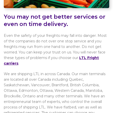
You may not get better services or
even on time delivery.
Even the safety of your freights may fall into danger. Most
of the companies do not over one stop service and you
freights may run from one hand to another. Do not get
worried. You can keep your trust on us. You will never face
these types of problems if you choose our
LTL Fright
carriers
.
We are shipping LTL in across Canada. Our main terminals
are located all over Canada including Quebec,
Saskatchewan, Vancouver, Brantford, British Columbia,
Ottawa, Edmonton, Ottawa, Western Canada, Manitoba,
Brockville, Ontario and many other terminals. We have an
entrepreneurial team of experts, who control the overall
process of shipping LTL. We have flatbed, van as well as
refrigerated services. The customer can choose any