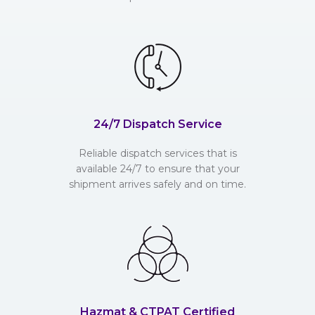
24/7 Dispatch Service
Reliable dispatch services that is
available 24/7 to ensure that your
shipment arrives safely and on time.
Hazmat & CTPAT Certified