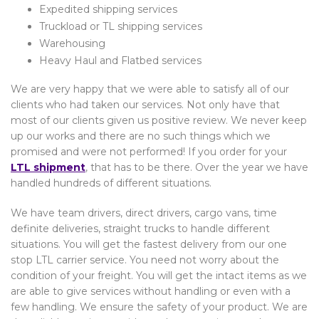
Expedited shipping services
Truckload or TL shipping services
Warehousing
Heavy Haul and Flatbed services
We are very happy that we were able to satisfy all of our
clients who had taken our services. Not only have that
most of our clients given us positive review. We never keep
up our works and there are no such things which we
promised and were not performed! If you order for your
LTL shipment
, that has to be there. Over the year we have
handled hundreds of different situations.
We have team drivers, direct drivers, cargo vans, time
definite deliveries, straight trucks to handle different
situations. You will get the fastest delivery from our one
stop LTL carrier service. You need not worry about the
condition of your freight. You will get the intact items as we
are able to give services without handling or even with a
few handling. We ensure the safety of your product. We are