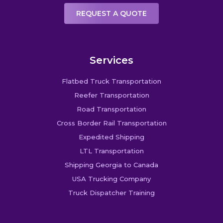
REQUEST A QUOTE
Services
Flatbed Truck Transportation
Reefer Transportation
Road Transportation
Cross Border Rail Transportation
Expedited Shipping
LTL Transportation
Shipping Georgia to Canada
USA Trucking Company
Truck Dispatcher Training