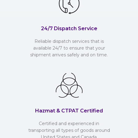
24/7 Dispatch Service
Reliable dispatch services that is
available 24/7 to ensure that your
shipment arrives safely and on time.
Hazmat & CTPAT Certified
Certified and experienced in
transporting all types of goods around
United States and Canada.