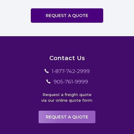
REQUEST A QUOTE
Contact Us
1-877-742-2999
905-761-9999
Request a freight quote
via our online quote form:
REQUEST A QUOTE