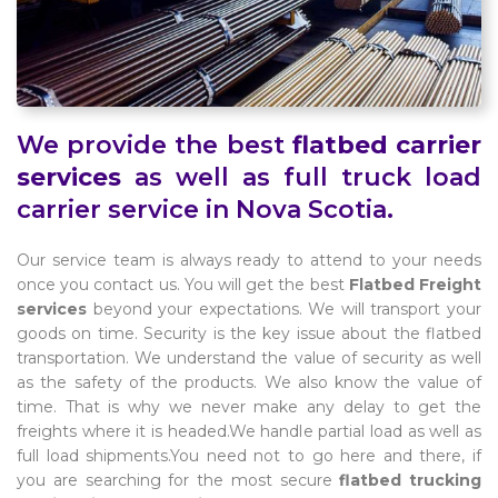
We provide the best
flatbed carrier
services
as well as full truck load
carrier service in Nova Scotia.
Our service team is always ready to attend to your needs
once you contact us. You will get the best
Flatbed Freight
services
beyond your expectations. We will transport your
goods on time. Security is the key issue about the flatbed
transportation. We understand the value of security as well
as the safety of the products. We also know the value of
time. That is why we never make any delay to get the
freights where it is headed.We handle partial load as well as
full load shipments.You need not to go here and there, if
you are searching for the most secure
flatbed trucking