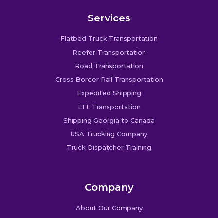
Services
Flatbed Truck Transportation
Reefer Transportation
Road Transportation
Cross Border Rail Transportation
Expedited Shipping
LTL Transportation
Shipping Georgia to Canada
USA Trucking Company
Truck Dispatcher Training
Company
About Our Company