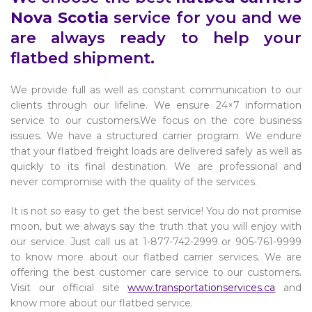
Nova Scotia
service for you and we
are always ready to help your
flatbed shipment.
We provide full as well as constant communication to our
clients through our lifeline. We ensure 24×7 information
service to our customers.We focus on the core business
issues. We have a structured carrier program. We endure
that your flatbed freight loads are delivered safely as well as
quickly to its final destination. We are professional and
never compromise with the quality of the services.
It is not so easy to get the best service! You do not promise
moon, but we always say the truth that you will enjoy with
our service. Just call us at 1-877-742-2999 or 905-761-9999
to know more about our flatbed carrier services. We are
offering the best customer care service to our customers.
Visit our official site
www.transportationservices.ca
and
know more about our flatbed service.