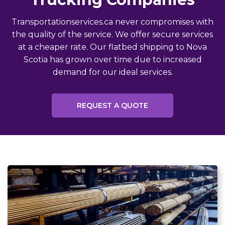
Transportationservices.ca never compromises with
the quality of the service. We offer secure services
at a cheaper rate. Our flatbed shipping to Nova
Scotia has grown over time due to increased
demand for our ideal services.
REQUEST A QUOTE