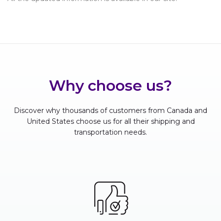
Why choose us?
Discover why thousands of customers from Canada and
United States choose us for all their shipping and
transportation needs.