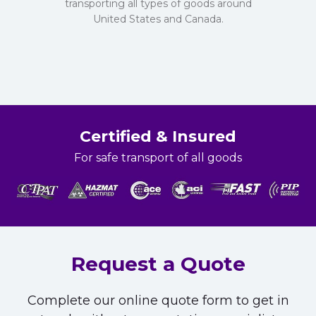
transporting all types of goods around
United States and Canada.
Certified & Insured
For safe transport of all goods
Request a Quote
Complete our online quote form to get in