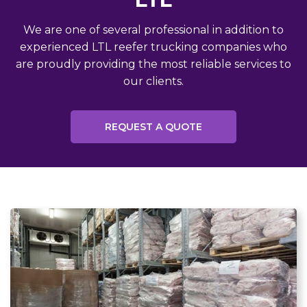
We are one of several professional in addition to
experienced LTL reefer trucking companies who
are proudly providing the most reliable services to
our clients.
REQUEST A QUOTE