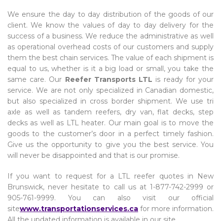
We ensure the day to day distribution of the goods of our
client. We know the values of day to day delivery for the
success of a business. We reduce the administrative as well
as operational overhead costs of our customers and supply
them the best chain services. The value of each shipment is
equal to us, whether is it a big load or small, you take the
same care. Our
Reefer Transports LTL
is ready for your
service. We are not only specialized in Canadian domestic,
but also specialized in cross border shipment. We use tri
axle as well as tandem reefers, dry van, flat decks, step
decks as well as LTL heater. Our main goal is to move the
goods to the customer’s door in a perfect timely fashion.
Give us the opportunity to give you the best service. You
will never be disappointed and that is our promise.
If you want to request for a LTL reefer quotes in New
Brunswick, never hesitate to call us at 1-877-742-2999 or
905-761-9999. You can also visit our official
site
www.transportationservices.ca
for more information.
All the updated information is available in our site.