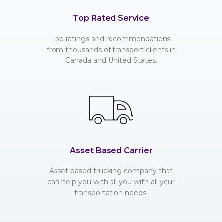
Top Rated Service
Top ratings and recommendations
from thousands of transport clients in
Canada and United States.
Asset Based Carrier
Asset based trucking company that
can help you with all you with all your
transportation needs.