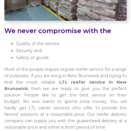
We never compromise with the
Quality of the service
Security and
Safety of goods
Most of the people require regular reefer service for a range
of purposes. If you are living in New Brunswick and trying to
find the most reliable
LTL reefer service in New
Brunswick
, then we are ready to give you the perfect
solution. People like to get the best service on their
budget. No one wants to spend extra money. You will
hardly get LTL carrier services who offer to provide the
fastest solutions at a reasonable price. Our reefer delivery
company can supply you with the guaranteed delivery at a
reasonable price and within a short period of time.