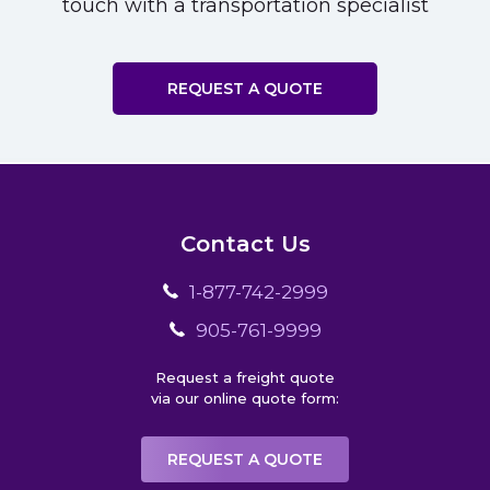
touch with a transportation specialist
REQUEST A QUOTE
Contact Us
1-877-742-2999
905-761-9999
Request a freight quote
via our online quote form:
REQUEST A QUOTE