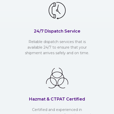
24/7 Dispatch Service
Reliable dispatch services that is
available 24/7 to ensure that your
shipment arrives safely and on time.
Hazmat & CTPAT Certified
Certified and experienced in