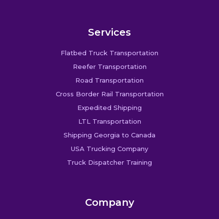
Services
Flatbed Truck Transportation
Reefer Transportation
Road Transportation
Cross Border Rail Transportation
Expedited Shipping
LTL Transportation
Shipping Georgia to Canada
USA Trucking Company
Truck Dispatcher Training
Company