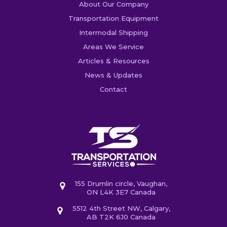
About Our Company
Transportation Equipment
Intermodal Shipping
Areas We Service
Articles & Resources
News & Updates
Contact
155 Drumlin circle, Vaughan,
ON L4K 3E7 Canada
5512 4th Street NW, Calgary,
AB T2K 6J0 Canada