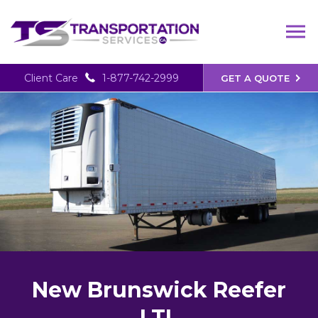
Client Care
1-877-742-2999
GET A QUOTE
New Brunswick Reefer
LTL