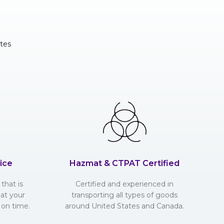
tes
ice
Hazmat & CTPAT Certified
that is
Certified and experienced in
hat your
transporting all types of goods
 on time.
around United States and Canada.