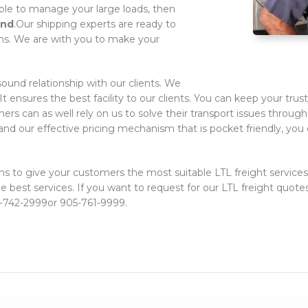
ble to manage your large loads, then
and
.Our shipping experts are ready to
ons. We are with you to make your
sound relationship with our clients. We
t. It ensures the best facility to our clients. You can keep your tru
rs can as well rely on us to solve their transport issues throug
d and our effective pricing mechanism that is pocket friendly, you
ns to give your customers the most suitable LTL freight service
best services. If you want to request for our LTL freight quotes, 
7-742-2999or 905-761-9999.