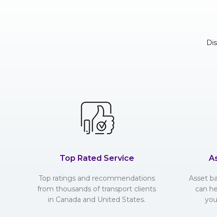
Di
Top Rated Service
A
Top ratings and recommendations
Asset b
from thousands of transport clients
can he
in Canada and United States.
you