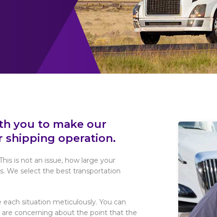
ith you to make our
r shipping operation.
This is not an issue, how large your
s. We select the best transportation
 each situation meticulously. You can
u are concerning about the point that the