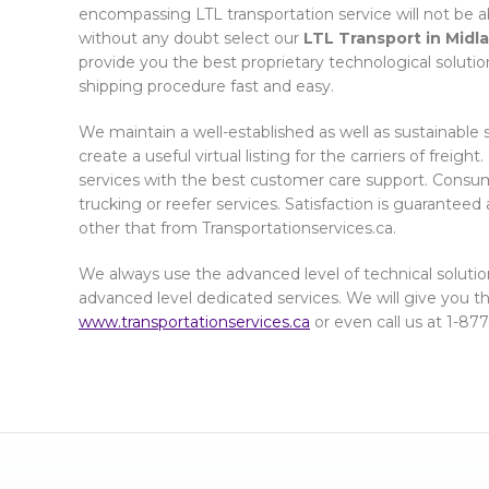
encompassing LTL transportation service will not be a
without any doubt select our
LTL Transport in Midl
provide you the best proprietary technological soluti
shipping procedure fast and easy.
We maintain a well-established as well as sustainable 
create a useful virtual listing for the carriers of freigh
services with the best customer care support. Consume
trucking or reefer services. Satisfaction is guarantee
other that from Transportationservices.ca.
We always use the advanced level of technical solutio
advanced level dedicated services. We will give you the 
www.transportationservices.ca
or even call us at 1-87