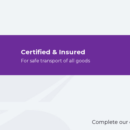
Certified & Insured
For safe transport of all goods
Complete our o