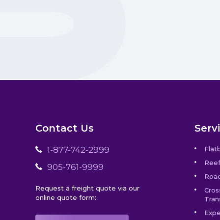
Contact Us
Serv
1-877-742-2999
Flat
Reef
905-761-9999
Road
Request a freight quote via our
Cros
online quote form:
Tran
Expe