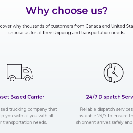
Why choose us?
scover why thousands of customers from Canada and United Sta
choose us for all their shipping and transportation needs.
sset Based Carrier
24/7 Dispatch Serv
ased trucking company that
Reliable dispatch services 
lp you with all you with all
available 24/7 to ensure t
r transportation needs.
shipment arrives safely and