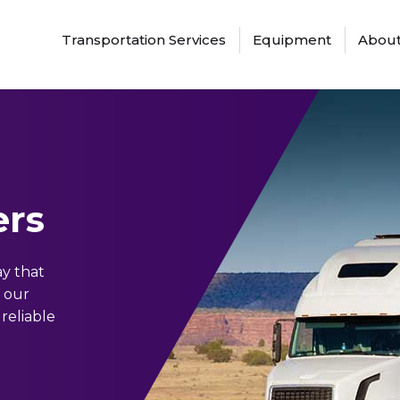
Transportation Services
Equipment
About
ers
ay that
h our
 reliable