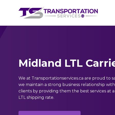
Midland LTL Carri
We at Transportationservices.ca are proud to s
we maintain a strong business relationship wit
clients by providing them the best services at a
LTL shipping rate.