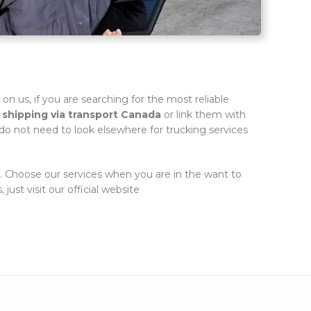
st on us, if you are searching for the most reliable
h
shipping via transport Canada
or link them with
 do not need to look elsewhere for trucking services
s. Choose our services when you are in the want to
just visit our official website