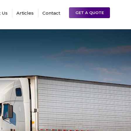
 Us
Articles
Contact
GET A QUOTE