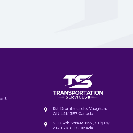
ent
155 Drumlin circle, Vaughan,
ON L4K 3E7 Canada
5512 4th Street NW, Calgary,
AB T2K 6J0 Canada