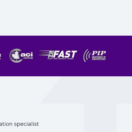
tion specialist