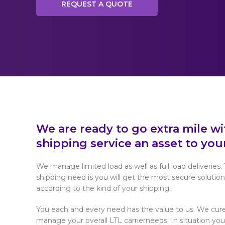
REQUEST A QUOTE
We are ready to go extra mile w
shipping service an asset to you
We manage limited load as well as full load deliveries. 
shipping need is you will get the most secure solution
according to the kind of your shipping.
You each and every need has the value to us. We cure
manage your overall LTL carrierneeds. In situation yo