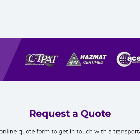
Request a Quote
nline quote form to get in touch with a transporta