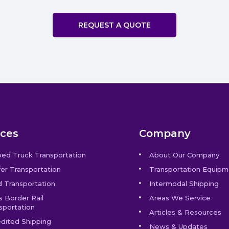
REQUEST A QUOTE
ices
Company
bed Truck Transportation
About Our Company
er Transportation
Transportation Equipm
 Transportation
Intermodal Shipping
s Border Rail
Areas We Service
sportation
Articles & Resources
dited Shipping
News & Updates