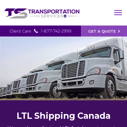
Client Care
1-877-742-2999
GET A QUOTE
LTL Shipping Canada