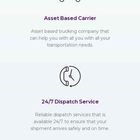
Asset Based Carrier
Asset based trucking company that
can help you with all you with all your
transportation needs.
24/7 Dispatch Service
Reliable dispatch services that is
available 24/7 to ensure that your
shipment arrives safely and on time.