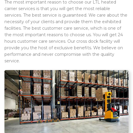
The most important reason to choose our LTL heated
carrier services is that you will get the most reliable
services. The best service is guaranteed. We care about the
necessity of your clients and provide them the exhibited
facilities. The best customer care service, which is one of
the most important reasons to choose us. You will get 24
hours customer care services. Our cross dock facility will
provide you the host of exclusive benefits. We believe on
performance and never compromise with the quality
service.