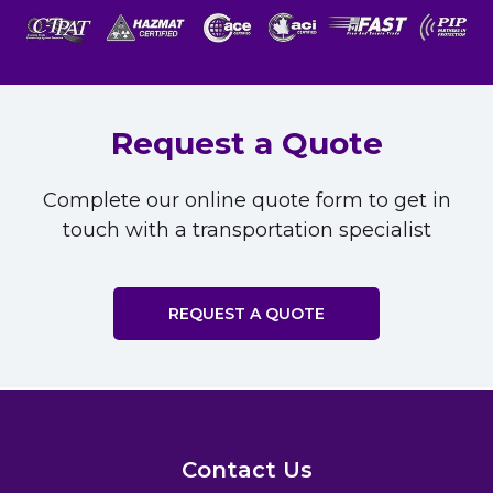
Request a Quote
Complete our online quote form to get in
touch with a transportation specialist
REQUEST A QUOTE
Contact Us