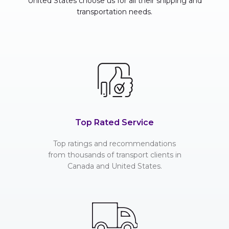
United States choose us for all their shipping and
transportation needs.
Top Rated Service
Top ratings and recommendations
from thousands of transport clients in
Canada and United States.