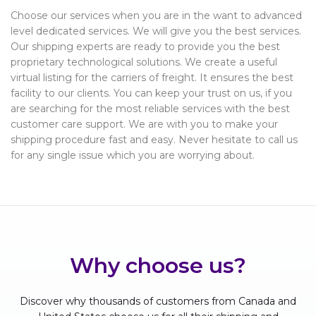
Choose our services when you are in the want to advanced
level dedicated services. We will give you the best services.
Our shipping experts are ready to provide you the best
proprietary technological solutions. We create a useful
virtual listing for the carriers of freight. It ensures the best
facility to our clients. You can keep your trust on us, if you
are searching for the most reliable services with the best
customer care support. We are with you to make your
shipping procedure fast and easy. Never hesitate to call us
for any single issue which you are worrying about.
Why choose us?
Discover why thousands of customers from Canada and