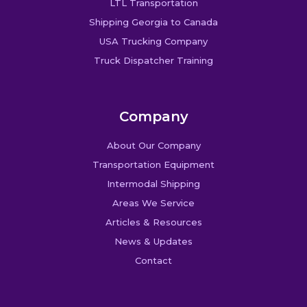
LTL Transportation
Shipping Georgia to Canada
USA Trucking Company
Truck Dispatcher Training
Company
About Our Company
Transportation Equipment
Intermodal Shipping
Areas We Service
Articles & Resources
News & Updates
Contact