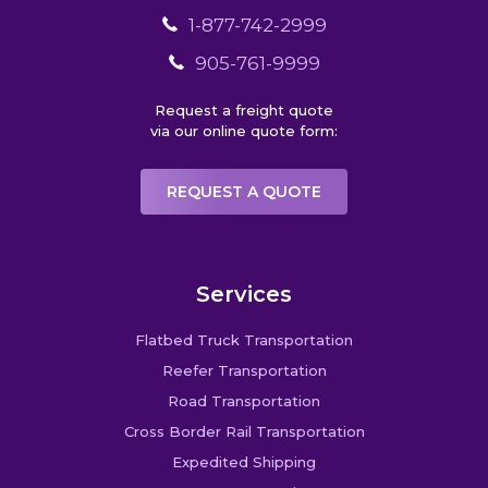
1-877-742-2999
905-761-9999
Request a freight quote
via our online quote form:
REQUEST A QUOTE
Services
Flatbed Truck Transportation
Reefer Transportation
Road Transportation
Cross Border Rail Transportation
Expedited Shipping