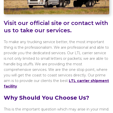
Visit our official site or contact with
us to take our services.
To make any trucking service better, the most important
thing is the professionalism. We are professional and able to
provide you the dedicated services. Our LTL carrier service
is not only limited to small letters or packets; we are able to
handle big stuffs. We are providing the most
comprehensive services. We are the one stop point, where
you will get the coast to coast services directly. Our prime
aim is to provide our clients the best
LTL carrier shipment
facility
.
Why Should You Choose Us?
This is the important question which may arise in your mind.