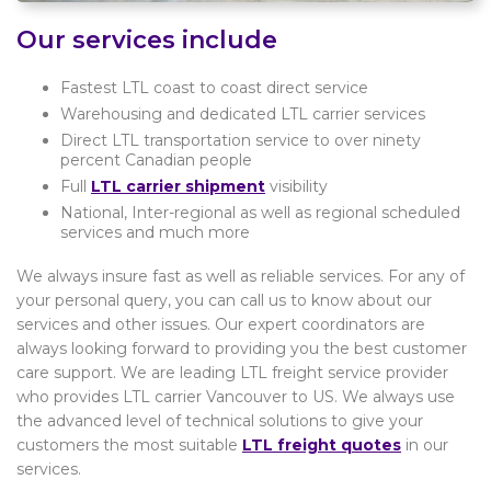
Our services include
Fastest LTL coast to coast direct service
Warehousing and dedicated LTL carrier services
Direct LTL transportation service to over ninety
percent Canadian people
Full
LTL carrier shipment
visibility
National, Inter-regional as well as regional scheduled
services and much more
We always insure fast as well as reliable services. For any of
your personal query, you can call us to know about our
services and other issues. Our expert coordinators are
always looking forward to providing you the best customer
care support. We are leading LTL freight service provider
who provides LTL carrier Vancouver to US. We always use
the advanced level of technical solutions to give your
customers the most suitable
LTL freight quotes
in our
services.