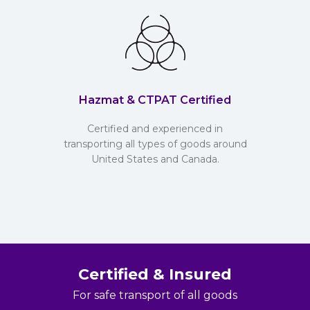
Hazmat & CTPAT Certified
Certified and experienced in
transporting all types of goods around
United States and Canada.
Certified & Insured
For safe transport of all goods