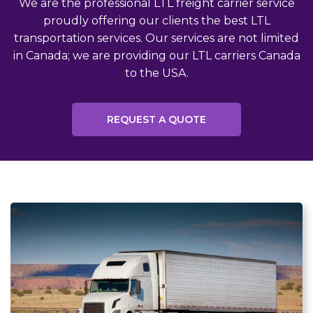
We are the professional LTL freight carrier service
proudly offering our clients the best LTL
transportation services. Our services are not limited
in Canada; we are providing our LTL carriers Canada
to the USA.
REQUEST A QUOTE