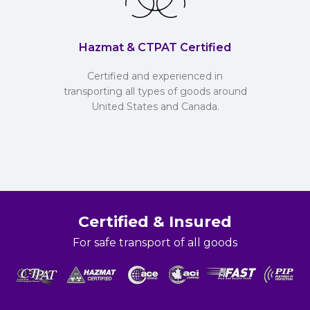
Hazmat & CTPAT Certified
Certified and experienced in
transporting all types of goods around
United States and Canada.
Certified & Insured
For safe transport of all goods