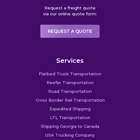
Request a freight quote
via our online quote form:
REQUEST A QUOTE
Services
Flatbed Truck Transportation
Reefer Transportation
Road Transportation
Cross Border Rail Transportation
Expedited Shipping
LTL Transportation
Shipping Georgia to Canada
USA Trucking Company