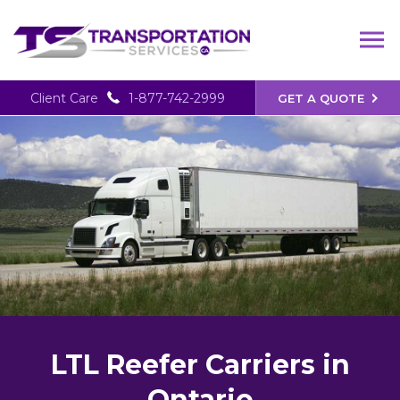
Client Care
1-877-742-2999
GET A QUOTE
LTL Reefer Carriers in
Ontario