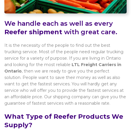
We handle each as well as every
Reefer shipment
with great care.
It is the necessity of the people to find out the best
trucking service. Most of the people need regular trucking
service for a variety of purpose. If you are living in Ontario
and looking for the most reliable
LTL Freight Carriers in
Ontario
, then we are ready to give you the perfect
solution. People want to save their money as well as also
want to get the fastest services. You will hardly get any
service who will offer you to provide the fastest services at
an affordable price. Our shipping company can give you the
guarantee of fastest services with a reasonable rate.
What Type of Reefer Products We
Supply?