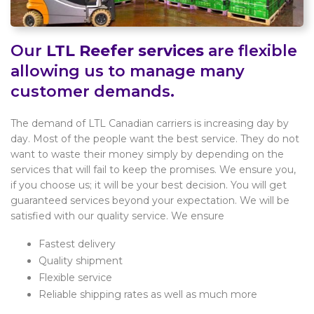
Our
LTL Reefer services
are flexible
allowing us to manage many
customer demands.
The demand of LTL Canadian carriers is increasing day by
day. Most of the people want the best service. They do not
want to waste their money simply by depending on the
services that will fail to keep the promises. We ensure you,
if you choose us; it will be your best decision. You will get
guaranteed services beyond your expectation. We will be
satisfied with our quality service. We ensure
Fastest delivery
Quality shipment
Flexible service
Reliable shipping rates as well as much more