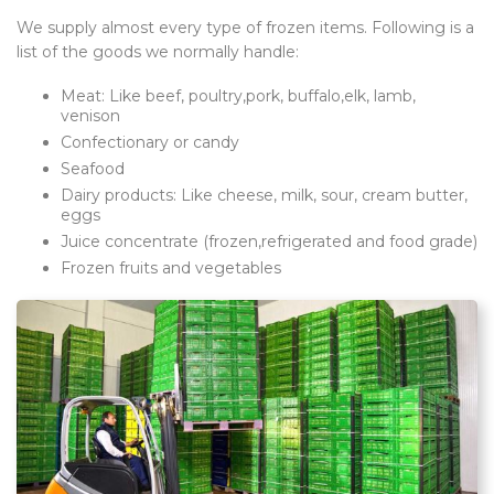
We supply almost every type of frozen items. Following is a
list of the goods we normally handle:
Meat: Like beef, poultry,pork, buffalo,elk, lamb,
venison
Confectionary or candy
Seafood
Dairy products: Like cheese, milk, sour, cream butter,
eggs
Juice concentrate (frozen,refrigerated and food grade)
Frozen fruits and vegetables