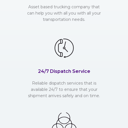
Asset based trucking company that
can help you with all you with all your
transportation needs.
24/7 Dispatch Service
Reliable dispatch services that is
available 24/7 to ensure that your
shipment arrives safely and on time.