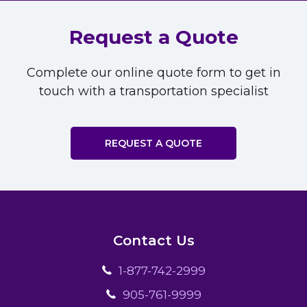
Request a Quote
Complete our online quote form to get in
touch with a transportation specialist
REQUEST A QUOTE
Contact Us
1-877-742-2999
905-761-9999