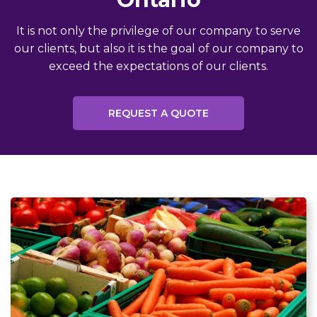
It is not only the privilege of our company to serve
our clients, but also it is the goal of our company to
exceed the expectations of our clients.
REQUEST A QUOTE