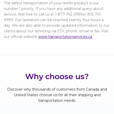
The safest transportation of your reefer product is our
number 1 priority. If you have any additional query about
service, feel free to call us at 1-877-742-2999or 905-761-
9999. Our operators can be reached twenty four hours a
day. We are also able to provide updated information to our
clients about our servicing via EDI, phone, email or fax. Visit
our official website
www.transportationservices.ca
Why choose us?
Discover why thousands of customers from Canada and
United States choose us for all their shipping and
transportation needs.