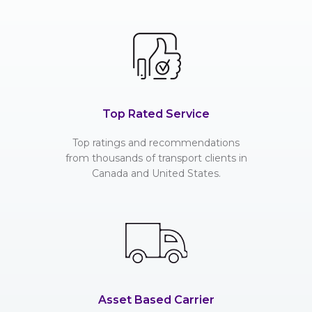
Top Rated Service
Top ratings and recommendations
from thousands of transport clients in
Canada and United States.
Asset Based Carrier