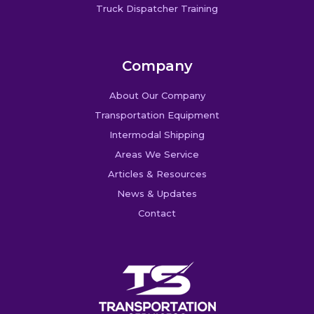
Truck Dispatcher Training
Company
About Our Company
Transportation Equipment
Intermodal Shipping
Areas We Service
Articles & Resources
News & Updates
Contact