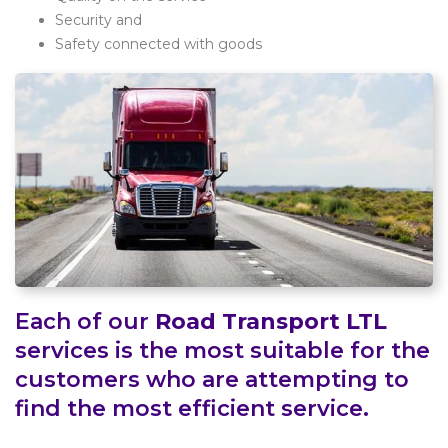
Security and
Safety connected with goods
Each of our
Road Transport LTL
services is the most suitable for the
customers who are attempting to
find the most efficient service.