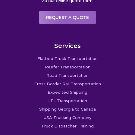
via our online quote form:
REQUEST A QUOTE
Services
Flatbed Truck Transportation
Reefer Transportation
Road Transportation
Cross Border Rail Transportation
Expedited Shipping
LTL Transportation
Shipping Georgia to Canada
USA Trucking Company
Truck Dispatcher Training