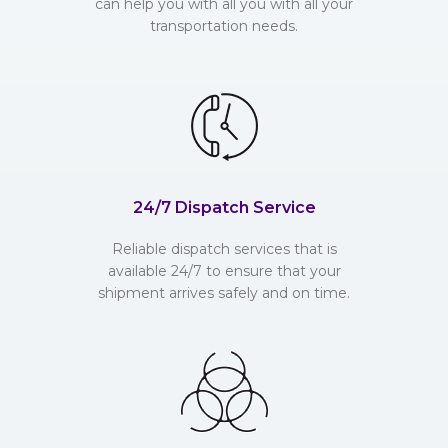
can help you with all you with all your
transportation needs.
24/7 Dispatch Service
Reliable dispatch services that is
available 24/7 to ensure that your
shipment arrives safely and on time.