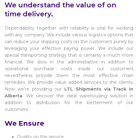
We understand the value of on
time delivery.
Dependability together with reliability is vital for working
with any company. We include various logistics options that
can reduce your shipping costs on the customers purely by
leveraging your effective paying power. We include our
special transporting strategy that is certainly a much more
financial. We slow in the administrative in addition to
operational purchase costs inside our customers
nevertheless provide them the most effective chain
remedies. We provide value added services to the clients.
Now we’re providing our
LTL Shipments via Track in
Alberta
. We uncover the ideal warehousing solution in
addition to distribution for the betterment of our
customers.
We Ensure
Quality on the service