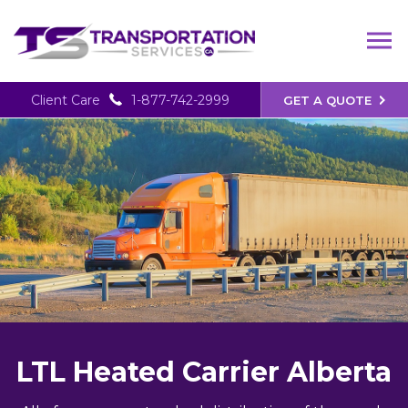
Client Care
1-877-742-2999
GET A QUOTE
LTL Heated Carrier Alberta