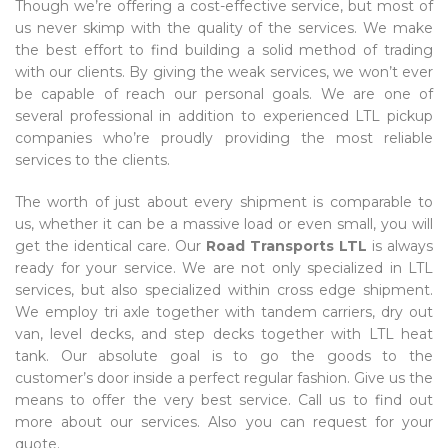
Though we’re offering a cost-effective service, but most of
us never skimp with the quality of the services. We make
the best effort to find building a solid method of trading
with our clients. By giving the weak services, we won’t ever
be capable of reach our personal goals. We are one of
several professional in addition to experienced LTL pickup
companies who’re proudly providing the most reliable
services to the clients.
The worth of just about every shipment is comparable to
us, whether it can be a massive load or even small, you will
get the identical care. Our
Road Transports LTL
is always
ready for your service. We are not only specialized in LTL
services, but also specialized within cross edge shipment.
We employ tri axle together with tandem carriers, dry out
van, level decks, and step decks together with LTL heat
tank. Our absolute goal is to go the goods to the
customer’s door inside a perfect regular fashion. Give us the
means to offer the very best service. Call us to find out
more about our services. Also you can request for your
quote.