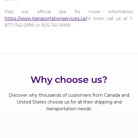
Visit our official site for more information
https://www.transportationservices.ca/
or even call us at 1-
877-742-2999 or 905-761-9999.
Why choose us?
Discover why thousands of customers from Canada and
United States choose us for all their shipping and
transportation needs.