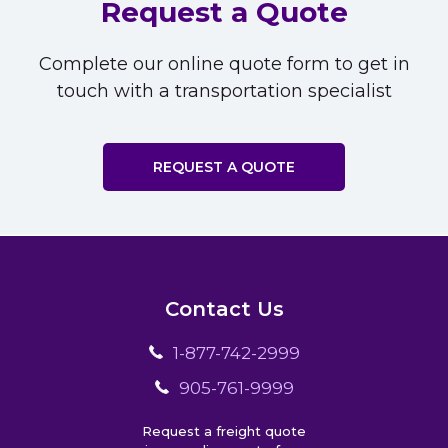
Request a Quote
Complete our online quote form to get in
touch with a transportation specialist
REQUEST A QUOTE
Contact Us
1-877-742-2999
905-761-9999
Request a freight quote