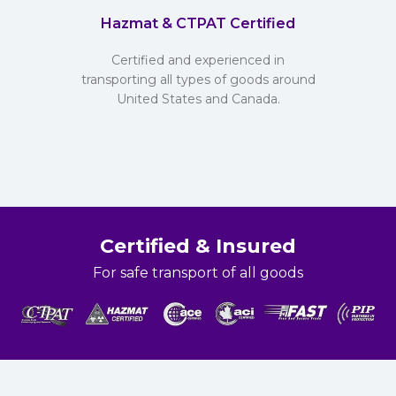
Hazmat & CTPAT Certified
Certified and experienced in
transporting all types of goods around
United States and Canada.
Certified & Insured
For safe transport of all goods