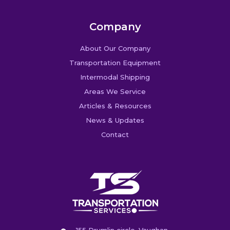
Company
About Our Company
Transportation Equipment
Intermodal Shipping
Areas We Service
Articles & Resources
News & Updates
Contact
155 Drumlin circle, Vaughan,