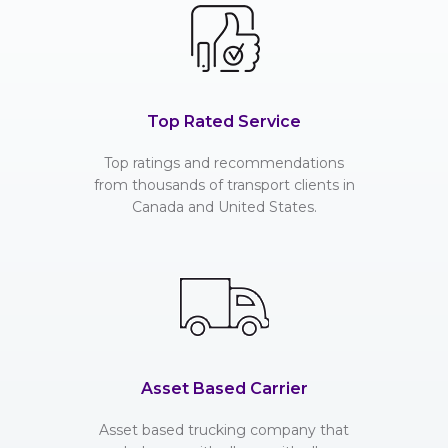
Top Rated Service
Top ratings and recommendations
from thousands of transport clients in
Canada and United States.
Asset Based Carrier
Asset based trucking company that