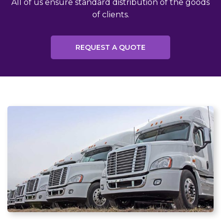
All of us ensure standard distribution of the goods
of clients.
REQUEST A QUOTE