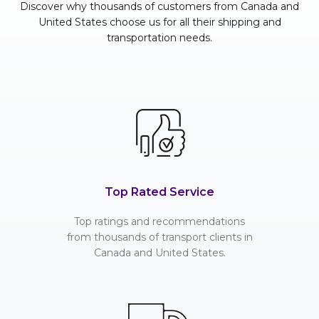
Discover why thousands of customers from Canada and
United States choose us for all their shipping and
transportation needs.
Top Rated Service
Top ratings and recommendations
from thousands of transport clients in
Canada and United States.