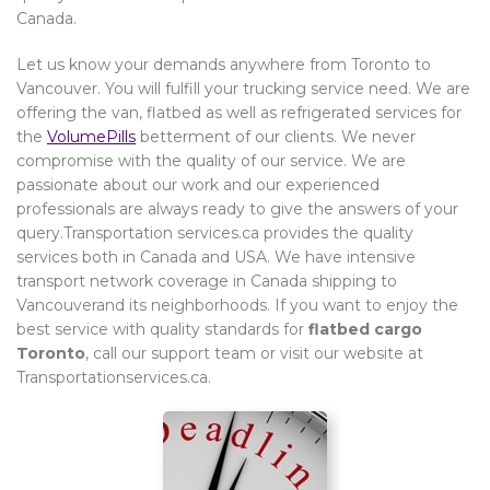
Canada.
Let us know your demands anywhere from Toronto to
Vancouver. You will fulfill your trucking service need. We are
offering the van, flatbed as well as refrigerated services for
the
VolumePills
betterment of our clients. We never
compromise with the quality of our service. We are
passionate about our work and our experienced
professionals are always ready to give the answers of your
query.Transportation services.ca provides the quality
services both in Canada and USA. We have intensive
transport network coverage in Canada shipping to
Vancouverand its neighborhoods. If you want to enjoy the
best service with quality standards for
flatbed cargo
Toronto
, call our support team or visit our website at
Transportationservices.ca.