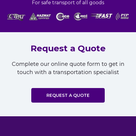
For safe transport of all goods
Request a Quote
Complete our online quote form to get in
touch with a transportation specialist
REQUEST A QUOTE