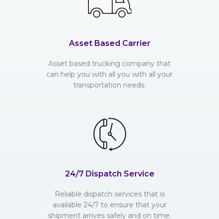
Asset Based Carrier
Asset based trucking company that
can help you with all you with all your
transportation needs.
24/7 Dispatch Service
Reliable dispatch services that is
available 24/7 to ensure that your
shipment arrives safely and on time.