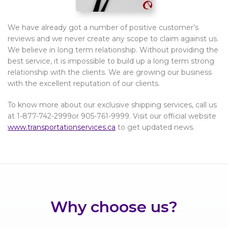
We have already got a number of positive customer’s
reviews and we never create any scope to claim against us.
We believe in long term relationship. Without providing the
best service, it is impossible to build up a long term strong
relationship with the clients. We are growing our business
with the excellent reputation of our clients.
To know more about our exclusive shipping services, call us
at 1-877-742-2999or 905-761-9999. Visit our official website
www.transportationservices.ca
to get updated news.
Why choose us?