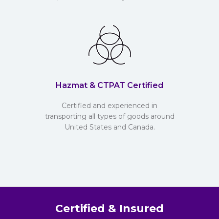
Hazmat & CTPAT Certified
Certified and experienced in
transporting all types of goods around
United States and Canada.
Certified & Insured