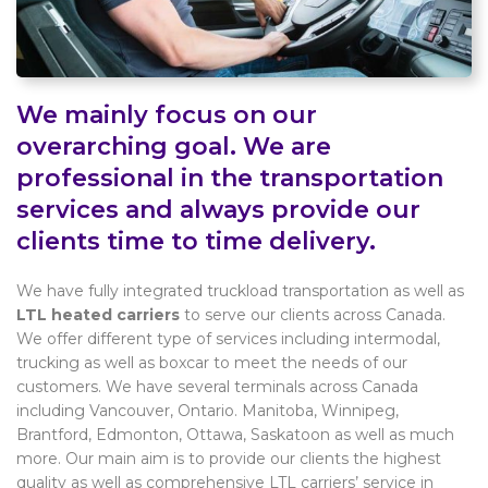
We mainly focus on our
overarching goal. We are
professional in the transportation
services and always provide our
clients time to time delivery.
We have fully integrated truckload transportation as well as
LTL heated carriers
to serve our clients across Canada.
We offer different type of services including intermodal,
trucking as well as boxcar to meet the needs of our
customers. We have several terminals across Canada
including Vancouver, Ontario. Manitoba, Winnipeg,
Brantford, Edmonton, Ottawa, Saskatoon as well as much
more. Our main aim is to provide our clients the highest
quality as well as comprehensive LTL carriers’ service in