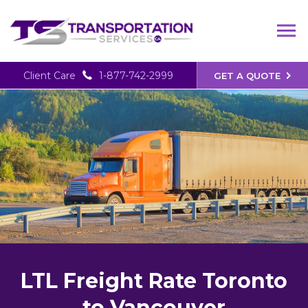
Client Care
1-877-742-2999
GET A QUOTE
LTL Freight Rate Toronto
to Vancouver