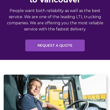
People want both reliability as well as the best
service. We are one of the leading LTL trucking
companies. We are offering you the most reliable
service with the fastest delivery.
REQUEST A QUOTE