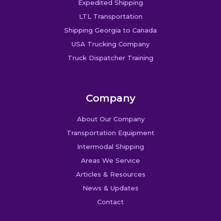
Expedited Shipping
LTL Transportation
Shipping Georgia to Canada
USA Trucking Company
Truck Dispatcher Training
Company
About Our Company
Transportation Equipment
Intermodal Shipping
Areas We Service
Articles & Resources
News & Updates
Contact