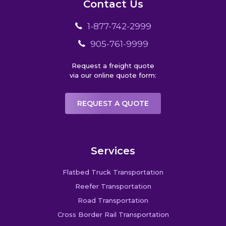
Contact Us
1-877-742-2999
905-761-9999
Request a freight quote
via our online quote form:
REQUEST A QUOTE
Services
Flatbed Truck Transportation
Reefer Transportation
Road Transportation
Cross Border Rail Transportation