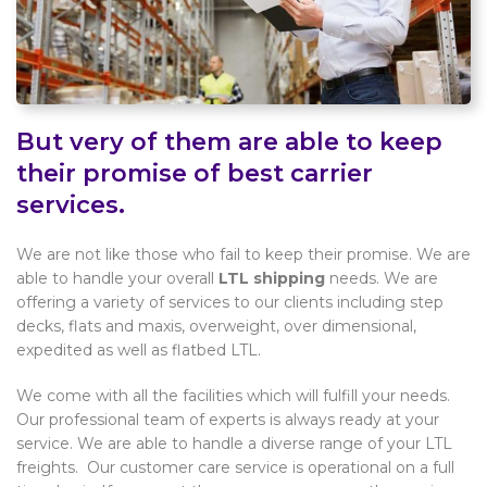
But very of them are able to keep
their promise of best carrier
services.
We are not like those who fail to keep their promise. We are
able to handle your overall
LTL shipping
needs. We are
offering a variety of services to our clients including step
decks, flats and maxis, overweight, over dimensional,
expedited as well as flatbed LTL.
We come with all the facilities which will fulfill your needs.
Our professional team of experts is always ready at your
service. We are able to handle a diverse range of your LTL
freights. Our customer care service is operational on a full