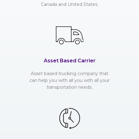
Canada and United States.
Asset Based Carrier
Asset based trucking company that
can help you with all you with all your
transportation needs.