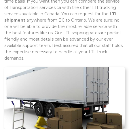
time basis. If you want then you can compare the service
of Transportation services.ca with the other LTLtrucking
services available in Canada. You can request for the
LTL
shipment
anywhere from BC to Ontario. We are sure; no
one will be able to provide the most reliable service with
the best features like us. Our LTL shipping ratesare pocket
friendly and most details can be advanced by our ever
available support team. Rest assured that all our staff holds
the expertise necessary to handle all your LTL truck
demands.