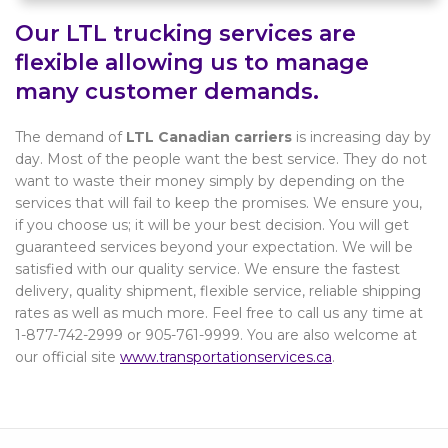
Our LTL trucking services are
flexible allowing us to manage
many customer demands.
The demand of
LTL Canadian carriers
is increasing day by
day. Most of the people want the best service. They do not
want to waste their money simply by depending on the
services that will fail to keep the promises. We ensure you,
if you choose us; it will be your best decision. You will get
guaranteed services beyond your expectation. We will be
satisfied with our quality service. We ensure the fastest
delivery, quality shipment, flexible service, reliable shipping
rates as well as much more. Feel free to call us any time at
1-877-742-2999 or 905-761-9999. You are also welcome at
our official site
www.transportationservices.ca
.