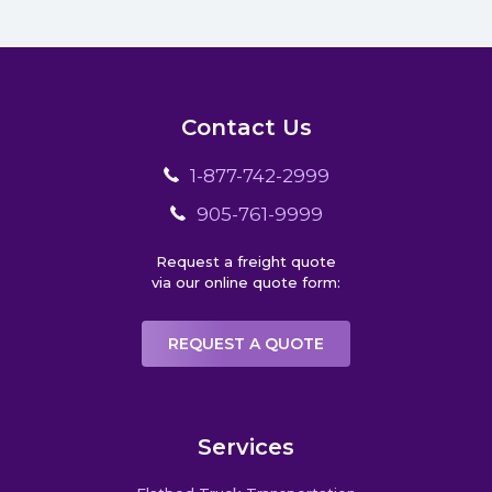
Contact Us
1-877-742-2999
905-761-9999
Request a freight quote
via our online quote form:
REQUEST A QUOTE
Services