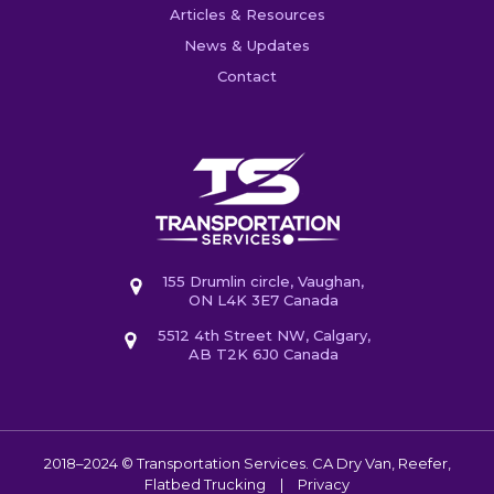
Articles & Resources
News & Updates
Contact
155 Drumlin circle, Vaughan,
ON L4K 3E7 Canada
5512 4th Street NW, Calgary,
AB T2K 6J0 Canada
2018–2024 © Transportation Services. CA
Dry Van, Reefer,
Flatbed Trucking
|
Privacy