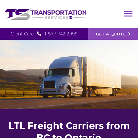
Client Care
1-877-742-2999
GET A QUOTE
LTL Freight Carriers from
BC to Ontario