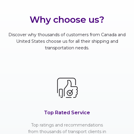
Why choose us?
Discover why thousands of customers from Canada and
United States choose us for all their shipping and
transportation needs.
Top Rated Service
Top ratings and recommendations
from thousands of transport clients in