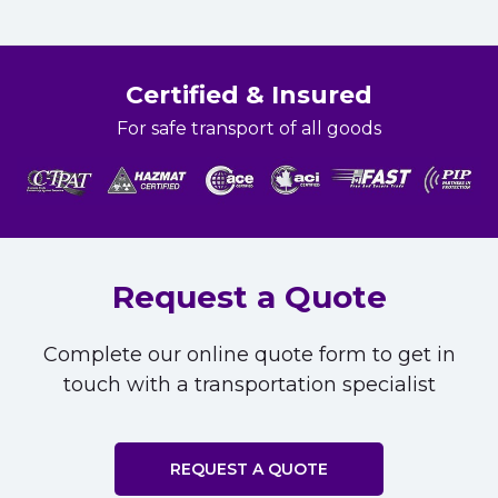
Certified & Insured
For safe transport of all goods
Request a Quote
Complete our online quote form to get in
touch with a transportation specialist
REQUEST A QUOTE