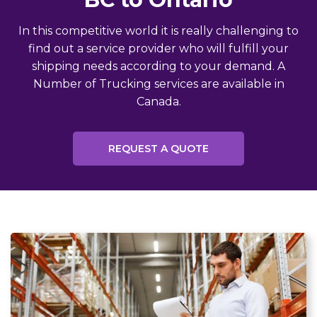
In this competitive world it is really challenging to
find out a service provider who will fulfill your
shipping needs according to your demand. A
Number of Trucking services are available in
Canada.
REQUEST A QUOTE