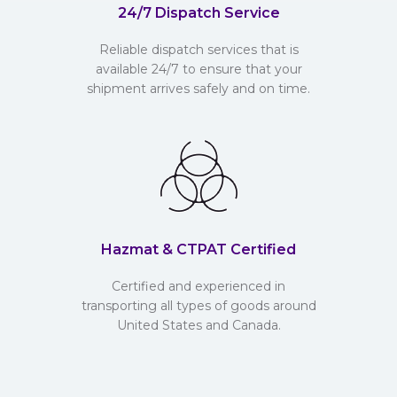
24/7 Dispatch Service
Reliable dispatch services that is
available 24/7 to ensure that your
shipment arrives safely and on time.
Hazmat & CTPAT Certified
Certified and experienced in
transporting all types of goods around
United States and Canada.