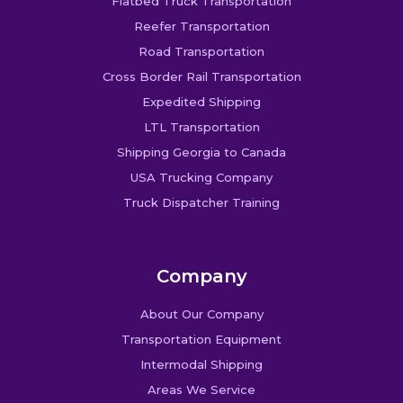
Flatbed Truck Transportation
Reefer Transportation
Road Transportation
Cross Border Rail Transportation
Expedited Shipping
LTL Transportation
Shipping Georgia to Canada
USA Trucking Company
Truck Dispatcher Training
Company
About Our Company
Transportation Equipment
Intermodal Shipping
Areas We Service