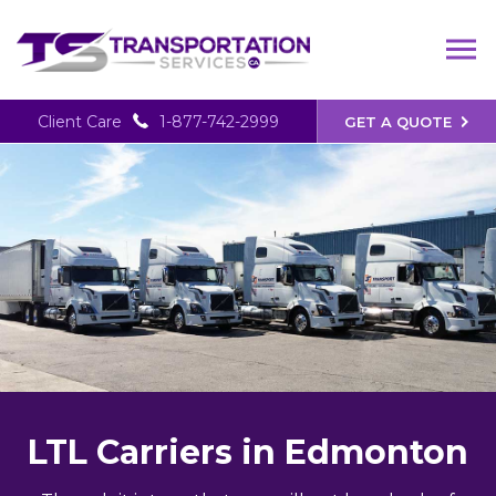
Client Care
1-877-742-2999
GET A QUOTE
LTL Carriers in Edmonton