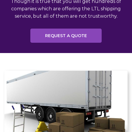
Though it is true that you will get hundreds of
companies which are offering the LTL shipping
service, but all of them are not trustworthy.
REQUEST A QUOTE