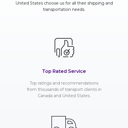
United States choose us for all their shipping and
transportation needs.
Top Rated Service
Top ratings and recommendations
from thousands of transport clients in
Canada and United States.