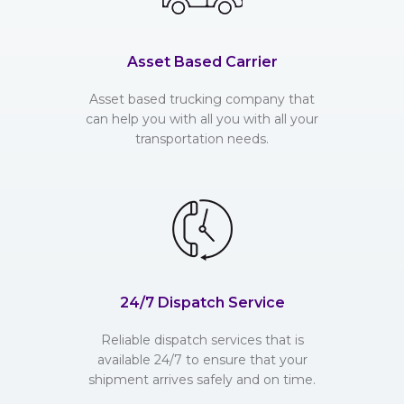
Asset Based Carrier
Asset based trucking company that
can help you with all you with all your
transportation needs.
24/7 Dispatch Service
Reliable dispatch services that is
available 24/7 to ensure that your
shipment arrives safely and on time.