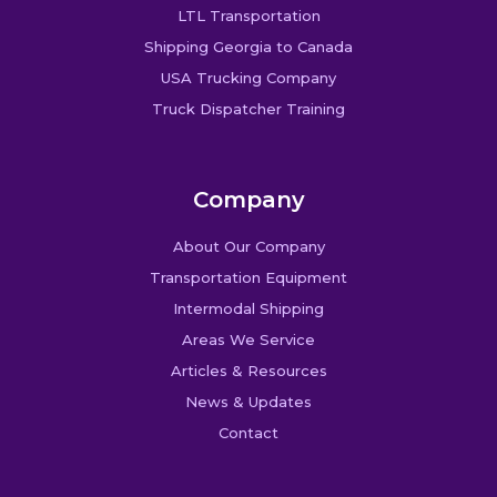
LTL Transportation
Shipping Georgia to Canada
USA Trucking Company
Truck Dispatcher Training
Company
About Our Company
Transportation Equipment
Intermodal Shipping
Areas We Service
Articles & Resources
News & Updates
Contact