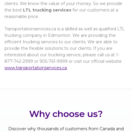
clients. We know the value of your money. So we provide
the best
LTL trucking services
for our customers at a
reasonable price.
Transportationservices.ca is a skilled as well as qualified LTL
trucking company in Edmonton. We are providing the
efficient trucking services to our clients. We are able to
provide the flexible solutions to our clients. If you are
interested about our trucking service, please call us at 1-
877-742-2999 or 905-761-9999 or visit our official website
www.transportationservices.ca
.
Why choose us?
Discover why thousands of customers from Canada and