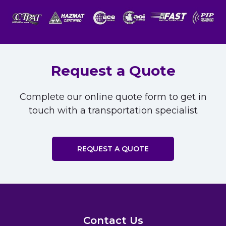
Request a Quote
Complete our online quote form to get in
touch with a transportation specialist
REQUEST A QUOTE
Contact Us