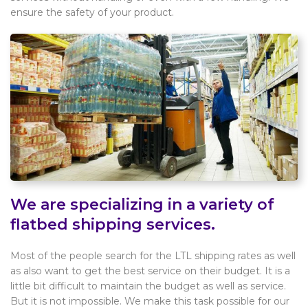
ensure the safety of your product.
We are specializing in a variety of
flatbed shipping services.
Most of the people search for the LTL shipping rates as well
as also want to get the best service on their budget. It is a
little bit difficult to maintain the budget as well as service.
But it is not impossible. We make this task possible for our