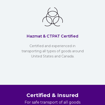
Hazmat & CTPAT Certified
Certified and experienced in
transporting all types of goods around
United States and Canada.
Certified & Insured
For safe transport of all goods