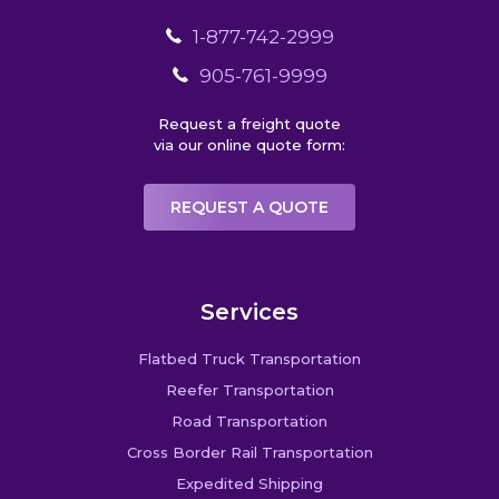
1-877-742-2999
905-761-9999
Request a freight quote
via our online quote form:
REQUEST A QUOTE
Services
Flatbed Truck Transportation
Reefer Transportation
Road Transportation
Cross Border Rail Transportation
Expedited Shipping