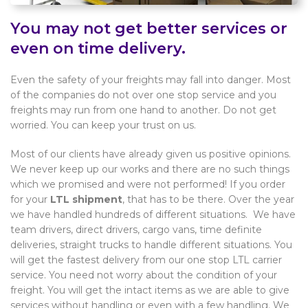
You may not get better services or
even on time delivery.
Even the safety of your freights may fall into danger. Most
of the companies do not over one stop service and you
freights may run from one hand to another. Do not get
worried. You can keep your trust on us.
Most of our clients have already given us positive opinions.
We never keep up our works and there are no such things
which we promised and were not performed! If you order
for your
LTL shipment
, that has to be there. Over the year
we have handled hundreds of different situations. We have
team drivers, direct drivers, cargo vans, time definite
deliveries, straight trucks to handle different situations. You
will get the fastest delivery from our one stop LTL carrier
service. You need not worry about the condition of your
freight. You will get the intact items as we are able to give
services without handling or even with a few handling. We