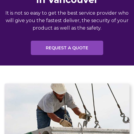
It is not so easy to get the best service provider who
will give you the fastest deliver, the security of your
product as well as the safety.
REQUEST A QUOTE