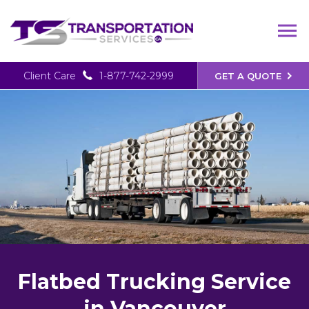
Client Care
1-877-742-2999
GET A QUOTE
Flatbed Trucking Service
in Vancouver