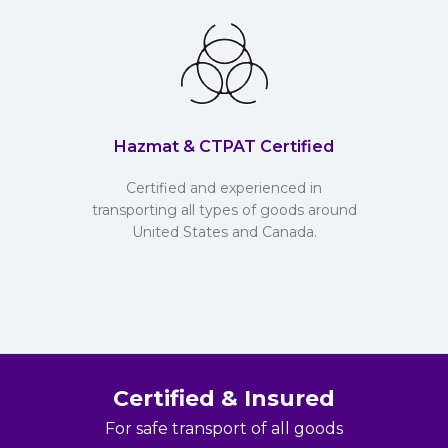
Hazmat & CTPAT Certified
Certified and experienced in
transporting all types of goods around
United States and Canada.
Certified & Insured
For safe transport of all goods