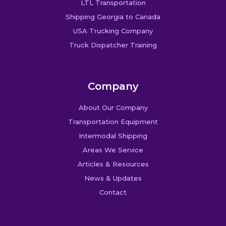
LTL Transportation
Shipping Georgia to Canada
USA Trucking Company
Truck Dispatcher Training
Company
About Our Company
Transportation Equipment
Intermodal Shipping
Areas We Service
Articles & Resources
News & Updates
Contact