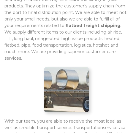
products. They optimize the customer’s supply chain from
the port to final distribution point. We are able to meet not
only your small needs, but also we are able to fulfill all of
your requirements related to
flatbed freight shipping
.
We supply different items to our clients including air ride,
LTL, long haul, refrigerated, high value products, heated,
flatbed, pipe, food transportation, logistics, hotshot and
much more. We are providing superior customer care
services.
With our team, you are able to receive the most ideal as
well as credible transport service. Transportationservices.ca