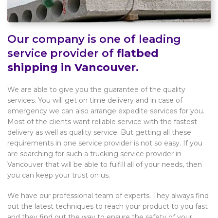
Our company is one of leading
service provider of
flatbed
shipping in Vancouver
.
We are able to give you the guarantee of the quality
services. You will get on time delivery and in case of
emergency we can also arrange expedite services for you.
Most of the clients want reliable service with the fastest
delivery as well as quality service. But getting all these
requirements in one service provider is not so easy. If you
are searching for such a trucking service provider in
Vancouver that will be able to fulfill all of your needs, then
you can keep your trust on us.
We have our professional team of experts. They always find
out the latest techniques to reach your product to you fast
and they find out the way to ensure the safety of your