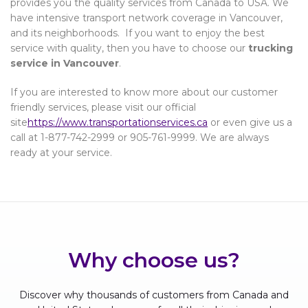
provides you the quality services from Canada to USA. We
have intensive transport network coverage in Vancouver,
and its neighborhoods. If you want to enjoy the best
service with quality, then you have to choose our
trucking
service in Vancouver
.
If you are interested to know more about our customer
friendly services, please visit our official
site
https://www.transportationservices.ca
or even give us a
call at 1-877-742-2999 or 905-761-9999. We are always
ready at your service.
Why choose us?
Discover why thousands of customers from Canada and