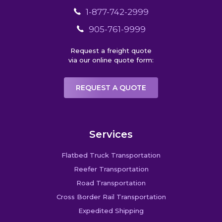
1-877-742-2999
905-761-9999
Request a freight quote
via our online quote form:
REQUEST A QUOTE
Services
Flatbed Truck Transportation
Reefer Transportation
Road Transportation
Cross Border Rail Transportation
Expedited Shipping