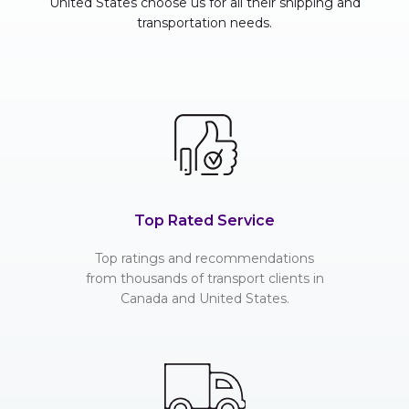
United States choose us for all their shipping and
transportation needs.
Top Rated Service
Top ratings and recommendations
from thousands of transport clients in
Canada and United States.