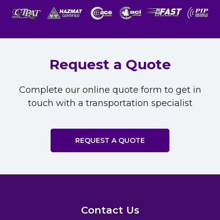
Request a Quote
Complete our online quote form to get in
touch with a transportation specialist
REQUEST A QUOTE
Contact Us