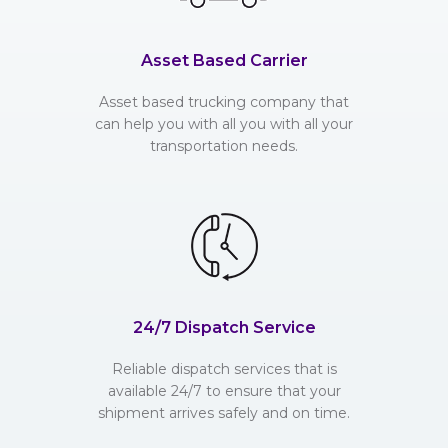
Asset Based Carrier
Asset based trucking company that
can help you with all you with all your
transportation needs.
24/7 Dispatch Service
Reliable dispatch services that is
available 24/7 to ensure that your
shipment arrives safely and on time.