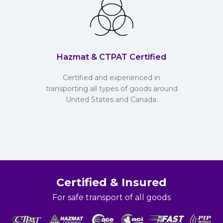
Hazmat & CTPAT Certified
Certified and experienced in
transporting all types of goods around
United States and Canada.
Certified & Insured
For safe transport of all goods