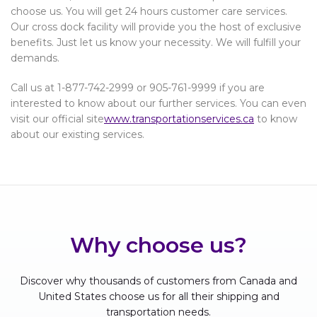
choose us. You will get 24 hours customer care services.
Our cross dock facility will provide you the host of exclusive
benefits. Just let us know your necessity. We will fulfill your
demands.
Call us at 1-877-742-2999 or 905-761-9999 if you are
interested to know about our further services. You can even
visit our official site
www.transportationservices.ca
to know
about our existing services.
Why choose us?
Discover why thousands of customers from Canada and
United States choose us for all their shipping and
transportation needs.