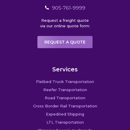
905-761-9999
Request a freight quote
via our online quote form:
REQUEST A QUOTE
Services
Flatbed Truck Transportation
Reefer Transportation
Road Transportation
Cross Border Rail Transportation
Expedited Shipping
LTL Transportation