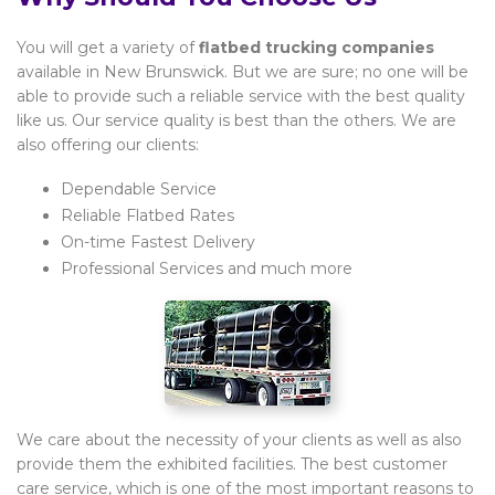
You will get a variety of
flatbed trucking companies
available in New Brunswick. But we are sure; no one will be
able to provide such a reliable service with the best quality
like us. Our service quality is best than the others. We are
also offering our clients:
Dependable Service
Reliable Flatbed Rates
On-time Fastest Delivery
Professional Services and much more
We care about the necessity of your clients as well as also
provide them the exhibited facilities. The best customer
care service, which is one of the most important reasons to