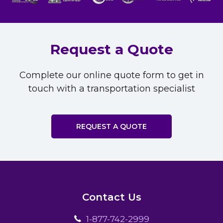
Request a Quote
Complete our online quote form to get in
touch with a transportation specialist
REQUEST A QUOTE
Contact Us
1-877-742-2999