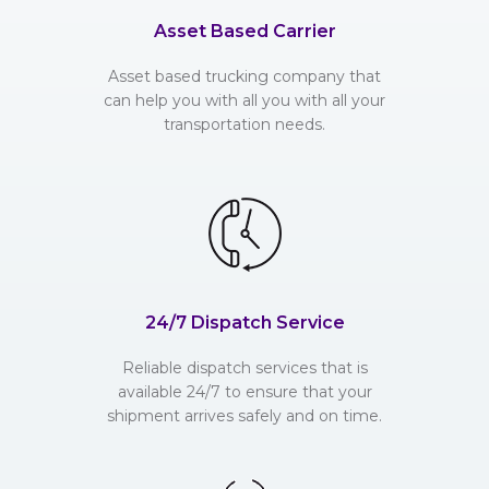
Asset Based Carrier
Asset based trucking company that
can help you with all you with all your
transportation needs.
24/7 Dispatch Service
Reliable dispatch services that is
available 24/7 to ensure that your
shipment arrives safely and on time.