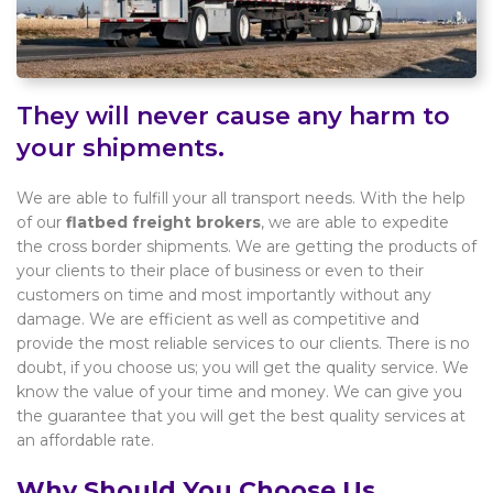
They will never cause any harm to
your shipments.
We are able to fulfill your all transport needs. With the help
of our
flatbed freight brokers
, we are able to expedite
the cross border shipments. We are getting the products of
your clients to their place of business or even to their
customers on time and most importantly without any
damage. We are efficient as well as competitive and
provide the most reliable services to our clients. There is no
doubt, if you choose us; you will get the quality service. We
know the value of your time and money. We can give you
the guarantee that you will get the best quality services at
an affordable rate.
Why Should You Choose Us