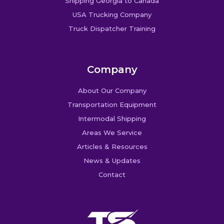
Shipping Georgia to Canada
USA Trucking Company
Truck Dispatcher Training
Company
About Our Company
Transportation Equipment
Intermodal Shipping
Areas We Service
Articles & Resources
News & Updates
Contact