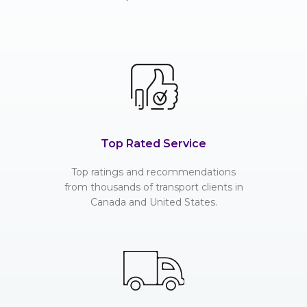
Top Rated Service
Top ratings and recommendations
from thousands of transport clients in
Canada and United States.