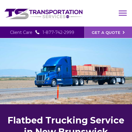
Client Care
1-877-742-2999
GET A QUOTE
Flatbed Trucking Service
in New Brunswick