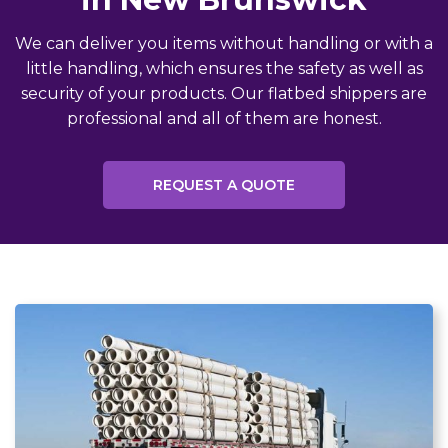
We can deliver you items without handling or with a
little handling, which ensures the safety as well as
security of your products. Our flatbed shippers are
professional and all of them are honest.
REQUEST A QUOTE